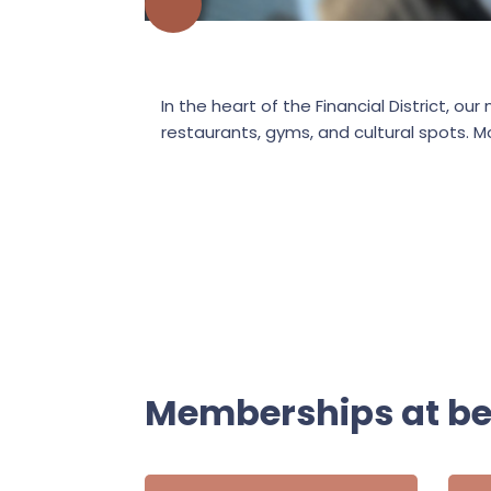
In the heart of the Financial District,
restaurants, gyms, and cultural spots. M
Memberships at b