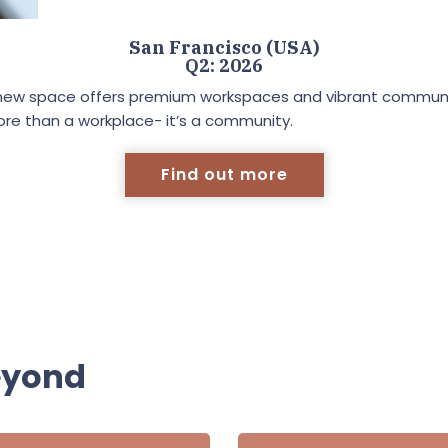
San Francisco (USA)
Q2: 2026
 our new space offers premium workspaces and vibrant communa
ore than a workplace- it’s a community.
Find out more
eyond