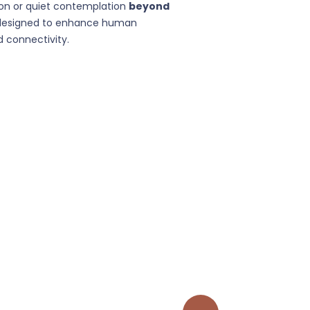
on or quiet contemplation
beyond
designed to enhance human
 connectivity.