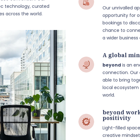
c technology, curated
Our unrivalled a
es across the world.
opportunity for
bookings to disc
chance to connec
a wider busines
A global min
beyond
is an en
connection. Our
able to bring t
local ecosystem 
world.
beyond work
positivity
Light-filled spac
creative mindset