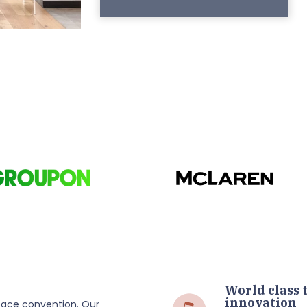
World class 
innovation
ace convention. Our