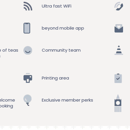
Ultra fast WiFi
beyond mobile app
e of teas
Community team
s
Printing area
elcome
Exclusive member perks
ooking