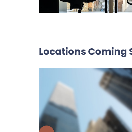
Locations Coming 