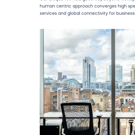
human centric approach converges high spe
services and global connectivity for business