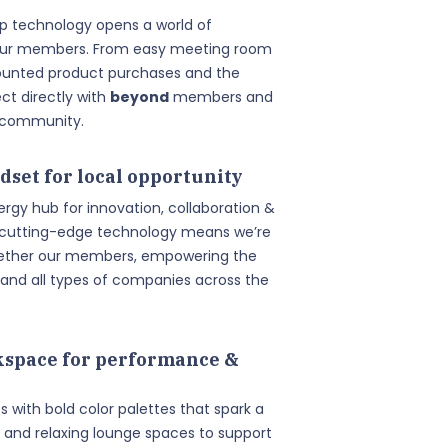
pp technology opens a world of
 our members. From easy meeting room
ounted product purchases and the
t directly with
beyond
members and
s community.
dset for local opportunity
ergy hub for innovation, collaboration &
 cutting-edge technology means we’re
ogether our members, empowering the
and all types of companies across the
space for performance &
es with bold color palettes that spark a
 and relaxing lounge spaces to support