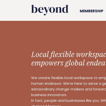
MEMBERSHIP
Local flexible workspac
empowers global endea
We create flexible local workspace to em
human endeavor. We’re here to serve a g
extraordinary change-makers and forward
business innovators.
In fact, people and businesses like you. W