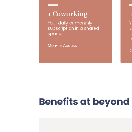
+ Coworking
Your daily or monthly
Y
subscription in a shared
&
space.
s
t
Mon-Fri Access
2
Benefits at beyond