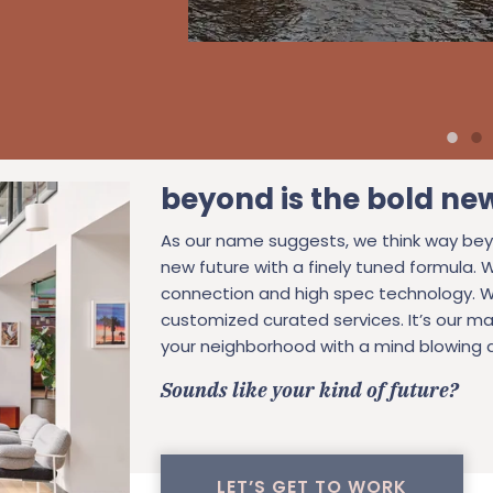
beyond is the bold ne
As our name suggests, we think way bey
new future with a finely tuned formula. 
connection and high spec technology. W
customized curated services. It’s our ma
your neighborhood with a mind blowing a
Sounds like your kind of future?
LET’S GET TO WORK