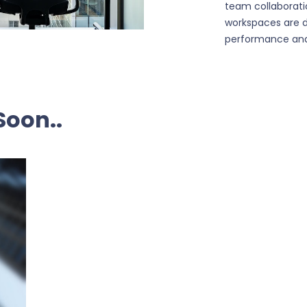
team collaborati
workspaces are 
performance and
Soon..