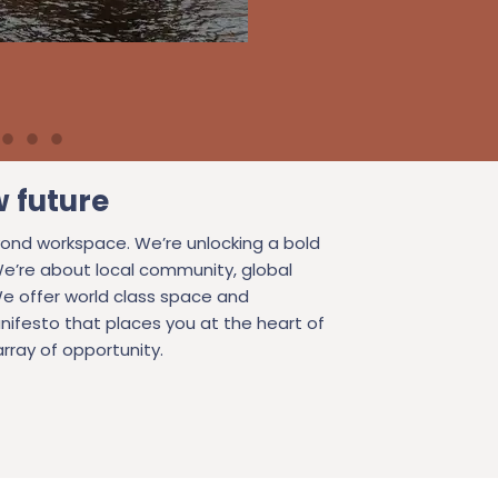
w future
ond workspace. We’re unlocking a bold
We’re about local community, global
e offer world class space and
nifesto that places you at the heart of
rray of opportunity.