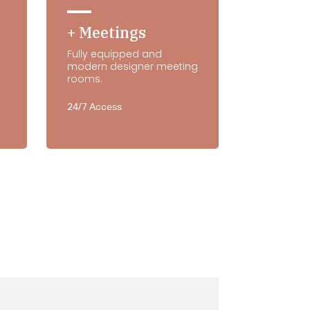
+ Meetings
Fully equipped and
modern designer meeting
rooms.
24/7 Access