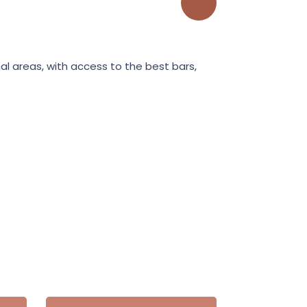
l areas, with access to the best bars,
In the central b
restaurant and 