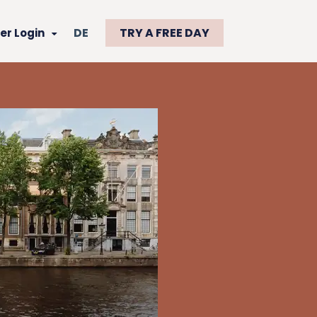
DE
TRY A FREE DAY
r Login