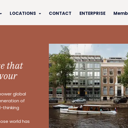
LOCATIONS
CONTACT
ENTERPRISE
Membe
e that
vour
power global
eneration of
-thinking
hose world has