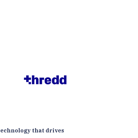
technology that drives