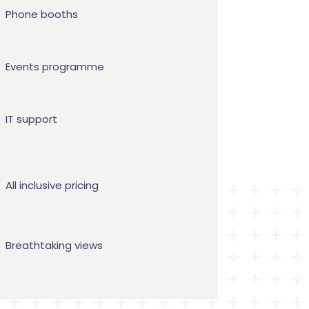
Phone booths
Events programme
IT support
All inclusive pricing
Breathtaking views