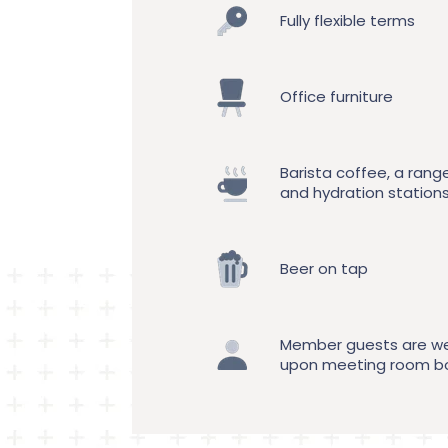
Fully flexible terms
Office furniture
Barista coffee, a rang
and hydration station
Beer on tap
Member guests are w
upon meeting room b