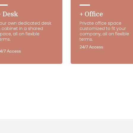
+ Desk
+ Office
our own dedicated desk
Private office space
 cabinet in a shared
customized to fit your
pace, all on flexible
company, all on flexible
erms.
terms.
24/7 Access
4/7 Access