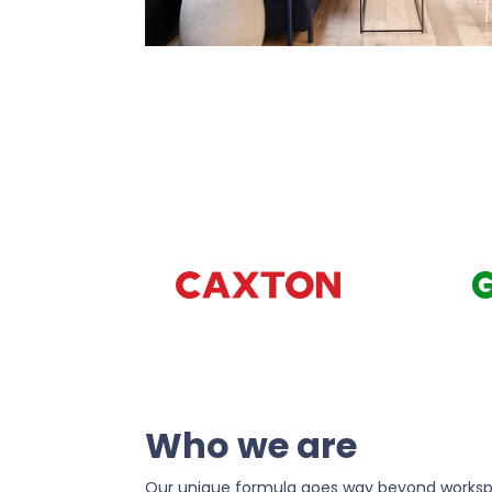
Who we are
Our unique formula goes way beyond worksp