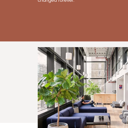
changed forever.