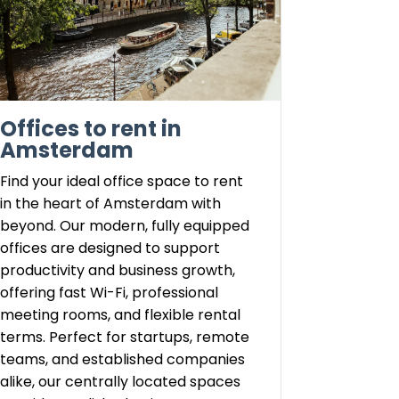
Offices to rent in
Amsterdam
Find your ideal office space to rent
in the heart of Amsterdam with
beyond. Our modern, fully equipped
offices are designed to support
productivity and business growth,
offering fast Wi-Fi, professional
meeting rooms, and flexible rental
terms. Perfect for startups, remote
teams, and established companies
alike, our centrally located spaces