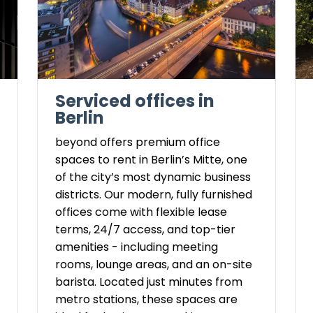
Serviced offices in
Berlin
beyond offers premium office
spaces to rent in Berlin’s Mitte, one
of the city’s most dynamic business
districts. Our modern, fully furnished
offices come with flexible lease
terms, 24/7 access, and top-tier
amenities - including meeting
rooms, lounge areas, and an on-site
barista. Located just minutes from
metro stations, these spaces are