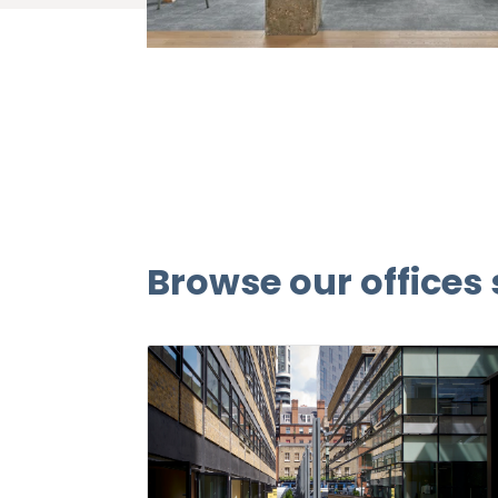
Browse our offices