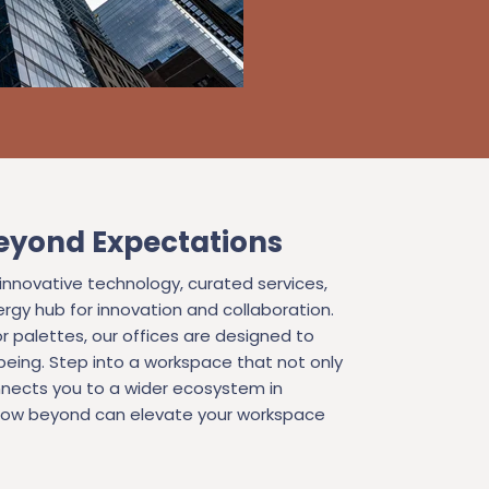
eyond Expectations
novative technology, curated services,
rgy hub for innovation and collaboration.
r palettes, our offices are designed to
ing. Step into a workspace that not only
nects you to a wider ecosystem in
 how beyond can elevate your workspace