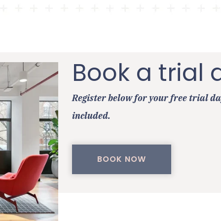
Book a trial 
Register below for your free trial da
included.
BOOK NOW