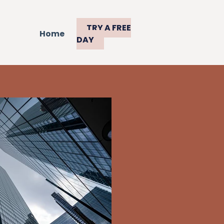
TRY A FREE
Home
DAY