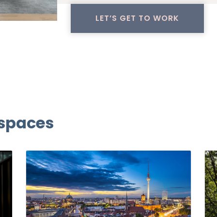
LET’S GET TO WORK
 spaces