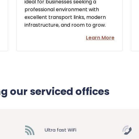
ideal for businesses seeking a
professional environment with
excellent transport links, modern
infrastructure, and room to grow.
Learn More
ng our serviced offices
Ultra fast WiFi