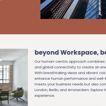
beyond Workspace, b
Our human-centric approach combines in
and global connectivity to create an ene
With breathtaking views and vibrant colo
enhance human performance and well-be
meets your business needs but also con
London, Berlin, and Amsterdam. Explore
experience.