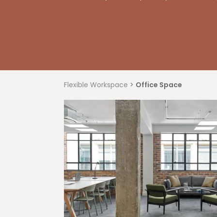
Flexible Workspace
>
Office Space