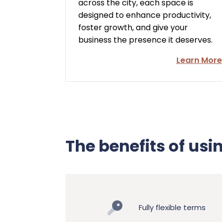
across the city, each space is
designed to enhance productivity,
foster growth, and give your
business the presence it deserves.
Learn More
The benefits of usi
Fully flexible terms