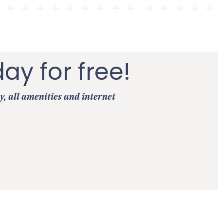
day for free!
y, all amenities and internet