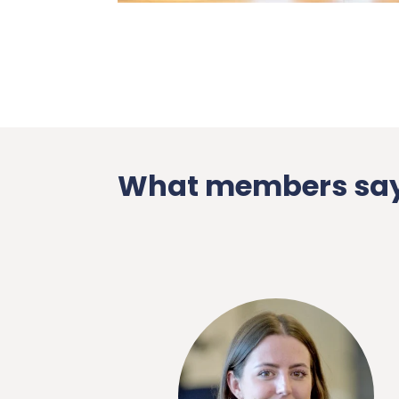
What members say
endly and
onthly events
phere. Our