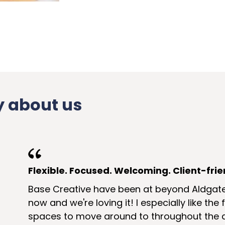
 about us
Flexible. Focused. Welcoming. Client-frie
Base Creative have been at beyond Aldgat
now and we're loving it! I especially like the
spaces to move around to throughout the d