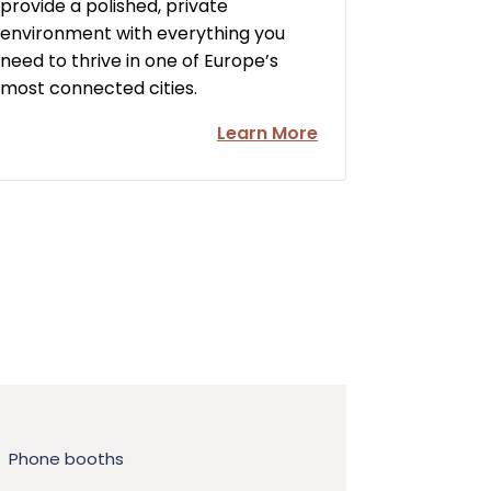
provide a polished, private
environment with everything you
need to thrive in one of Europe’s
most connected cities.
Learn More
Phone booths