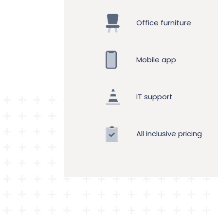
Office furniture
Mobile app
IT support
All inclusive pricing