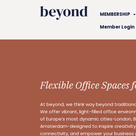
MEMBERSHIP
Member Login
Flexible Office Spaces 
At beyond, we think way beyond tradition
We offer vibrant, light-filled office enviro
of Europe’s most dynamic cities-London, Be
Amsterdam-designed to inspire creativit
connectivity, and empower your business