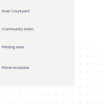
Inner Courtyard
Community team
Printing area
Prime locations