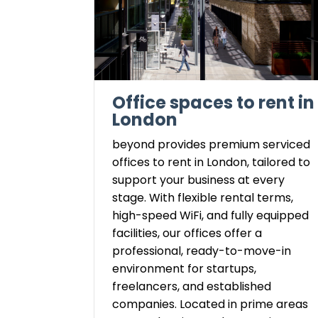
Office spaces to rent in
London
beyond provides premium serviced
offices to rent in London, tailored to
support your business at every
stage. With flexible rental terms,
high-speed WiFi, and fully equipped
facilities, our offices offer a
professional, ready-to-move-in
environment for startups,
freelancers, and established
companies. Located in prime areas