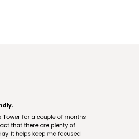
ndly.
e Tower for a couple of months
 fact that there are plenty of
ay. It helps keep me focused