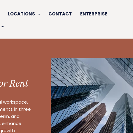
LOCATIONS
CONTACT
ENTERPRISE
for Rent
al workspace.
nments in three
rlin, and
y, enhance
 growth