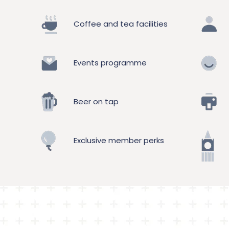
Coffee and tea facilities
Events programme
Beer on tap
Exclusive member perks