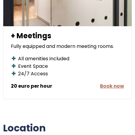
+ Meetings
Fully equipped and modern meeting rooms.
All amenities included
Event Space
24/7 Access
20 euro per hour
Book now
Location