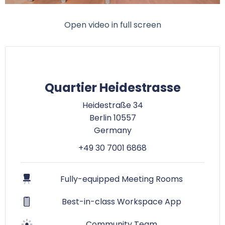
Open video in full screen
Quartier Heidestrasse
Heidestraße 34
Berlin 10557
Germany
+49 30 7001 6868
Fully-equipped Meeting Rooms
Best-in-class Workspace App
Community Team