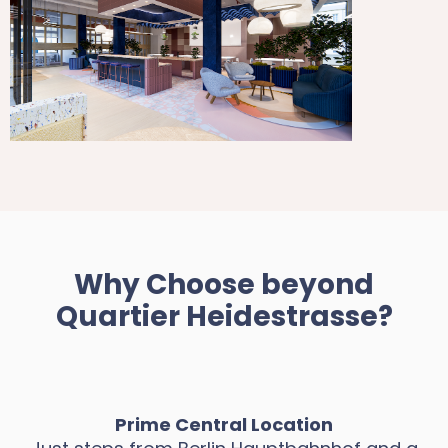
Why Choose beyond
Quartier Heidestrasse?
Prime Central Location