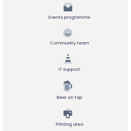
Events programme
Community team
IT support
Beer on tap
Printing area