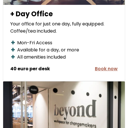
+ Day Office
Your office for just one day, fully equipped.
Coffee/tea included.
Mon-Fri Access
Available for a day, or more
All amenities included
40 euro per desk
Book now