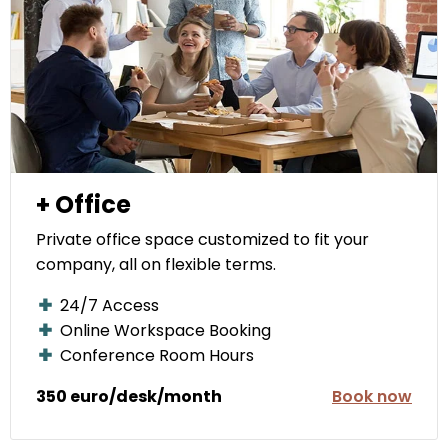
+ Office
Private office space customized to fit your
company, all on flexible terms.
24/7 Access
Online Workspace Booking
Conference Room Hours
350 euro/desk/month
Book now