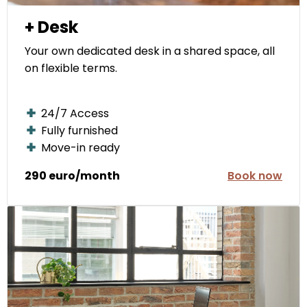
+ Desk
Your own dedicated desk in a shared space, all
on flexible terms.
24/7 Access
Fully furnished
Move-in ready
290 euro/month
Book now