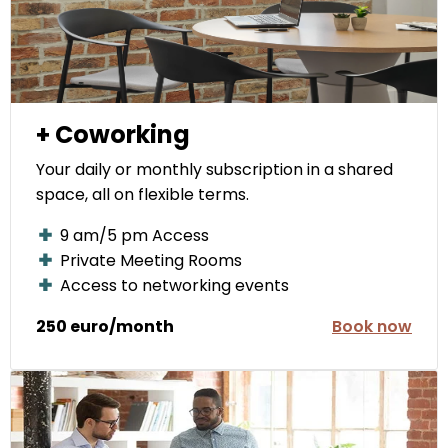
+ Coworking
Your daily or monthly subscription in a shared
space, all on flexible terms.
9 am/5 pm Access
Private Meeting Rooms
Access to networking events
250 euro/month
Book now