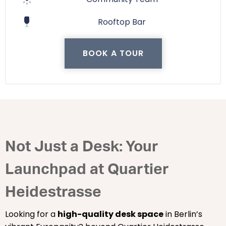
Rooftop Bar
BOOK A TOUR
Not Just a Desk: Your
Launchpad at Quartier
Heidestrasse
Looking for a
high-quality desk space
in Berlin’s