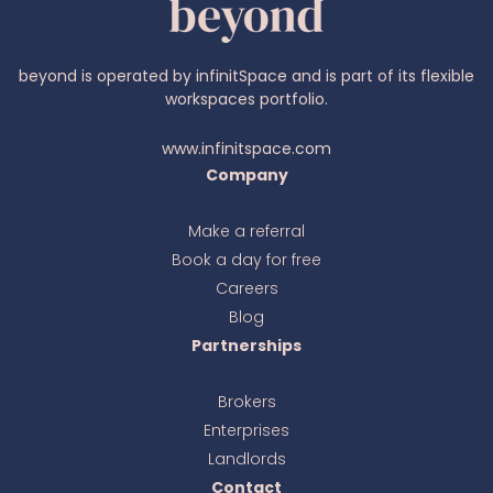
beyond is operated by infinitSpace and is part of its flexible
workspaces portfolio.
www.infinitspace.com
Company
Make a referral
Book a day for free
Ava
online
Careers
Blog
Partnerships
Brokers
Enterprises
Landlords
Contact