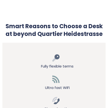
Smart Reasons to Choose a Desk
at beyond Quartier Heidestrasse
Fully flexible terms
Ultra fast WiFi