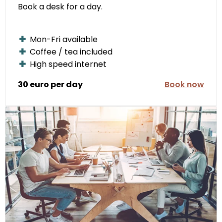
Book a desk for a day.
Mon-Fri available
Coffee / tea included
High speed internet
30 euro per day
Book now