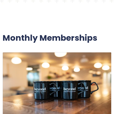
Monthly Memberships