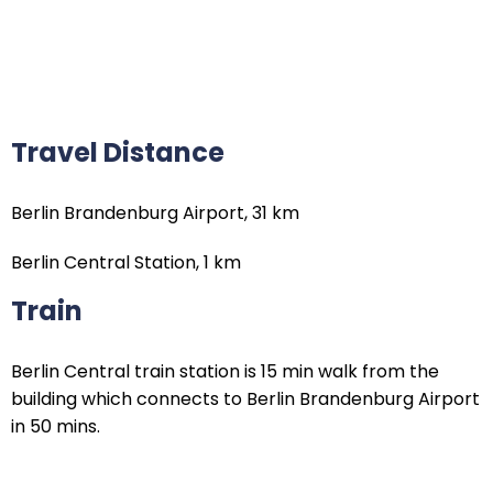
Travel Distance
Berlin Brandenburg Airport, 31 km
Berlin Central Station, 1 km
Train
Berlin Central train station is 15 min walk from the
building which connects to Berlin Brandenburg Airport
in 50 mins.