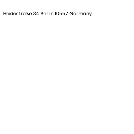
Heidestraße 34 Berlin 10557 Germany