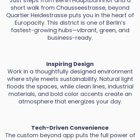
Just steps from Berlin Hauptbahnhof and a
short walk from Chausseestrasse, beyond
Quartier Heidestrasse puts you in the heart of
Europacity. This district is one of Berlin’s
fastest-growing hubs—vibrant, green, and
business-ready.
Inspiring Design
Work in a thoughtfully designed environment
where style meets sustainability. Natural light
floods the spaces, while clean lines, industrial
materials, and bold color accents create an
atmosphere that energizes your day.
Tech-Driven Convenience
The custom beyond app puts the full power of