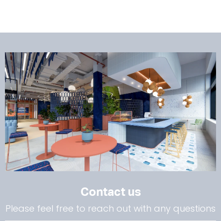
Contact us
Please feel free to reach out with any questions