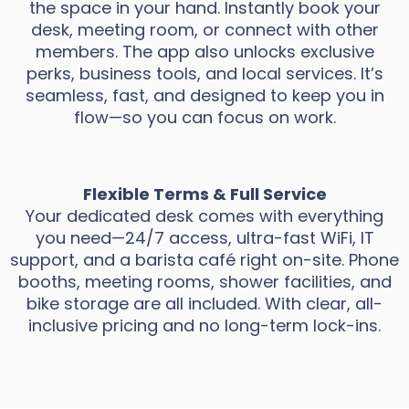
the space in your hand. Instantly book your
desk, meeting room, or connect with other
members. The app also unlocks exclusive
perks, business tools, and local services. It’s
seamless, fast, and designed to keep you in
flow—so you can focus on work.
Flexible Terms & Full Service
Your dedicated desk comes with everything
you need—24/7 access, ultra-fast WiFi, IT
support, and a barista café right on-site. Phone
booths, meeting rooms, shower facilities, and
bike storage are all included. With clear, all-
inclusive pricing and no long-term lock-ins.