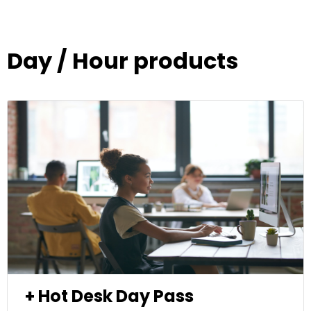
Day / Hour products
+ Hot Desk Day Pass