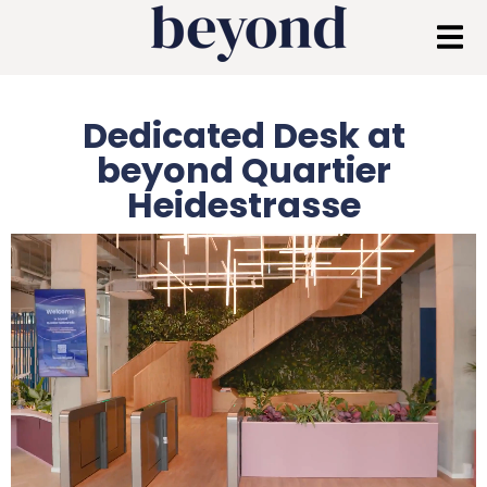
Dedicated Desk at
beyond Quartier
Heidestrasse