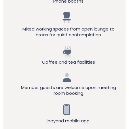
Phone booths
Mixed working spaces from open lounge to
areas for quiet contemplation
Coffee and tea facilities
Member guests are welcome upon meeting
room booking
beyond mobile app