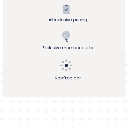
All inclusive pricing
Exclusive member perks
Rooftop bar