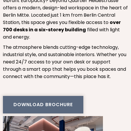
vibrant Europacity? beyond Quartier Heidestrasse
offers a modern, design-led workspace in the heart of
Berlin Mitte. Located just 1 km from Berlin Central
Station, this space gives you flexible access to
over
700 desks in a six-storey building
filled with light
and energy.
The atmosphere blends cutting-edge technology,
industrial style, and sustainable interiors. Whether you
need 24/7 access to your own desk or support
through a smart app that helps you book spaces and
connect with the community—this place has it.
DOWNLOAD BROCHURE