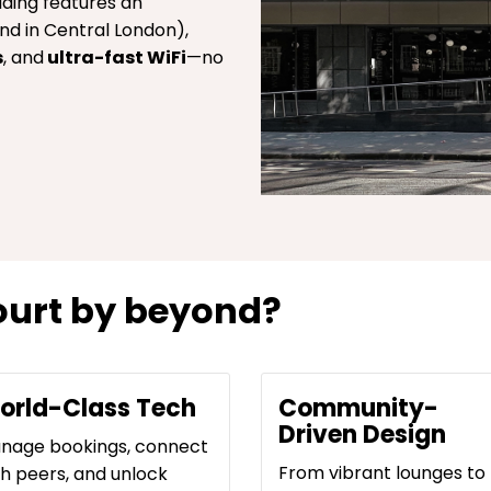
lding features an
nd in Central London),
s
, and
ultra-fast WiFi
—no
urt by beyond?
orld-Class Tech
Community-
Driven Design
nage bookings, connect
From vibrant lounges to
th peers, and unlock