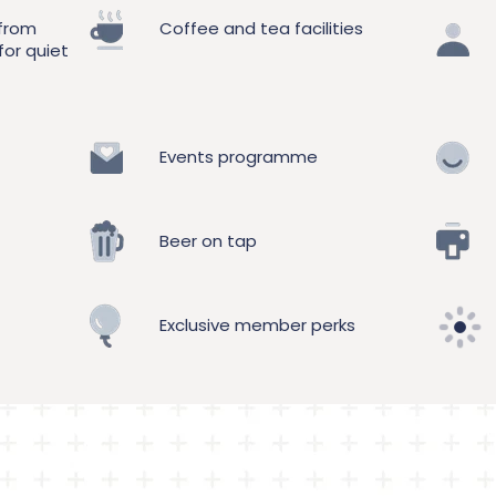
 from
Coffee and tea facilities
for quiet
Events programme
Beer on tap
Exclusive member perks