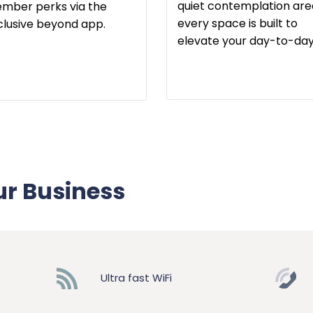
quiet contemplation are
mber perks via the
every space is built to
clusive beyond app.
elevate your day-to-day
ur Business
Ultra fast WiFi