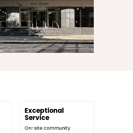
Exceptional
Service
On-site community