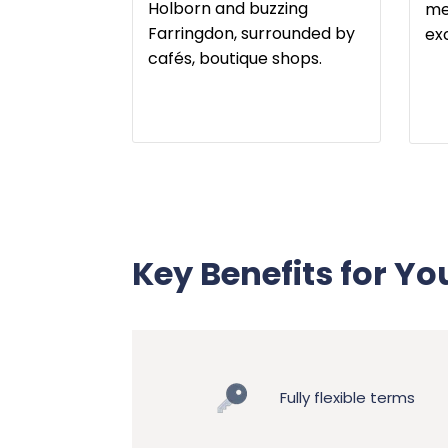
Holborn and buzzing
me
Farringdon, surrounded by
ex
cafés, boutique shops.
Key Benefits for Yo
Fully flexible terms