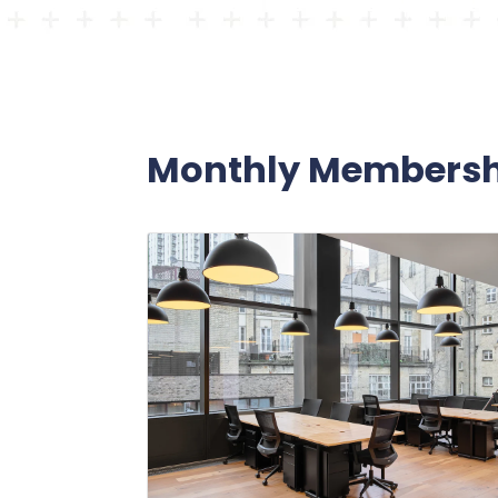
Monthly Membersh