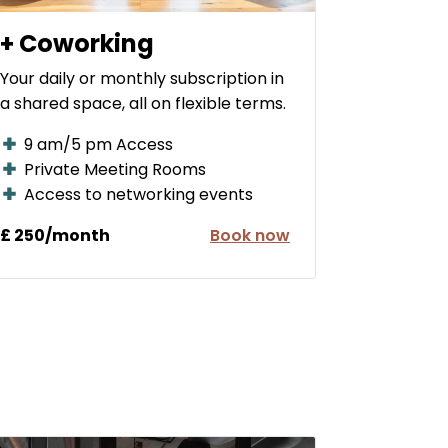
+ Coworking
Your daily or monthly subscription in
a shared space, all on flexible terms.
9 am/5 pm Access
Private Meeting Rooms
Access to networking events
£ 250/month
Book now