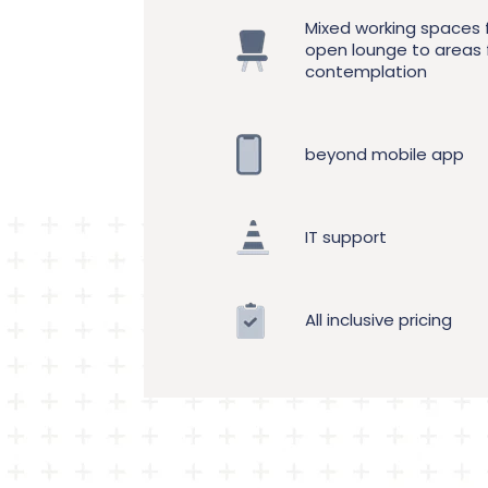
Mixed working spaces
open lounge to areas 
contemplation
beyond mobile app
IT support
All inclusive pricing