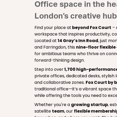
Office space in the he
London’s creative hub
Find your place at
beyond Fox Court
– 
workspace that inspires productivity, co
Located at
14 Gray’s Inn Road
, just m
and Farringdon, this
nine-floor flexible
for ambitious teams who thrive on conn
forward-thinking design.
Step into over
1,700 high-performanc
private offices, dedicated desks, stylis
and collaborative zones.
Fox Court by 
traditional office—it’s a vibrant space 
while offering the tools you need to exce
Whether you're a
growing startup
, es
satellite
team
, our
flexible membersh