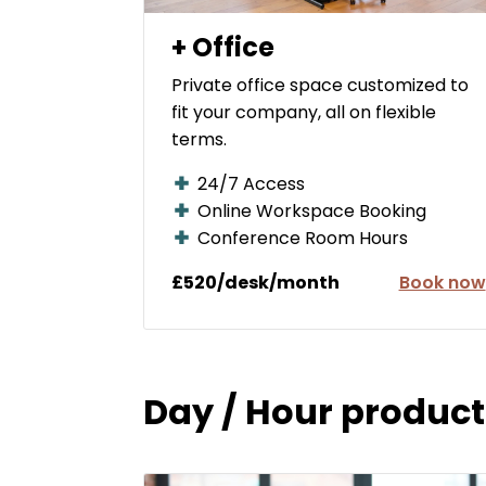
+ Office
Private office space customized to
fit your company, all on flexible
terms.
24/7 Access
Online Workspace Booking
Conference Room Hours
£520/desk/month
Book now
Day / Hour product