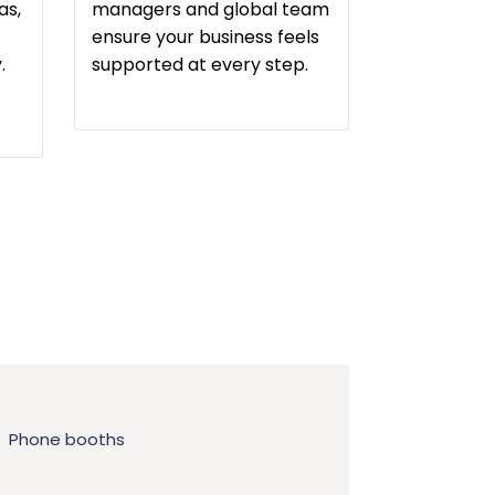
as,
managers and global team
ensure your business feels
.
supported at every step.
Phone booths