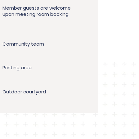
Member guests are welcome
upon meeting room booking
Community team
Printing area
Outdoor courtyard