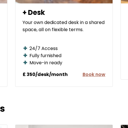
+ Desk
Your own dedicated desk in a shared
space, all on flexible terms.
24/7 Access
Fully furnished
Move-in ready
£ 350/desk/month
Book now
s