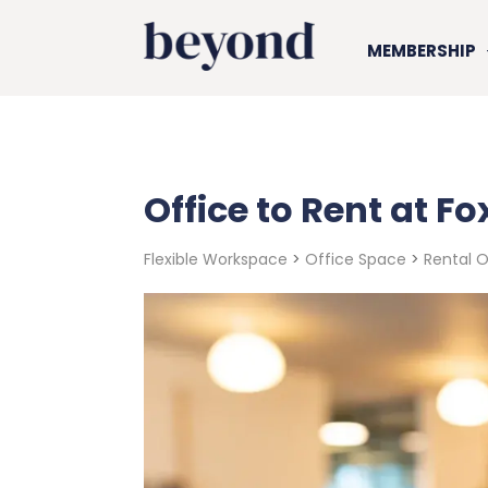
MEMBERSHIP
Office to Rent at F
Flexible Workspace
>
Office Space
>
Rental 