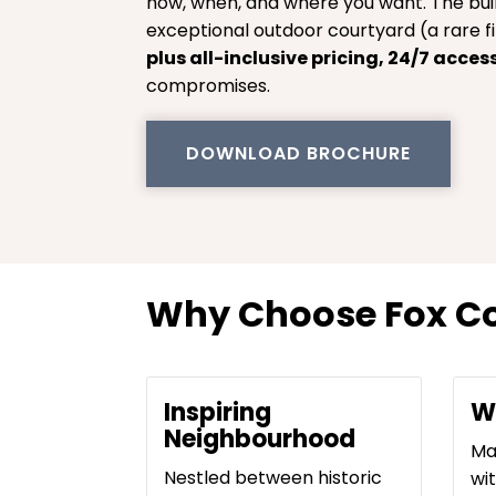
how, when, and where you want. The bui
exceptional outdoor courtyard (a rare fi
plus all-inclusive pricing, 24/7 acces
compromises.
DOWNLOAD BROCHURE
Why Choose Fox Co
Inspiring
W
Neighbourhood
Ma
Nestled between historic
wi