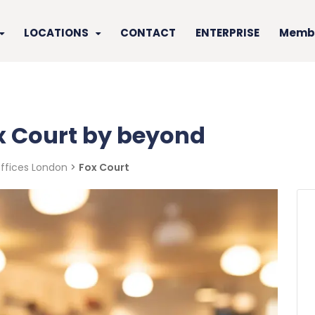
LOCATIONS
CONTACT
ENTERPRISE
Membe
ox Court by beyond
Offices London
>
Fox Court