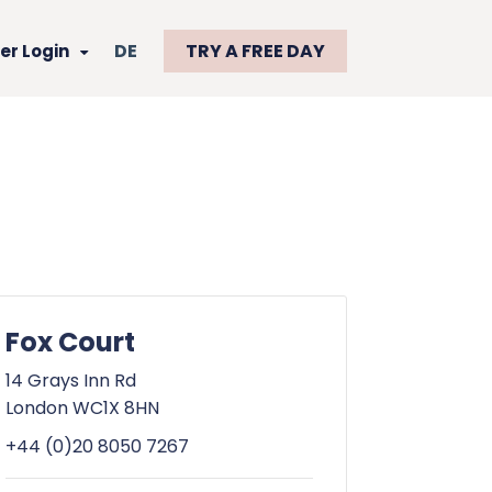
DE
TRY A FREE DAY
r Login
Fox Court
14 Grays Inn Rd
London WC1X 8HN
+44 (0)20 8050 7267