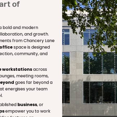
art of
a bold and modern
llaboration, and growth.
oments from Chancery Lane
 office
space is designed
ection, community, and
e workstations
across
h lounges, meeting rooms,
beyond
goes far beyond a
that energises your team
l.
tablished
business
, or
ips
empower you to work