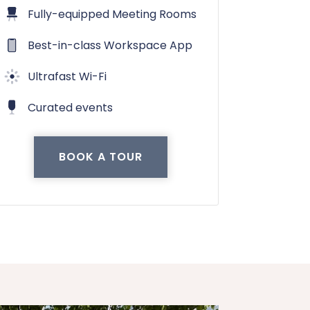
Fully-equipped Meeting Rooms
Best-in-class Workspace App
Ultrafast Wi-Fi
Curated events
BOOK A TOUR