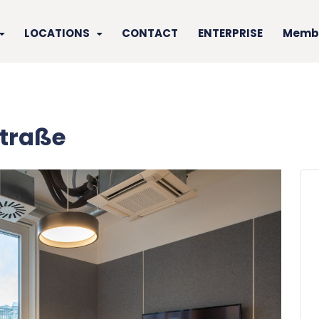
LOCATIONS
CONTACT
ENTERPRISE
Membe
traße