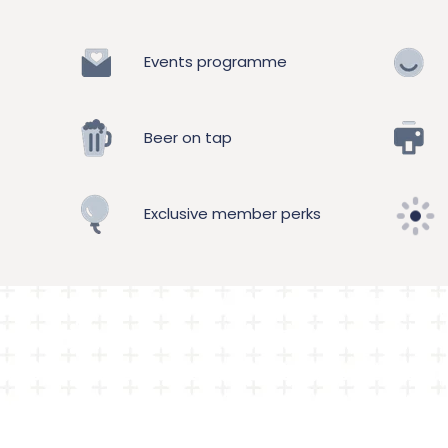
Events programme
Beer on tap
Exclusive member perks