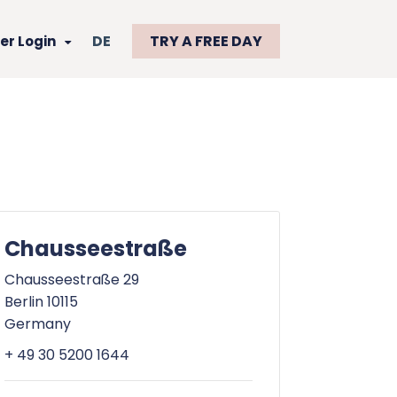
DE
TRY A FREE DAY
r Login
Chausseestraße
Chausseestraße 29
Berlin 10115
Germany
+ 49 30 5200 1644