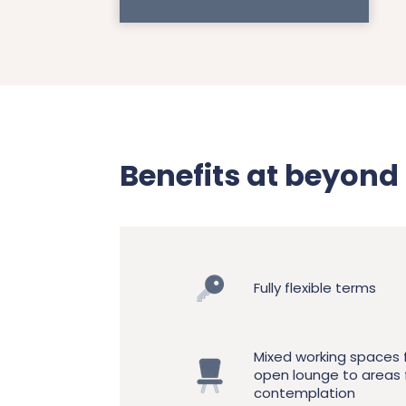
Benefits at beyon
Fully flexible terms
Mixed working spaces
open lounge to areas 
contemplation