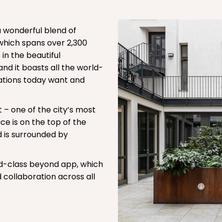
 wonderful blend of
which spans over 2,300
 in the beautiful
nd it boasts all the world-
isations today want and
ct – one of the city’s most
 is on the top of the
 is surrounded by
ld-class beyond app, which
collaboration across all