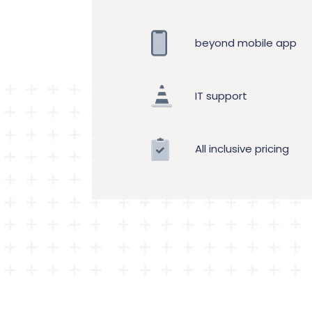
beyond mobile app
IT support
All inclusive pricing