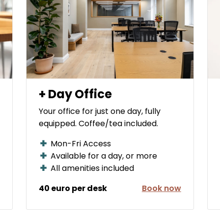
+ Day Office
Your office for just one day, fully
equipped. Coffee/tea included.
Mon-Fri Access
Available for a day, or more
All amenities included
40 euro per desk
Book now