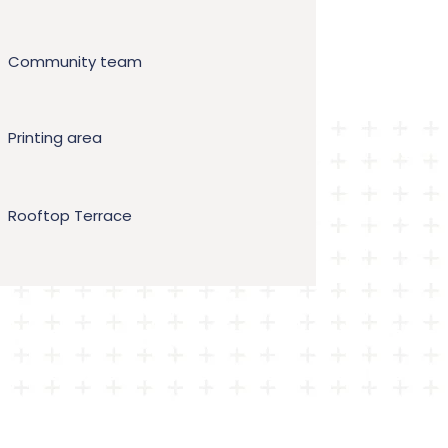
Community team
Printing area
Rooftop Terrace