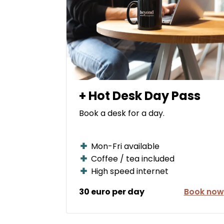
+ Hot Desk Day Pass
Book a desk for a day.
Mon-Fri available
Coffee / tea included
High speed internet
30 euro per day
Book now