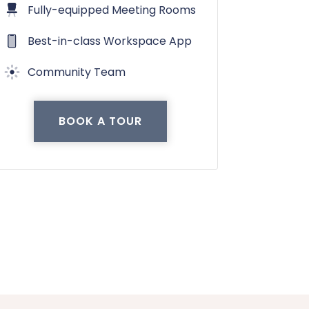
Fully-equipped Meeting Rooms
Best-in-class Workspace App
Community Team
BOOK A TOUR