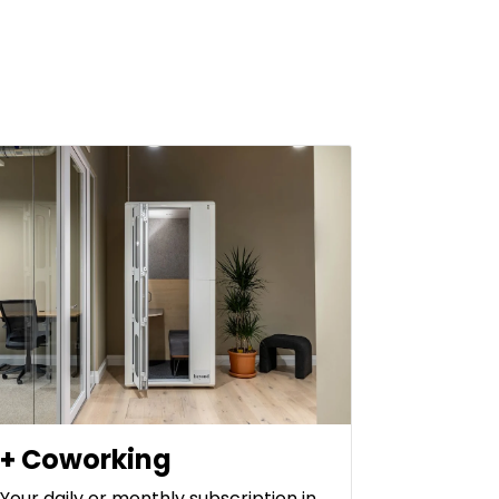
+ Coworking
Your daily or monthly subscription in