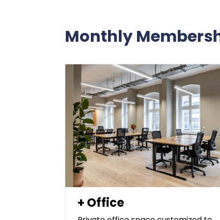
Monthly Membersh
+ Office
Private office space customized to