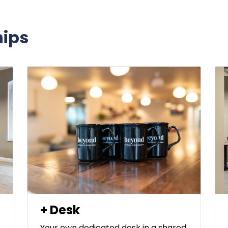
ips
+ Desk
Your own dedicated desk in a shared