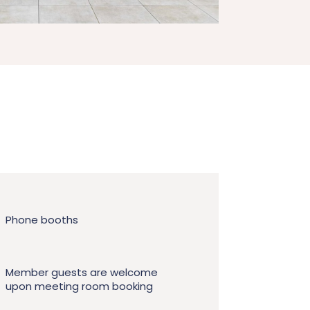
Phone booths
Member guests are welcome
upon meeting room booking