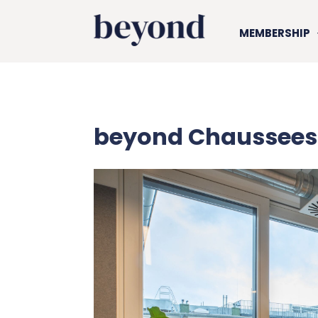
MEMBERSHIP
beyond Chaussees