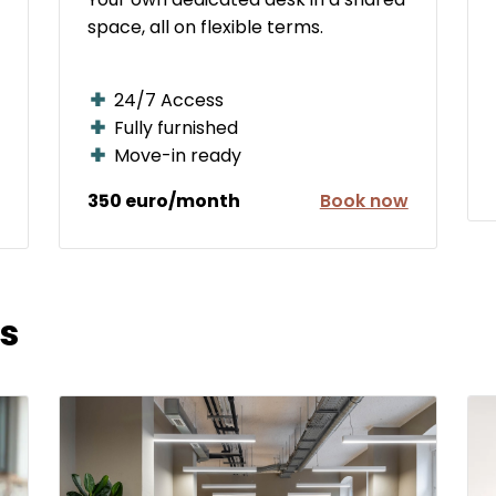
space, all on flexible terms.
24/7 Access
Fully furnished
Move-in ready
350 euro/month
Book now
s