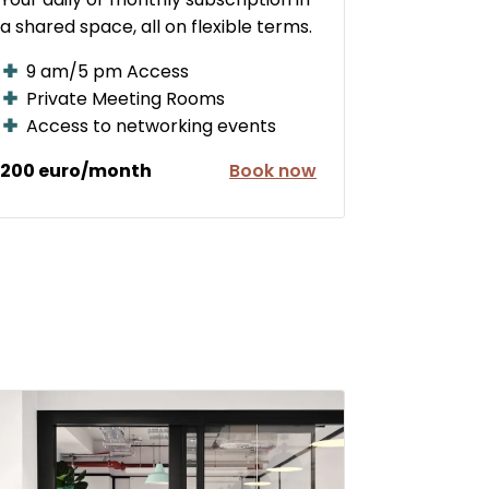
a shared space, all on flexible terms.
9 am/5 pm Access
Private Meeting Rooms
Access to networking events
200 euro/month
Book now