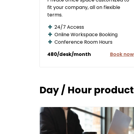
fit your company, all on flexible
terms.
24/7 Access
Online Workspace Booking
Conference Room Hours
480/desk/month
Book now
Day / Hour product