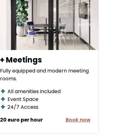
+ Meetings
Fully equipped and modern meeting
rooms.
All amenities included
Event Space
24/7 Access
20 euro per hour
Book now