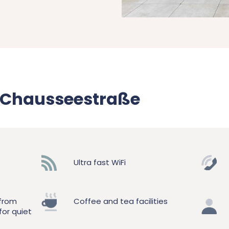
d Chausseestraße
Ultra fast WiFi
 from
Coffee and tea facilities
for quiet