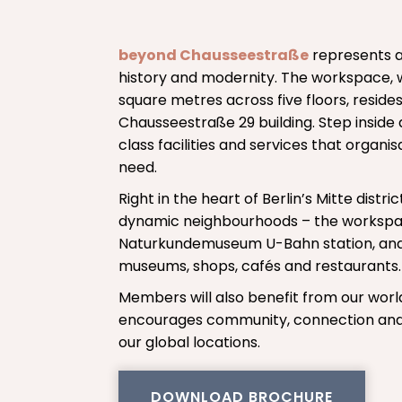
beyond Chausseestraße
represents a
history and modernity. The workspace, 
square metres across five floors, resides
Chausseestraße 29 building. Step inside a
class facilities and services that organ
need.
Right in the heart of Berlin’s Mitte distri
dynamic neighbourhoods – the workspace
Naturkundemuseum U-Bahn station, and
museums, shops, cafés and restaurants.
Members will also benefit from our wor
encourages community, connection and 
our global locations.
DOWNLOAD BROCHURE