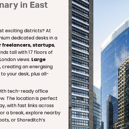
ary in East
t exciting districts? At
remium dedicated desks in a
r freelancers, startups
,
ds tall with 17 floors of
 London views.
Large
t, creating an energising
s
to your desk, plus all-
ith tech-ready office
w. The location is perfect
ay, with fast links across
or a break, explore nearby
ots, or Shoreditch’s