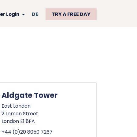
DE
TRY A FREE DAY
r Login
Aldgate Tower
East London
2 Leman Street
London E1 8FA
+44 (0)20 8050 7267