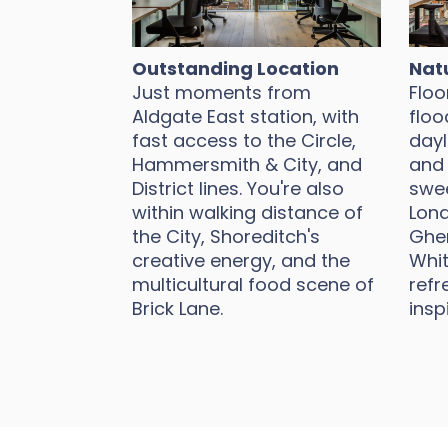
Outstanding Location
Natu
Just moments from
Floo
Aldgate East station, with
floo
fast access to the Circle,
dayl
Hammersmith & City, and
and 
District lines. You're also
swee
within walking distance of
Lond
the City, Shoreditch's
Gher
creative energy, and the
Whit
multicultural food scene of
refr
Brick Lane.
insp