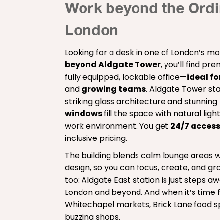
Work beyond the Ordin
London
Looking for a desk in one of London’s mos
beyond Aldgate Tower
, you’ll find p
fully equipped, lockable office—
ideal fo
and
growing teams
. Aldgate Tower stan
striking glass architecture and stunning
windows
fill the space with natural ligh
work environment. You get
24/7 acces
inclusive pricing.
The building blends calm lounge areas w
design, so you can focus, create, and gro
too: Aldgate East station is just steps aw
London and beyond. And when it’s time f
Whitechapel markets, Brick Lane food sp
buzzing shops.