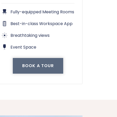
Fully-equipped Meeting Rooms
Best-in-class Workspace App
Breathtaking views
Event Space
BOOK A TOUR