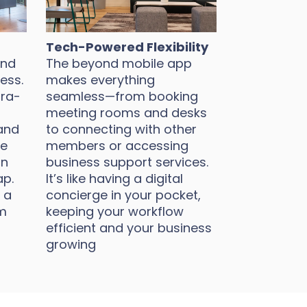
Tech-Powered Flexibility
und
The beyond mobile app
ess.
makes everything
tra-
seamless—from booking
meeting rooms and desks
and
to connecting with other
ke
members or accessing
on
business support services.
ap.
It’s like having a digital
 a
concierge in your pocket,
m
keeping your workflow
efficient and your business
growing