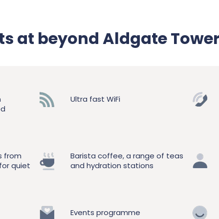
its at beyond Aldgate Towe
h
Ultra fast WiFi
ed
s from
Barista coffee, a range of teas
for quiet
and hydration stations
Events programme