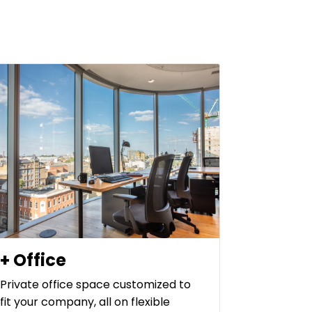
+ Office
Private office space customized to
fit your company, all on flexible