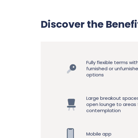
Discover the Benef
Fully flexible terms wit
furnished or unfurnish
options
Large breakout space
open lounge to areas 
contemplation
Mobile app