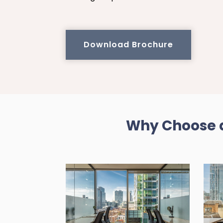
Download Brochure
Why Choose a