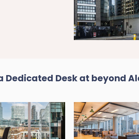
 Dedicated Desk at beyond A