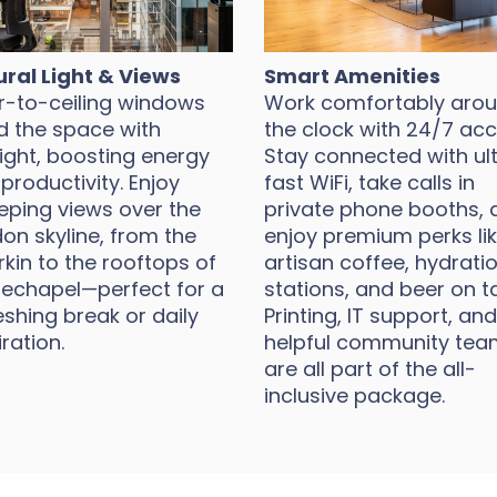
ral Light & Views
Smart Amenities
r-to-ceiling windows
Work comfortably aro
d the space with
the clock with 24/7 acc
ight, boosting energy
Stay connected with ul
productivity. Enjoy
fast WiFi, take calls in
ping views over the
private phone booths, 
on skyline, from the
enjoy premium perks li
kin to the rooftops of
artisan coffee, hydrati
echapel—perfect for a
stations, and beer on t
eshing break or daily
Printing, IT support, and
iration.
helpful community tea
are all part of the all-
inclusive package.