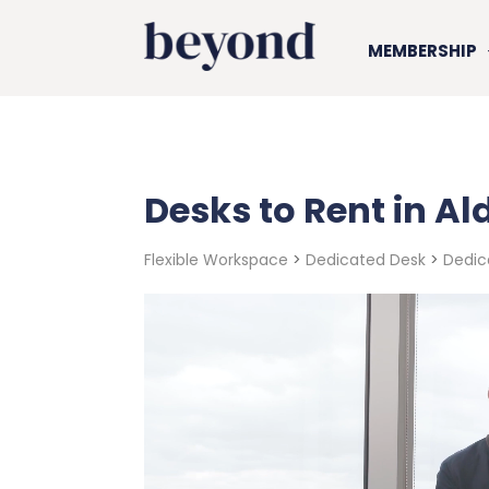
MEMBERSHIP
Desks to Rent in A
Flexible Workspace
>
Dedicated Desk
>
Dedic