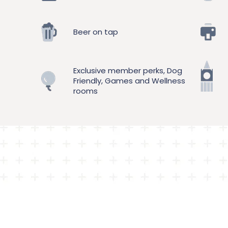
Beer on tap
Exclusive member perks, Dog
Friendly, Games and Wellness
rooms