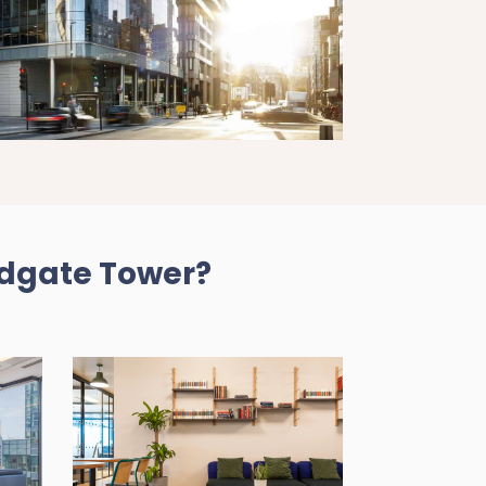
ldgate Tower?