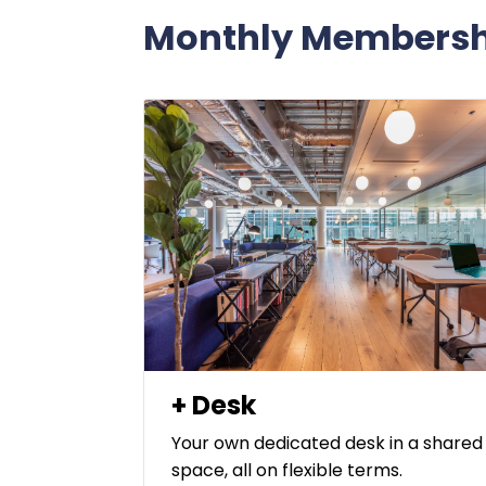
Monthly Membersh
+ Desk
Your own dedicated desk in a shared
space, all on flexible terms.