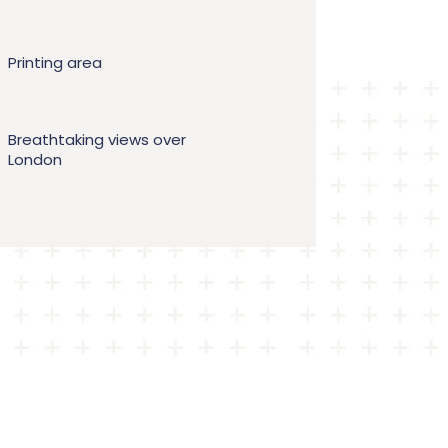
Printing area
Breathtaking views over
London