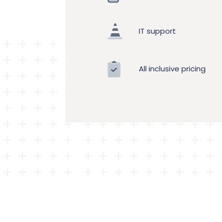
IT support
All inclusive pricing