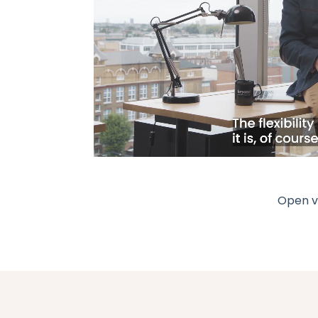
Open vi