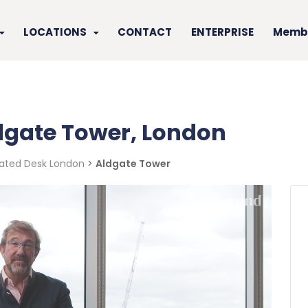
LOCATIONS
CONTACT
ENTERPRISE
Membe
ldgate Tower, London
ated Desk London
>
Aldgate Tower