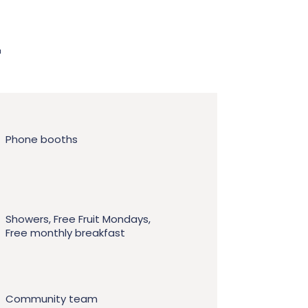
r
Phone booths
Showers, Free Fruit Mondays,
Free monthly breakfast
Community team