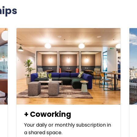
ips
+ Coworking
Your daily or monthly subscription in
a shared space.