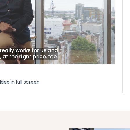
deo in full screen