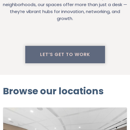
neighborhoods, our spaces offer more than just a desk —
they’re vibrant hubs for innovation, networking, and
growth.
LET’S GET TO WORK
Browse our locations