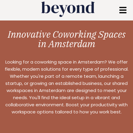
Innovative Coworking Spaces
in Amsterdam
Looking for a coworking space in Amsterdam? We offer
flexible, modern solutions for every type of professional.
Whether you're part of a remote team, launching a
startup, or growing an established business, our shared
workspaces in Amsterdam are designed to meet your
needs. You'll find the ideal setup in a vibrant and
collaborative environment. Boost your productivity with
workspace options tailored to how you work best.