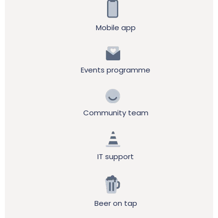
Mobile app
Events programme
Community team
IT support
Beer on tap