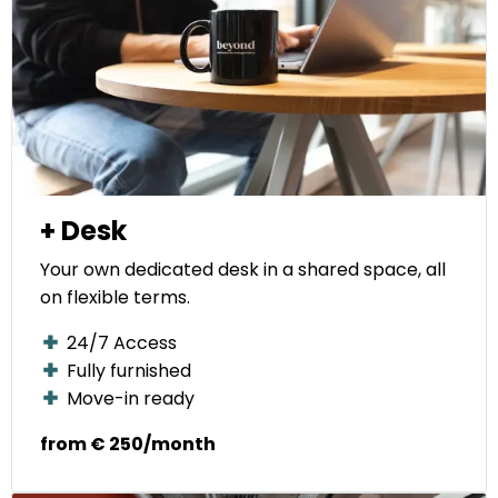
+ Desk
Your own dedicated desk in a shared space, all
on flexible terms.
24/7 Access
Fully furnished
Move-in ready
from € 250/month