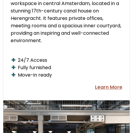
workspace in central Amsterdam, located in a
stunning 17th-century canal house on
Herengracht. It features private offices,
meeting rooms and a spacious inner courtyard,
providing an inspiring and well-connected
environment.
24/7 Access
Fully furnished
Move-in ready
Learn More