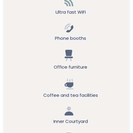
Ultra fast WiFi
Phone booths
Office furniture
Coffee and tea facilities
Inner Courtyard