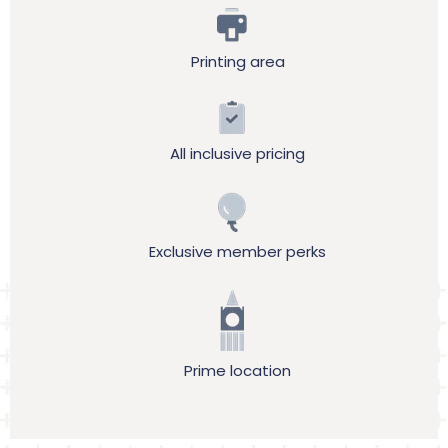
Printing area
All inclusive pricing
Exclusive member perks
Prime location