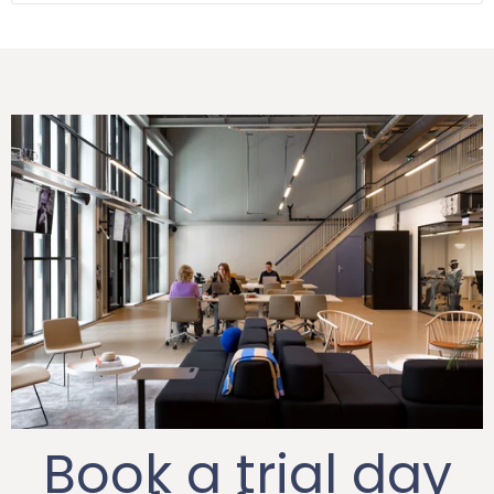
Book a trial day