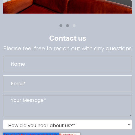
Contact us
Please feel free to reach out with any questions