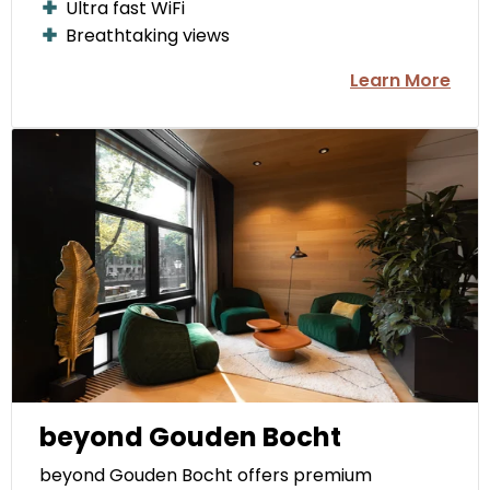
Ultra fast WiFi
Breathtaking views
Learn More
beyond Gouden Bocht
beyond Gouden Bocht offers premium