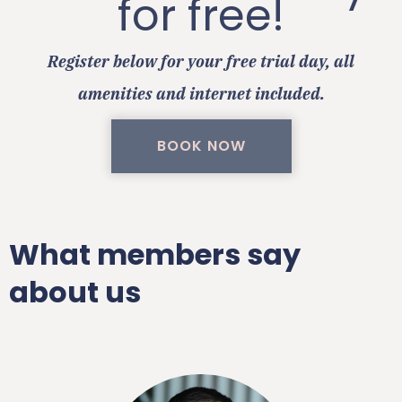
for free!
Register below for your free trial day, all
amenities and internet included.
BOOK NOW
What members say
about us