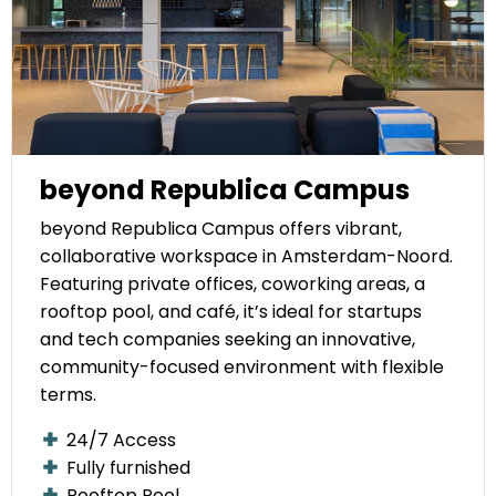
beyond Republica Campus
beyond Republica Campus offers vibrant,
collaborative workspace in Amsterdam-Noord.
Featuring private offices, coworking areas, a
rooftop pool, and café, it’s ideal for startups
and tech companies seeking an innovative,
community-focused environment with flexible
terms.
24/7 Access
Fully furnished
Rooftop Pool