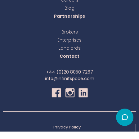
Blog
Partnerships
Brokers
Enterprises
Landlords
Contact
+44 (0)20 8050 7267
info@infinitspace.com
Privacy Policy
© All right reserved to infinitSpace 2025-
2026