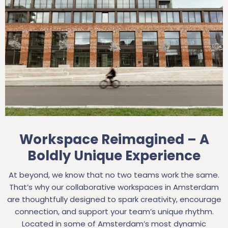
Workspace Reimagined – A
Boldly Unique Experience
At beyond, we know that no two teams work the same.
That’s why our collaborative workspaces in Amsterdam
are thoughtfully designed to spark creativity, encourage
connection, and support your team’s unique rhythm.
Located in some of Amsterdam’s most dynamic