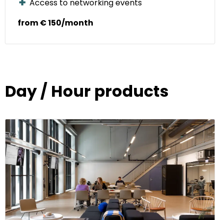
Access to networking events
from € 150/month
Day / Hour products