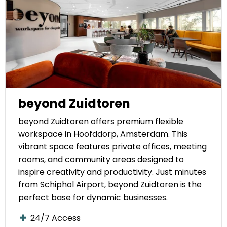
beyond Zuidtoren
beyond Zuidtoren offers premium flexible
workspace in Hoofddorp, Amsterdam. This
vibrant space features private offices, meeting
rooms, and community areas designed to
inspire creativity and productivity. Just minutes
from Schiphol Airport, beyond Zuidtoren is the
perfect base for dynamic businesses.
24/7 Access