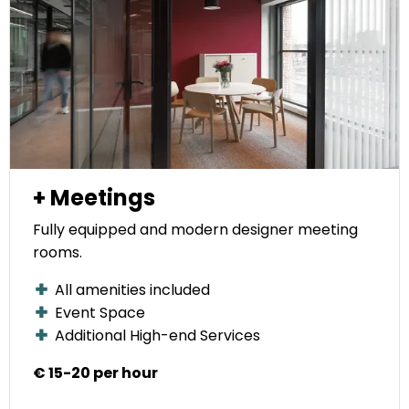
+ Meetings
Fully equipped and modern designer meeting
rooms.
All amenities included
Event Space
Additional High-end Services
€ 15-20 per hour