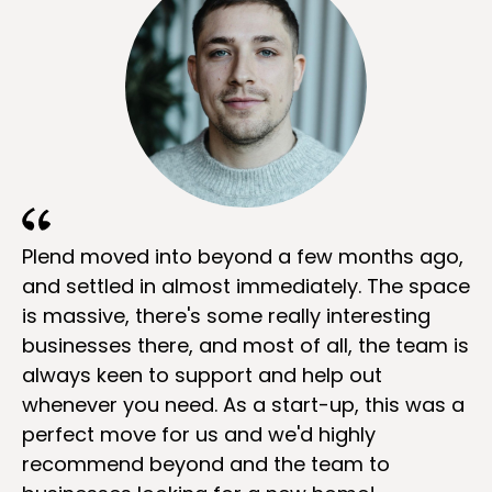
Plend moved into beyond a few months ago,
and settled in almost immediately. The space
is massive, there's some really interesting
businesses there, and most of all, the team is
always keen to support and help out
whenever you need. As a start-up, this was a
perfect move for us and we'd highly
recommend beyond and the team to