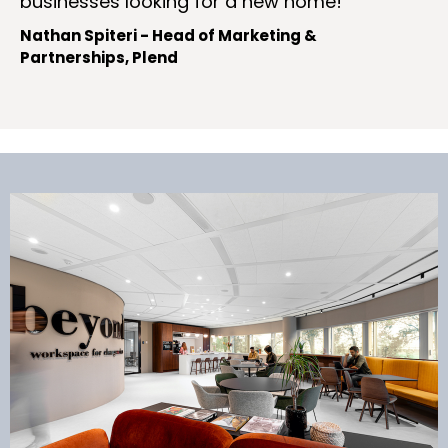
businesses looking for a new home!
Nathan Spiteri - Head of Marketing &
Partnerships, Plend