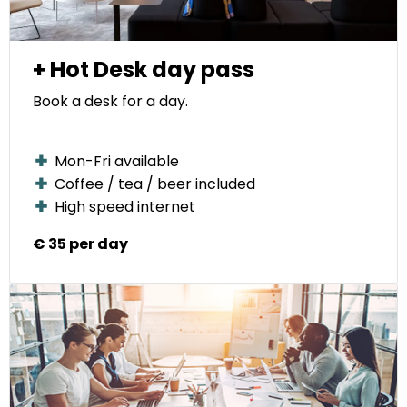
+ Hot Desk day pass
Book a desk for a day.
Mon-Fri available
Coffee / tea / beer included
High speed internet
€ 35 per day