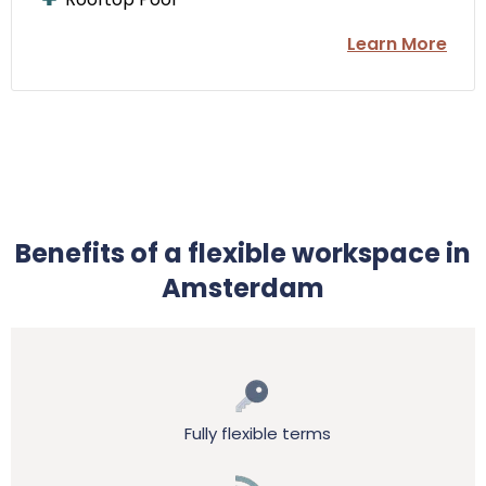
Learn More
Benefits of a flexible workspace in
Amsterdam
Fully flexible terms