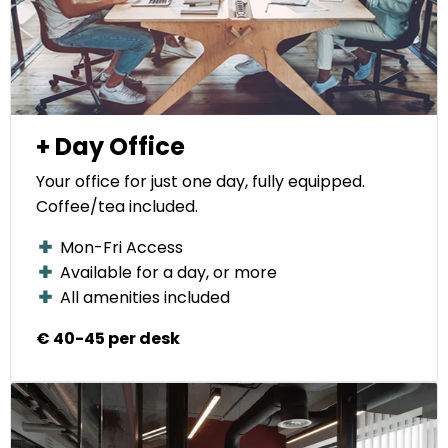
+ Day Office
Your office for just one day, fully equipped.
Coffee/tea included.
Mon-Fri Access
Available for a day, or more
All amenities included
€ 40-45 per desk