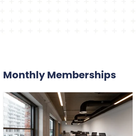
Monthly Memberships