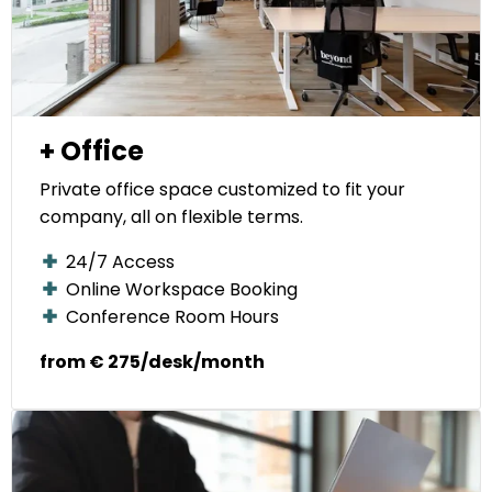
+ Office
Private office space customized to fit your
company, all on flexible terms.
24/7 Access
Online Workspace Booking
Conference Room Hours
from € 275/desk/month