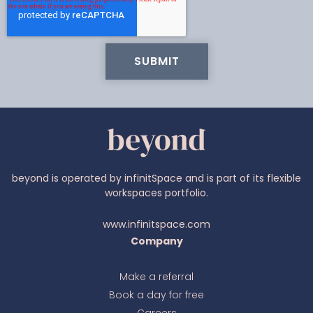
beyond is operated by infinitSpace and is part of its flexible
workspaces portfolio.
Ava
www.infinitspace.com
online
Company
Make a referral
Book a day for free
Careers