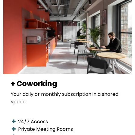
+ Coworking
Your daily or monthly subscription in a shared
space.
24/7 Access
Private Meeting Rooms