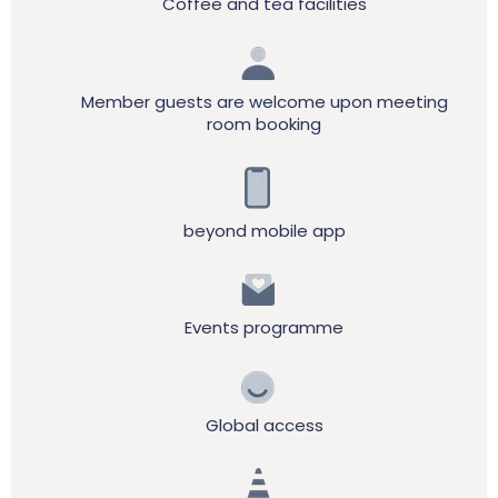
Coffee and tea facilities
Member guests are welcome upon meeting
room booking
beyond mobile app
Events programme
Global access