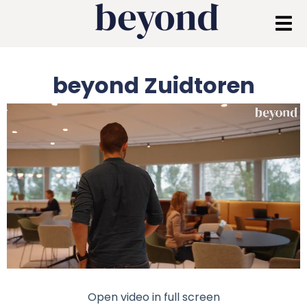
beyond Zuidtoren
Open video in full screen