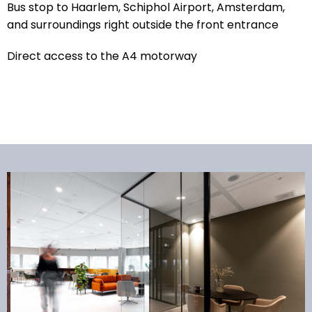
Bus stop to Haarlem, Schiphol Airport, Amsterdam,
and surroundings right outside the front entrance
Direct access to the A4 motorway