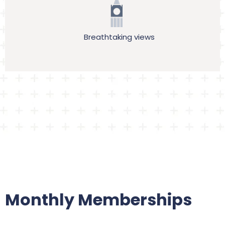
Breathtaking views
Monthly Memberships