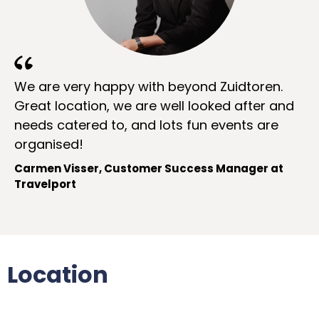
We are very happy with beyond Zuidtoren.
Great location, we are well looked after and
needs catered to, and lots fun events are
organised!
Carmen Visser, Customer Success Manager at
Travelport
Location