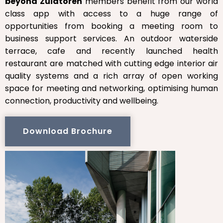
beyond Zuidtoren
members benefit from our world
class app with access to a huge range of
opportunities from booking a meeting room to
business support services. An outdoor waterside
terrace, cafe and recently launched health
restaurant are matched with cutting edge interior air
quality systems and a rich array of open working
space for meeting and networking, optimising human
connection, productivity and wellbeing.
Download Brochure