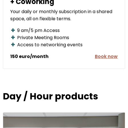
+ Coworking
Your daily or monthly subscription in a shared
space, all on flexible terms.
9 am/5 pm Access
Private Meeting Rooms
Access to networking events
150 euro/month
Book now
Day / Hour products