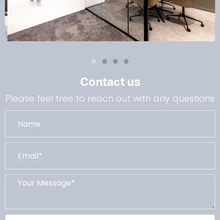
Contact us
Please feel free to reach out with any questions