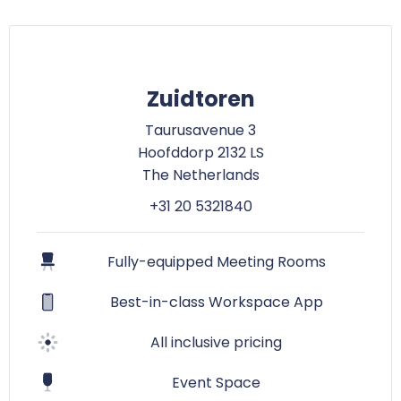
Zuidtoren
Taurusavenue 3
Hoofddorp 2132 LS
The Netherlands
+31 20 5321840
Fully-equipped Meeting Rooms
Best-in-class Workspace App
All inclusive pricing
Event Space