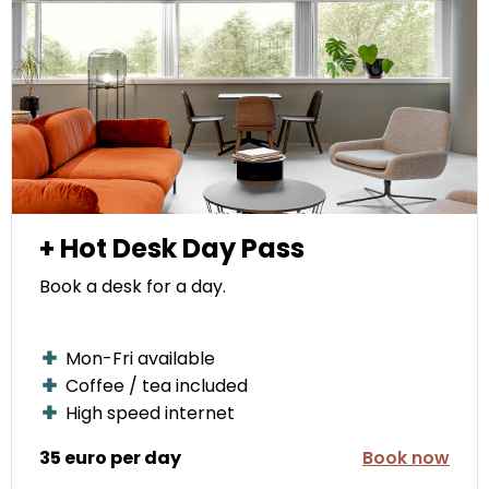
+ Hot Desk Day Pass
Book a desk for a day.
Mon-Fri available
Coffee / tea included
High speed internet
35 euro per day
Book now