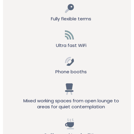
Fully flexible terms
Ultra fast WiFi
Phone booths
Mixed working spaces from open lounge to
areas for quiet contemplation