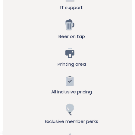
IT support
Beer on tap
Printing area
All inclusive pricing
Exclusive member perks