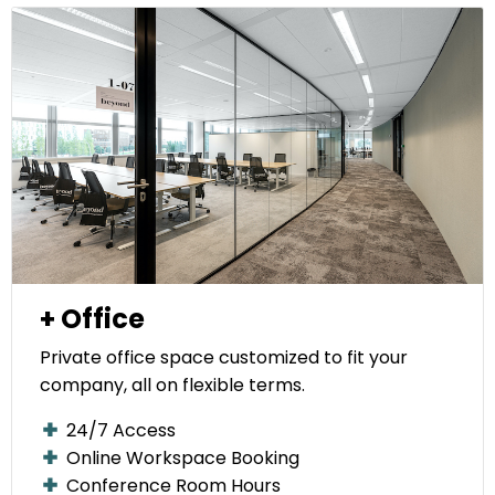
+ Office
Private office space customized to fit your
company, all on flexible terms.
24/7 Access
Online Workspace Booking
Conference Room Hours