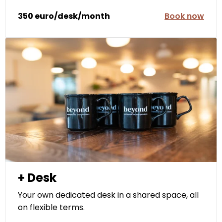
350 euro/desk/month
Book now
+ Desk
Your own dedicated desk in a shared space, all
on flexible terms.