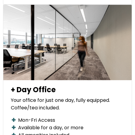
+ Day Office
Your office for just one day, fully equipped.
Coffee/tea included.
Mon-Fri Access
Available for a day, or more