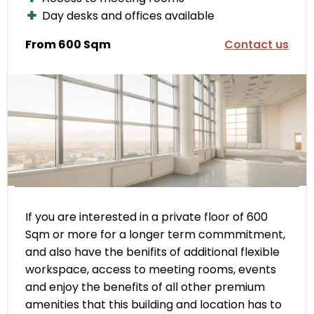
Day desks and offices available
From 600 Sqm
Contact us
If you are interested in a private floor of 600
Sqm or more for a longer term commmitment,
and also have the benifits of additional flexible
workspace, access to meeting rooms, events
and enjoy the benefits of all other premium
amenities that this building and location has to