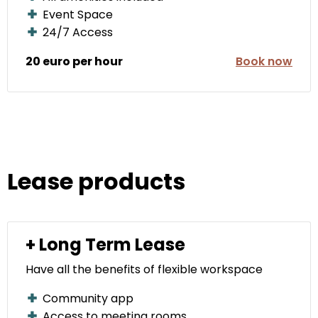
Event Space
24/7 Access
20 euro per hour
Book now
Lease products
+ Long Term Lease
Have all the benefits of flexible workspace
Community app
Access to meeting rooms