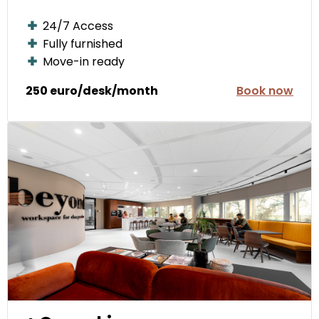
24/7 Access
Fully furnished
Move-in ready
250 euro/desk/month
Book now