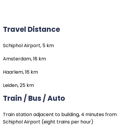
Travel Distance
Schiphol Airport, 5 km
Amsterdam, 18 km
Haarlem, 16 km
Leiden, 25 km
Train / Bus / Auto
Train station adjacent to building, 4 minutes from
Schiphol Airport (eight trains per hour)