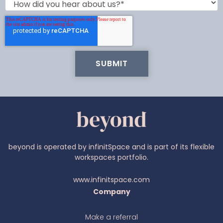
beyond is operated by infinitSpace and is part of its flexible
workspaces portfolio.
www.infinitspace.com
Company
Make a referral
Ava