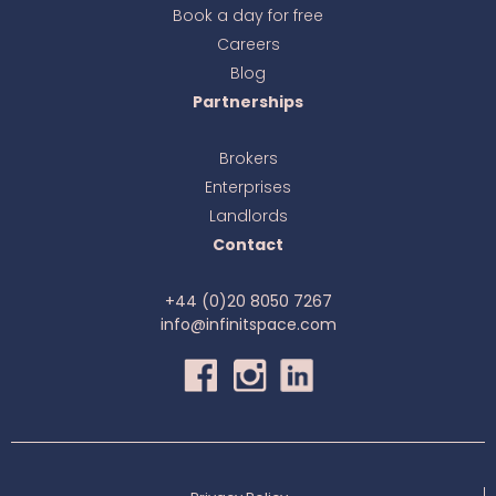
Book a day for free
online
Careers
Blog
Partnerships
Brokers
Enterprises
Landlords
Contact
+44 (0)20 8050 7267
info@infinitspace.com