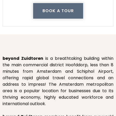
BOOK A TOUR
beyond Zuidtoren
is a breathtaking building within
the main commercial district Hoofddorp, less than 8
minutes from Amsterdam and Schiphol Airport,
offering rapid global travel connections and an
address to impress! The Amsterdam metropolitan
area is a popular location for businesses due to its
thriving economy, highly educated workforce and
international outlook.