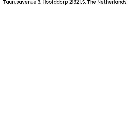
Taurusavenue 3, Hoofddorp 2132 LS, The Netherlands