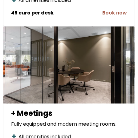
All amenities included
45 euro per desk
Book now
+ Meetings
Fully equipped and modern meeting rooms.
All amenities included