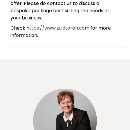
offer. Please do contact us to discuss a
bespoke package best suiting the needs of
your business.
Check
https://www.zuidtoren.com
for more
information.