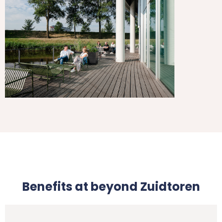
Benefits at beyond Zuidtoren