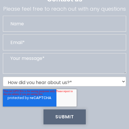
Please feel free to reach out with any questions