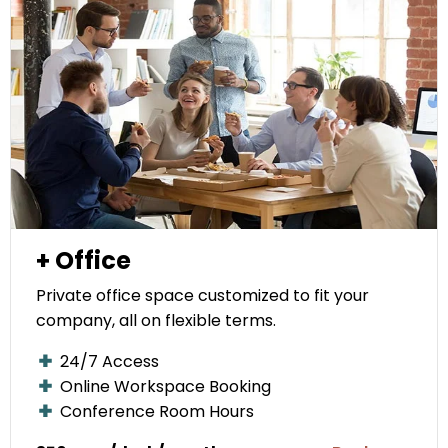
+ Office
Private office space customized to fit your
company, all on flexible terms.
24/7 Access
Online Workspace Booking
Conference Room Hours