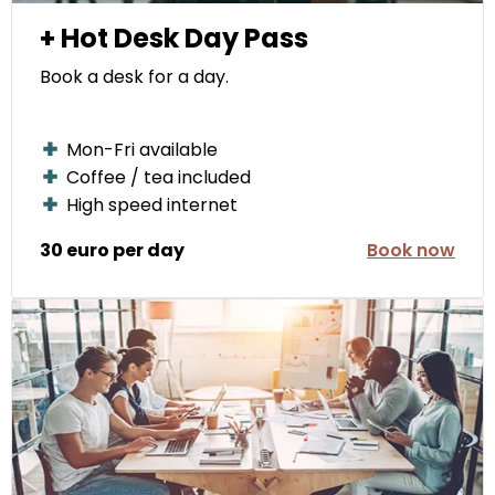
+ Hot Desk Day Pass
Book a desk for a day.
Mon-Fri available
Coffee / tea included
High speed internet
30 euro per day
Book now