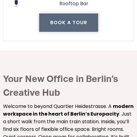
Rooftop Bar
BOOK A TOUR
Your New Office in Berlin’s
Creative Hub
Welcome to beyond Quartier Heidestrasse. A
modern
workspace in the heart of Berlin’s Europacity
. Just
a short walk from the main train station. Inside, you’ll
find six floors of flexible office space. Bright rooms.
Quiet corners. Open areas for collaboration. It’s built