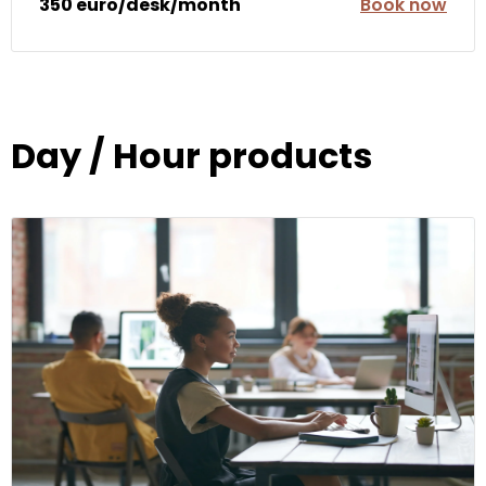
350 euro/desk/month
Book now
Day / Hour products