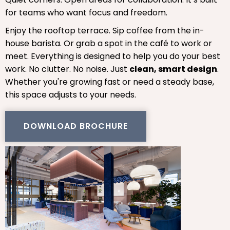
for teams who want focus and freedom.
Enjoy the rooftop terrace. Sip coffee from the in-
house barista. Or grab a spot in the café to work or
meet. Everything is designed to help you do your best
work. No clutter. No noise. Just
clean, smart design
.
Whether you're growing fast or need a steady base,
this space adjusts to your needs.
DOWNLOAD BROCHURE