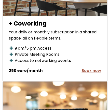
+ Coworking
Your daily or monthly subscription in a shared
space, all on flexible terms.
9 am/5 pm Access
Private Meeting Rooms
Access to networking events
250 euro/month
Book now