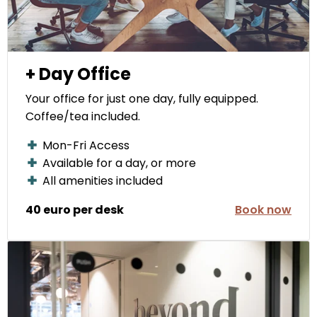
+ Day Office
Your office for just one day, fully equipped.
Coffee/tea included.
Mon-Fri Access
Available for a day, or more
All amenities included
40 euro per desk
Book now