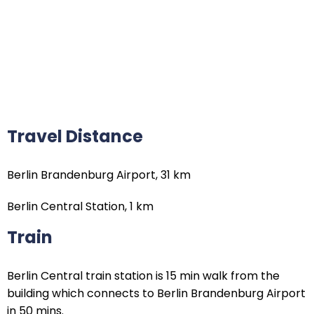
Travel Distance
Berlin Brandenburg Airport, 31 km
Berlin Central Station, 1 km
Train
Berlin Central train station is 15 min walk from the
building which connects to Berlin Brandenburg Airport
in 50 mins.