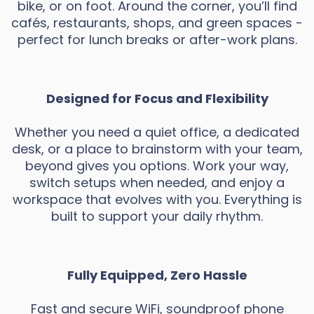
bike, or on foot. Around the corner, you’ll find
cafés, restaurants, shops, and green spaces -
perfect for lunch breaks or after-work plans.
Designed for Focus and Flexibility
Whether you need a quiet office, a dedicated
desk, or a place to brainstorm with your team,
beyond gives you options. Work your way,
switch setups when needed, and enjoy a
workspace that evolves with you. Everything is
built to support your daily rhythm.
Fully Equipped, Zero Hassle
Fast and secure WiFi, soundproof phone