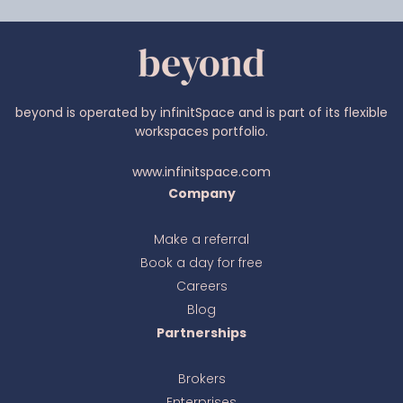
beyond is operated by infinitSpace and is part of its flexible
workspaces portfolio.
www.infinitspace.com
Company
Make a referral
Book a day for free
Ava
online
Careers
Blog
Partnerships
Brokers
Enterprises