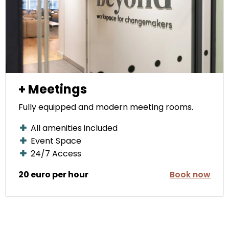
+ Meetings
Fully equipped and modern meeting rooms.
All amenities included
Event Space
24/7 Access
20 euro per hour
Book now