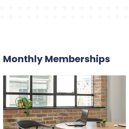
Monthly Memberships