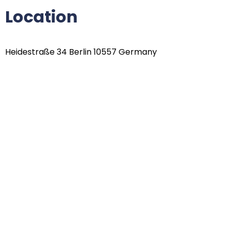
Location
Heidestraße 34 Berlin 10557 Germany