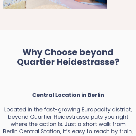
Why Choose beyond
Quartier Heidestrasse?
Central Location in Berlin
Located in the fast-growing Europacity district,
beyond Quartier Heidestrasse puts you right
where the action is. Just a short walk from
Berlin Central Station, it’s easy to reach by train,