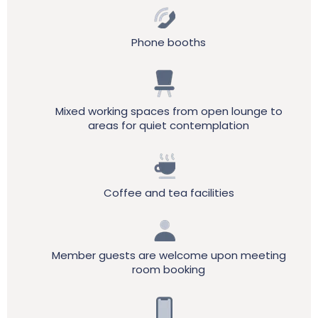
Phone booths
Mixed working spaces from open lounge to
areas for quiet contemplation
Coffee and tea facilities
Member guests are welcome upon meeting
room booking