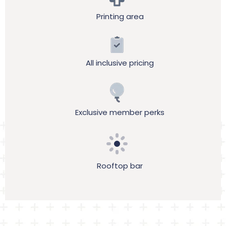
Printing area
All inclusive pricing
Exclusive member perks
Rooftop bar