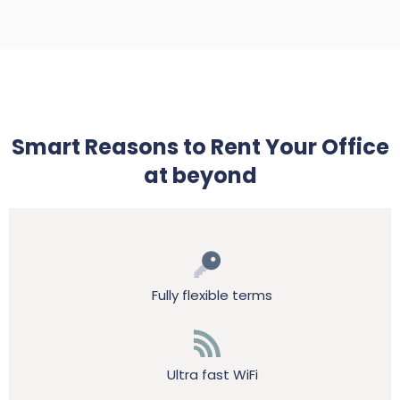
Smart Reasons to Rent Your Office
at beyond
Fully flexible terms
Ultra fast WiFi