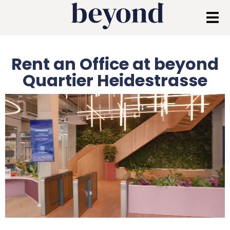
Rent an Office at beyond
Quartier Heidestrasse