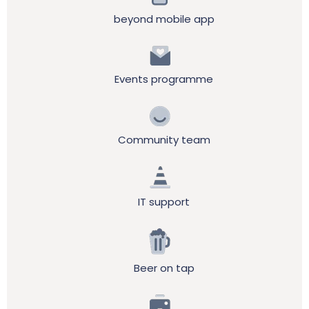
beyond mobile app
Events programme
Community team
IT support
Beer on tap