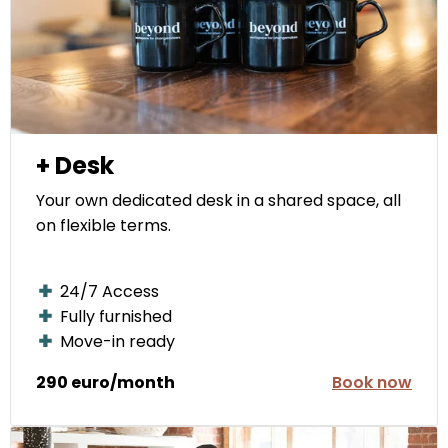
+ Desk
Your own dedicated desk in a shared space, all
on flexible terms.
24/7 Access
Fully furnished
Move-in ready
290 euro/month
Book now