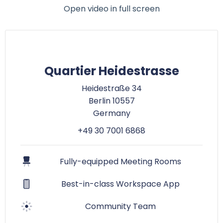
Open video in full screen
Quartier Heidestrasse
Heidestraße 34
Berlin 10557
Germany
+49 30 7001 6868
Fully-equipped Meeting Rooms
Best-in-class Workspace App
Community Team