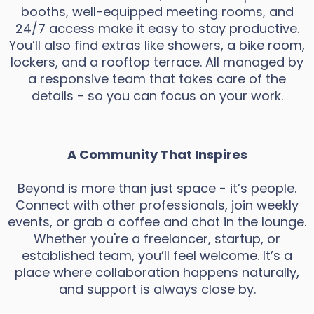
booths, well-equipped meeting rooms, and
24/7 access make it easy to stay productive.
You’ll also find extras like showers, a bike room,
lockers, and a rooftop terrace. All managed by
a responsive team that takes care of the
details - so you can focus on your work.
A Community That Inspires
Beyond is more than just space - it’s people.
Connect with other professionals, join weekly
events, or grab a coffee and chat in the lounge.
Whether you're a freelancer, startup, or
established team, you’ll feel welcome. It’s a
place where collaboration happens naturally,
and support is always close by.