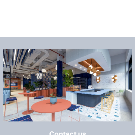
Contact us