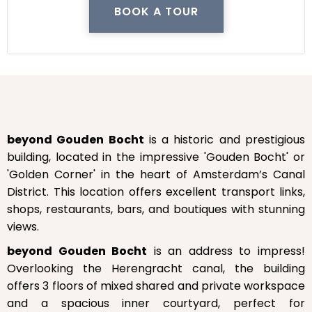
BOOK A TOUR
beyond Gouden Bocht
is a historic and prestigious
building, located in the impressive 'Gouden Bocht' or
'Golden Corner' in the heart of Amsterdam’s Canal
District. This location offers excellent transport links,
shops, restaurants, bars, and boutiques with stunning
views.
beyond Gouden Bocht
is an address to impress!
Overlooking the Herengracht canal, the building
offers 3 floors of mixed shared and private workspace
and a spacious inner courtyard, perfect for