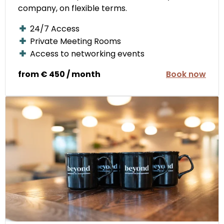
company, on flexible terms.
24/7 Access
Private Meeting Rooms
Access to networking events
from € 450 / month
Book now