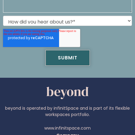
beyond is operated by infinitSpace and is part of its flexible
workspaces portfolio.
www.infinitspace.com