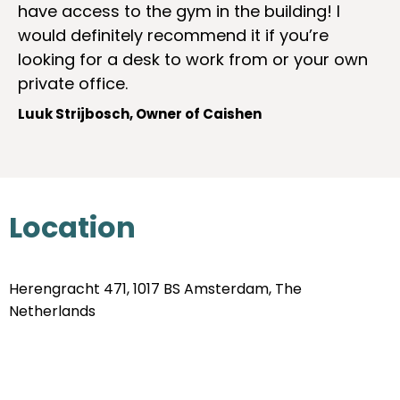
have access to the gym in the building! I
would definitely recommend it if you’re
looking for a desk to work from or your own
private office.
Luuk Strijbosch, Owner of Caishen
Location
Herengracht 471, 1017 BS Amsterdam, The
Netherlands