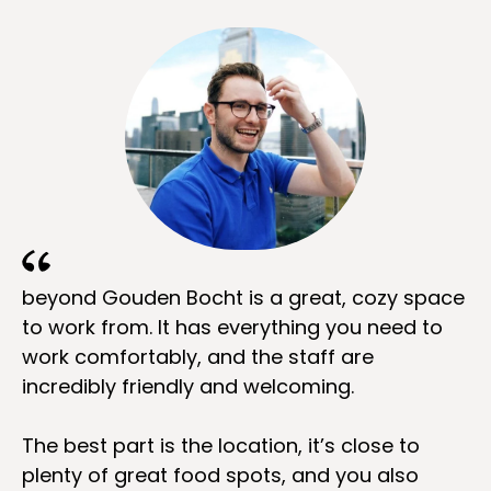
beyond Gouden Bocht is a great, cozy space
to work from. It has everything you need to
work comfortably, and the staff are
incredibly friendly and welcoming.
The best part is the location, it’s close to
plenty of great food spots, and you also