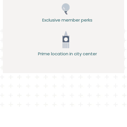
Exclusive member perks
Prime location in city center