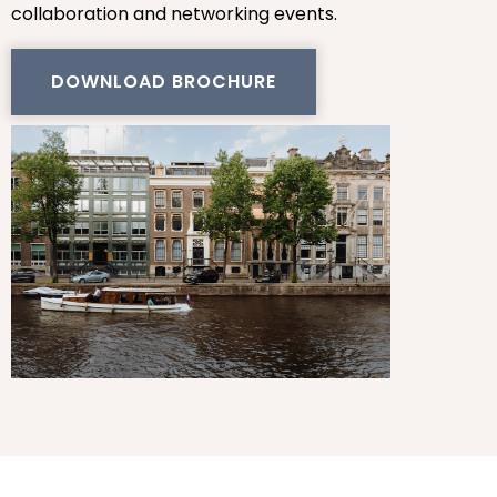
collaboration and networking events.
DOWNLOAD BROCHURE