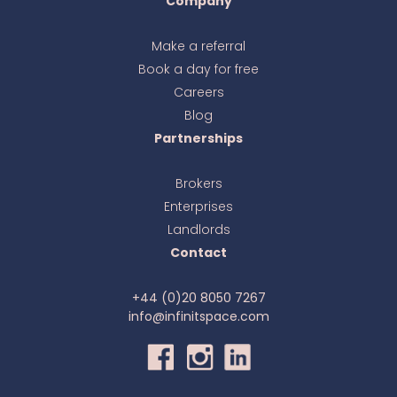
Company
Make a referral
Book a day for free
Ava
online
Careers
Blog
Partnerships
Brokers
Enterprises
Landlords
Contact
+44 (0)20 8050 7267
info@infinitspace.com