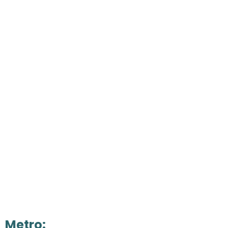
Metro: