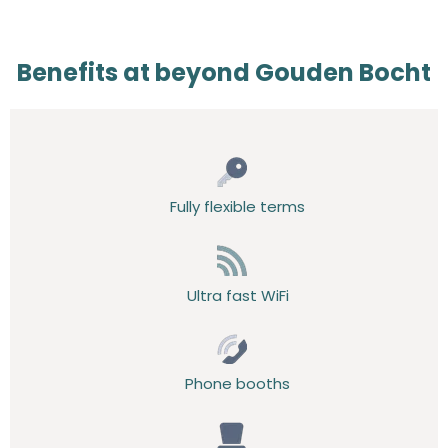
Benefits at beyond Gouden Bocht
Fully flexible terms
Ultra fast WiFi
Phone booths