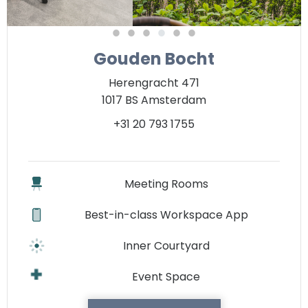
Gouden Bocht
Herengracht 471
1017 BS Amsterdam
+31 20 793 1755
Meeting Rooms
Best-in-class Workspace App
Inner Courtyard
Event Space