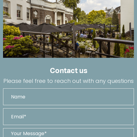
Contact us
Please feel free to reach out with any questions