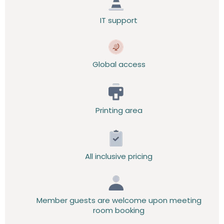
IT support
Global access
Printing area
All inclusive pricing
Member guests are welcome upon meeting
room booking