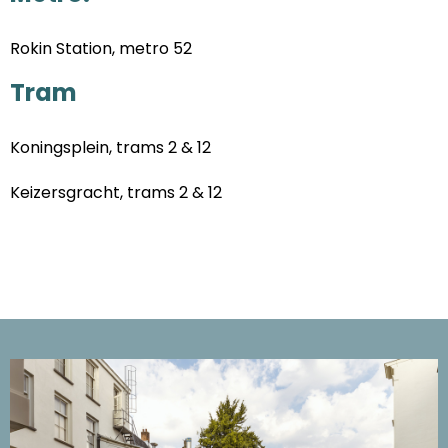
Rokin Station, metro 52
Tram
Koningsplein, trams 2 & 12
Keizersgracht, trams 2 & 12