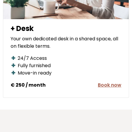
+ Desk
Your own dedicated desk in a shared space, all
on flexible terms.
24/7 Access
Fully furnished
Move-in ready
€ 250 / month
Book now