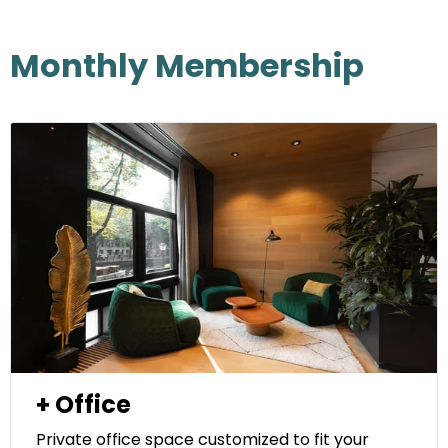
Monthly Membership
+ Office
Private office space customized to fit your