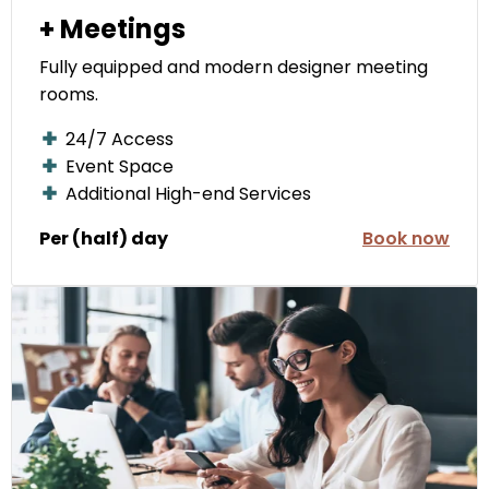
+ Meetings
Fully equipped and modern designer meeting
rooms.
24/7 Access
Event Space
Additional High-end Services
Per (half) day
Book now