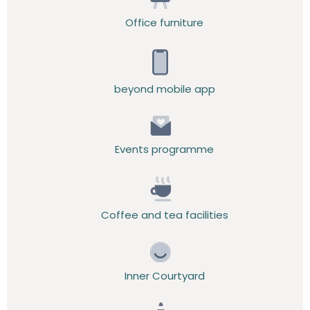
Office furniture
beyond mobile app
Events programme
Coffee and tea facilities
Inner Courtyard