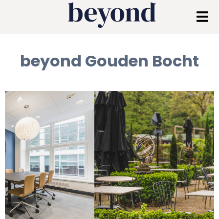
beyond Gouden Bocht