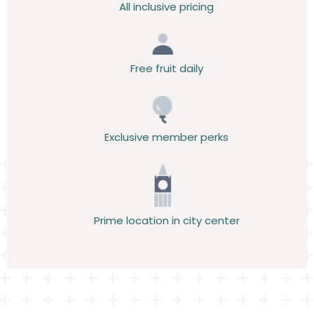
All inclusive pricing
Free fruit daily
Exclusive member perks
Prime location in city center