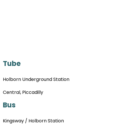
Tube
Holborn Underground Station
Central, Piccadilly
Bus
Kingsway / Holborn Station