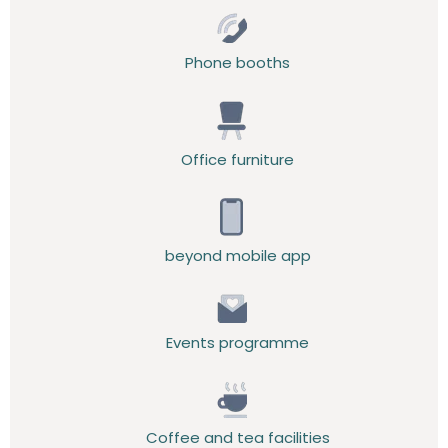
Phone booths
Office furniture
beyond mobile app
Events programme
Coffee and tea facilities