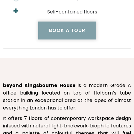
Self-contained floors
BOOK A TOUR
beyond Kingsbourne House
is a modern Grade A
office building located on top of Holborn’s tube
station in an exceptional area at the apex of almost
everything London has to offer.
It offers 7 floors of contemporary workspace design
infused with natural light, brickwork, biophilic features
and a palette of colourful themes that will fuel