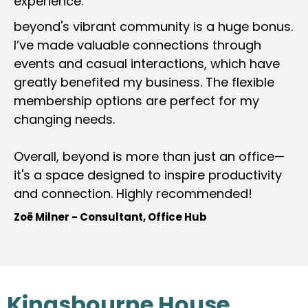
experience.
beyond's vibrant community is a huge bonus.
I’ve made valuable connections through
events and casual interactions, which have
greatly benefited my business. The flexible
membership options are perfect for my
changing needs.
Overall, beyond is more than just an office—
it's a space designed to inspire productivity
and connection. Highly recommended!
Zoë Milner - Consultant, Office Hub
Kingsbourne House