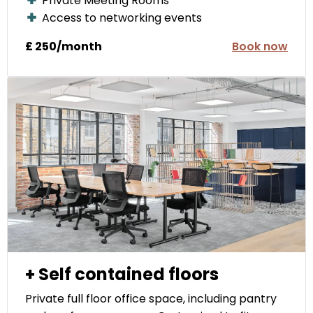
Private Meeting Rooms
Access to networking events
£ 250/month
Book now
+ Self contained floors
Private full floor office space, including pantry