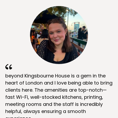
beyond Kingsbourne House is a gem in the
heart of London and I love being able to bring
clients here. The amenities are top-notch—
fast Wi-Fi, well-stocked kitchens, printing,
meeting rooms and the staff is incredibly
helpful, always ensuring a smooth