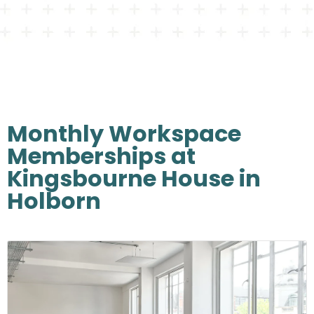
Monthly Workspace
Memberships at
Kingsbourne House in
Holborn