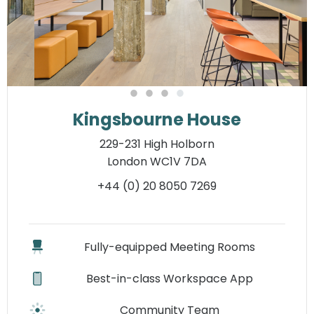
Kingsbourne House
229-231 High Holborn
London WC1V 7DA
+44 (0) 20 8050 7269
Fully-equipped Meeting Rooms
Best-in-class Workspace App
Community Team