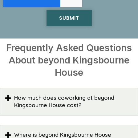
Frequently Asked Questions
About beyond Kingsbourne
House
How much does coworking at beyond
Kingsbourne House cost?
Where is beyond Kingsbourne House