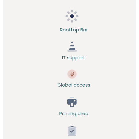
Rooftop Bar
IT support
Global access
Printing area