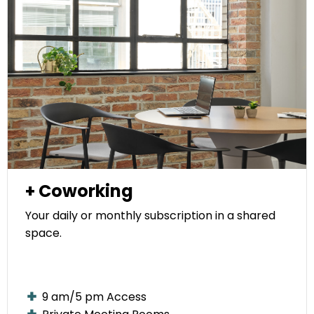
+ Coworking
Your daily or monthly subscription in a shared
space.
9 am/5 pm Access