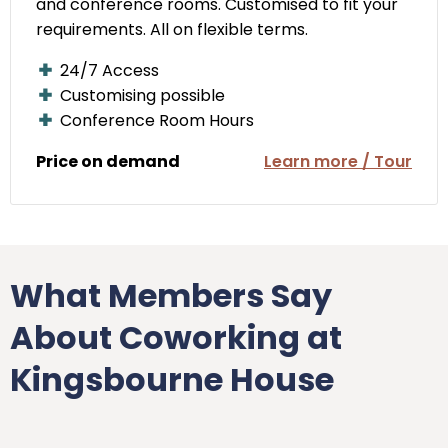
and conference rooms. Customised to fit your
requirements. All on flexible terms.
24/7 Access
Customising possible
Conference Room Hours
Price on demand
Learn more / Tour
What Members Say
About Coworking at
Kingsbourne House