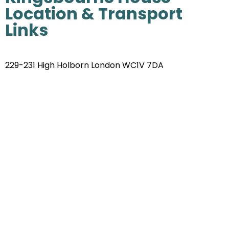
Location & Transport
Links
229-231 High Holborn London WC1V 7DA