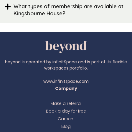
What types of membership are available at
Kingsbourne House?
beyond is operated by infinitSpace and is part of its flexible
workspaces portfolio.
www.infinitspace.com
Company
Make a referral
Book a day for free
Ava
online
Careers
Blog