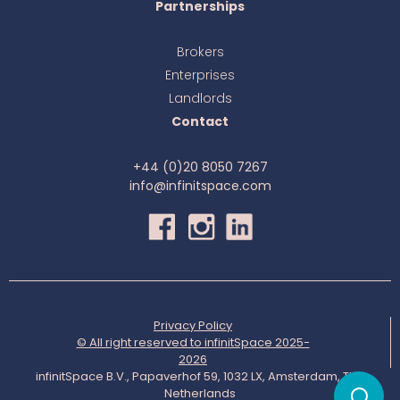
Partnerships
Brokers
Enterprises
Landlords
Contact
+44 (0)20 8050 7267
info@infinitspace.com
Privacy Policy
© All right reserved to infinitSpace 2025-
2026
infinitSpace B.V., Papaverhof 59, 1032 LX, Amsterdam, The
Netherlands