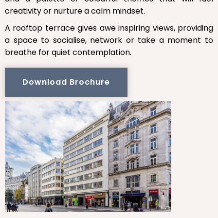
creativity or nurture a calm mindset.
A rooftop terrace gives awe inspiring views, providing
a space to socialise, network or take a moment to
breathe for quiet contemplation.
Download Brochure