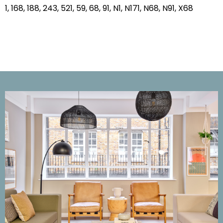
1, 168, 188, 243, 521, 59, 68, 91, N1, N171, N68, N91, X68