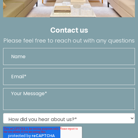
Contact us
Please feel free to reach out with any questions