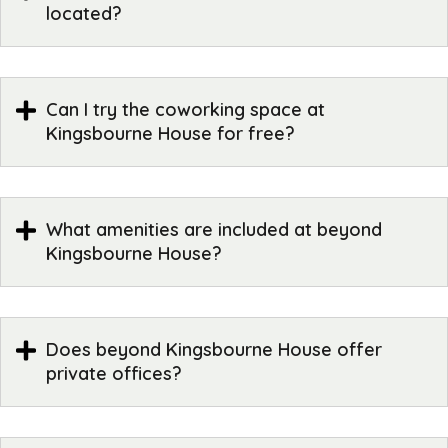
located?
Can I try the coworking space at
Kingsbourne House for free?
What amenities are included at beyond
Kingsbourne House?
Does beyond Kingsbourne House offer
private offices?