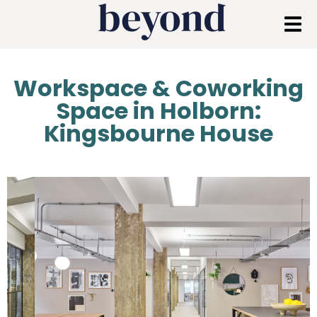
Workspace & Coworking
Space in Holborn:
Kingsbourne House