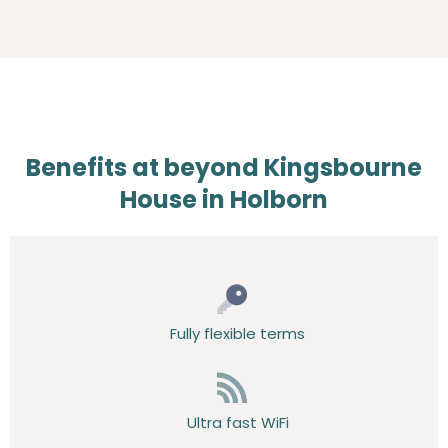
Benefits at beyond Kingsbourne
House in Holborn
Fully flexible terms
Ultra fast WiFi