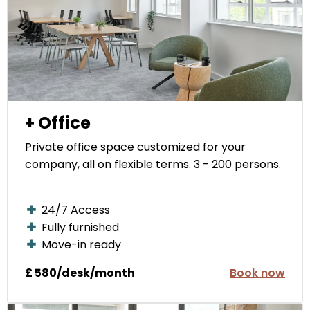
+ Office
Private office space customized for your
company, all on flexible terms. 3 - 200 persons.
24/7 Access
Fully furnished
Move-in ready
£ 580/desk/month
Book now