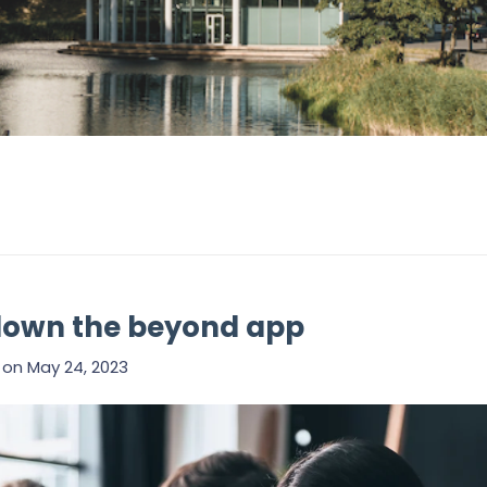
down the beyond app
on
May 24, 2023