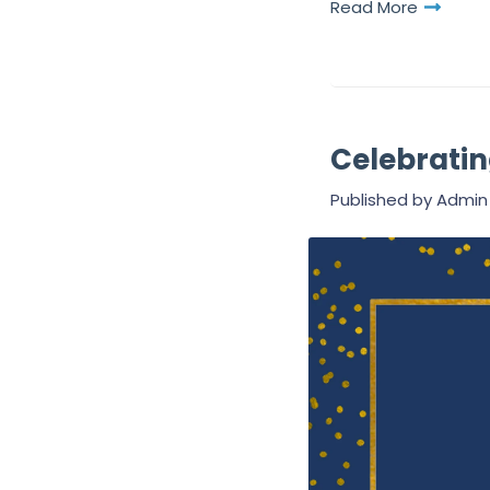
Read More
Celebratin
Published by
Admin