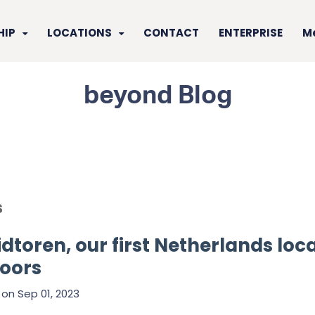
HIP
LOCATIONS
CONTACT
ENTERPRISE
M
beyond Blog
s
dtoren, our first Netherlands loca
doors
on
Sep 01, 2023