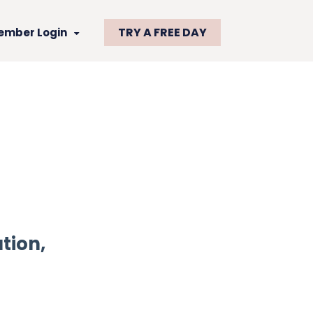
TRY A FREE DAY
ember Login
tion,