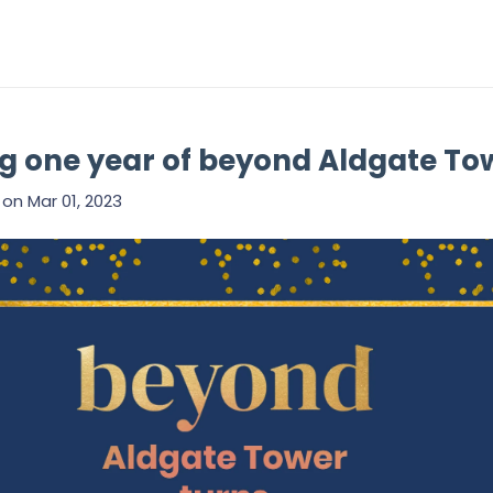
g one year of beyond Aldgate To
on
Mar 01, 2023