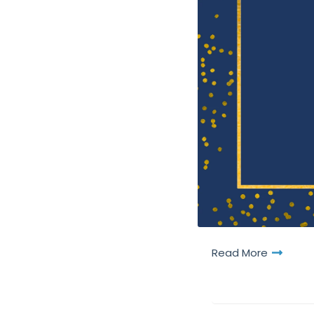
Read More