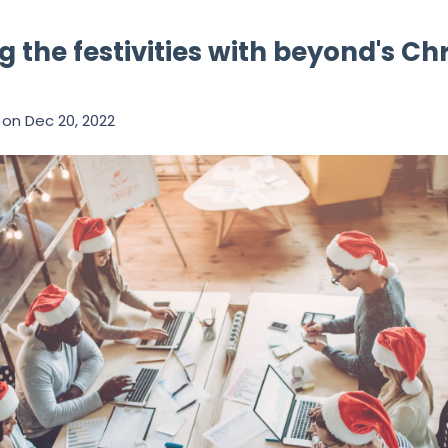
g the festivities with beyond's C
on
Dec 20, 2022