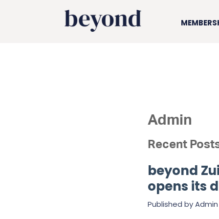
MEMBERS
Admin
Recent Post
beyond Zui
opens its 
Published by
Admin