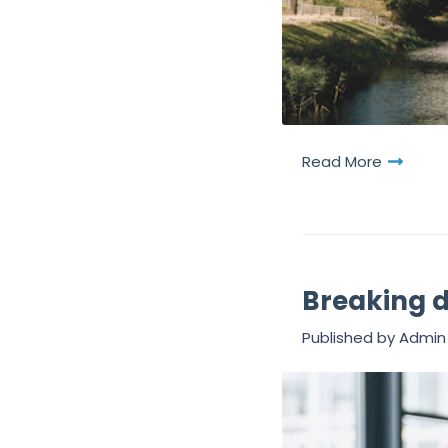
Read More
Breaking 
Published by
Admin