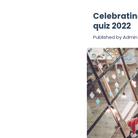
Celebratin
quiz 2022
Published by
Admin