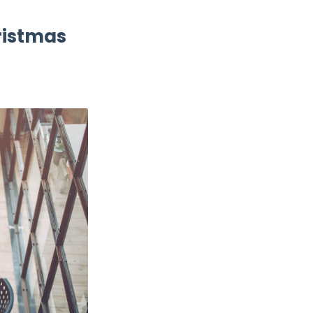
hristmas