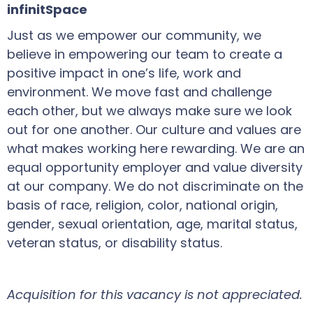
infinitSpace
Just as we empower our community, we
believe in empowering our team to create a
positive impact in one’s life, work and
environment. We move fast and challenge
each other, but we always make sure we look
out for one another. Our culture and values are
what makes working here rewarding. We are an
equal opportunity employer and value diversity
at our company. We do not discriminate on the
basis of race, religion, color, national origin,
gender, sexual orientation, age, marital status,
veteran status, or disability status.
Acquisition for this vacancy is not appreciated.