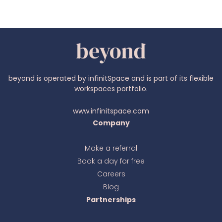
beyond is operated by infinitSpace and is part of its flexible
workspaces portfolio.
www.infinitspace.com
Company
Make a referral
Book a day for free
Ava
online
Careers
Blog
Partnerships