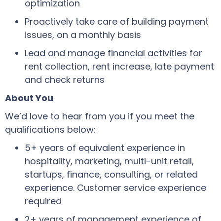
optimization
Proactively take care of building payment
issues, on a monthly basis
Lead and manage financial activities for
rent collection, rent increase, late payment
and check returns
About You
We’d love to hear from you if you meet the
qualifications below:
5+ years of equivalent experience in
hospitality, marketing, multi-unit retail,
startups, finance, consulting, or related
experience. Customer service experience
required
2+ years of management experience of