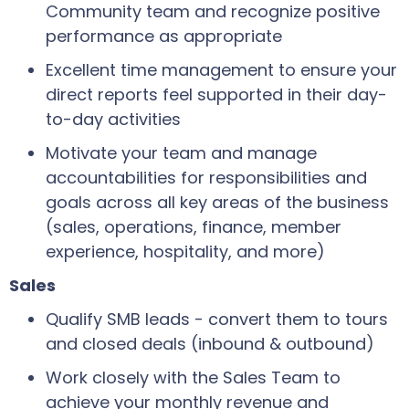
Community team and recognize positive
performance as appropriate
Excellent time management to ensure your
direct reports feel supported in their day-
to-day activities
Motivate your team and manage
accountabilities for responsibilities and
goals across all key areas of the business
(sales, operations, finance, member
experience, hospitality, and more)
Sales
Qualify SMB leads - convert them to tours
and closed deals (inbound & outbound)
Work closely with the Sales Team to
achieve your monthly revenue and