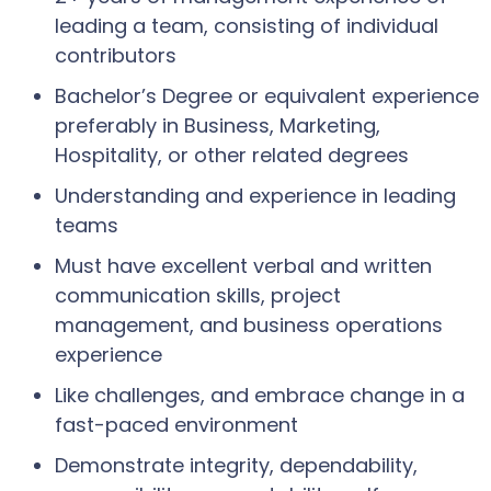
leading a team, consisting of individual
contributors
Bachelor’s Degree or equivalent experience
preferably in Business, Marketing,
Hospitality, or other related degrees
Understanding and experience in leading
teams
Must have excellent verbal and written
communication skills, project
management, and business operations
experience
Like challenges, and embrace change in a
fast-paced environment
Demonstrate integrity, dependability,