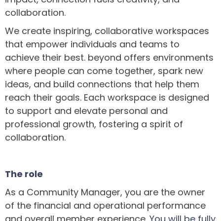
collaboration.
We create inspiring, collaborative workspaces
that empower individuals and teams to
achieve their best. beyond offers environments
where people can come together, spark new
ideas, and build connections that help them
reach their goals. Each workspace is designed
to support and elevate personal and
professional growth, fostering a spirit of
collaboration.
The role
As a Community Manager, you are the owner
of the financial and operational performance
and overall member experience.
You will be fully