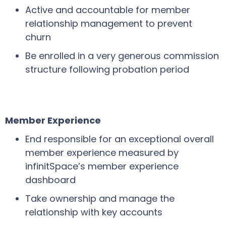
Active and accountable for member
relationship management to prevent
churn
Be enrolled in a very generous commission
structure following probation period
Member Experience
End responsible for an exceptional overall
member experience measured by
infinitSpace’s member experience
dashboard
Take ownership and manage the
relationship with key accounts