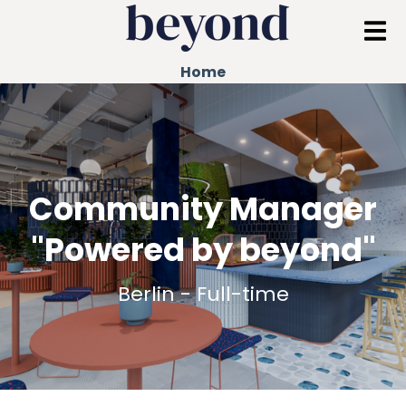
Home
Community Manager
"Powered by beyond"
Berlin - Full-time