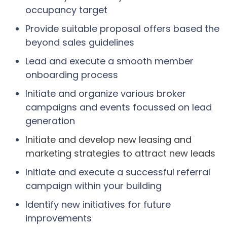
occupancy target
Provide suitable proposal offers based the
beyond sales guidelines
Lead and execute a smooth member
onboarding process
Initiate and organize various broker
campaigns and events focussed on lead
generation
Initiate and develop new leasing and
marketing strategies to attract new leads
Initiate and execute a successful referral
campaign within your building
Identify new initiatives for future
improvements