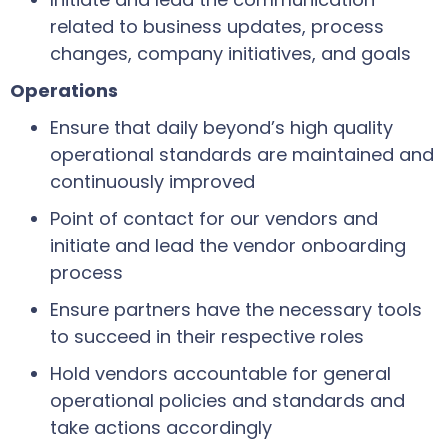
related to business updates, process
changes, company initiatives, and goals
Operations
Ensure that daily beyond’s high quality
operational standards are maintained and
continuously improved
Point of contact for our vendors and
initiate and lead the vendor onboarding
process
Ensure partners have the necessary tools
to succeed in their respective roles
Hold vendors accountable for general
operational policies and standards and
take actions accordingly