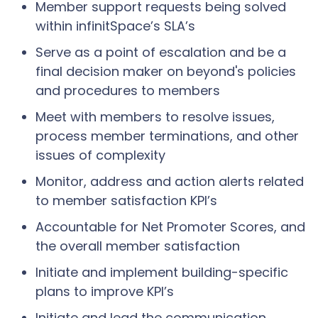
Member support requests being solved
within infinitSpace’s SLA’s
Serve as a point of escalation and be a
final decision maker on beyond's policies
and procedures to members
Meet with members to resolve issues,
process member terminations, and other
issues of complexity
Monitor, address and action alerts related
to member satisfaction KPI’s
Accountable for Net Promoter Scores, and
the overall member satisfaction
Initiate and implement building-specific
plans to improve KPI’s
Initiate and lead the communication