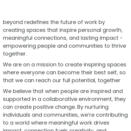
beyond redefines the future of work by
creating spaces that inspire personal growth,
meaningful connections, and lasting impact -
empowering people and communities to thrive
together.
We are on a mission to create inspiring spaces
where everyone can become their best self, so
that we can reach our full potential, together
We believe that when people are inspired and
supported in a collaborative environment, they
can create positive change. By nurturing
individuals and communities, we’re contributing
to a world where meaningful work drives
impact, connection fuels creativity, and