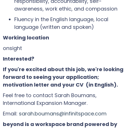
responsibility, accountability, self-
awareness, work ethic, and compassion
Fluency in the English language, local
language (written and spoken)
Working location
onsight
Interested?
If you're excited about this job, we're looking
forward to seeing your application;
motivation letter and your CV (in English).
Feel free to contact Sarah Boumans,
International Expansion Manager.
Email:
sarah.boumans@infinitspace.com
beyond is a workspace brand powered by