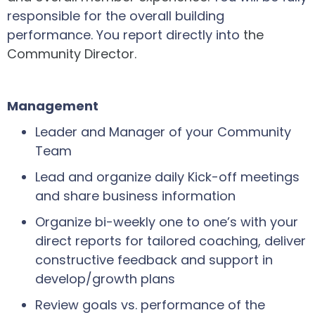
responsible for the overall building
performance. You report directly into
the
Community Director.
Management
Leader and Manager of your Community
Team
Lead and organize daily Kick-off meetings
and share business information
Organize bi-weekly one to one’s with your
direct reports for tailored coaching, deliver
constructive feedback and support in
develop/growth plans
Review goals vs. performance of the