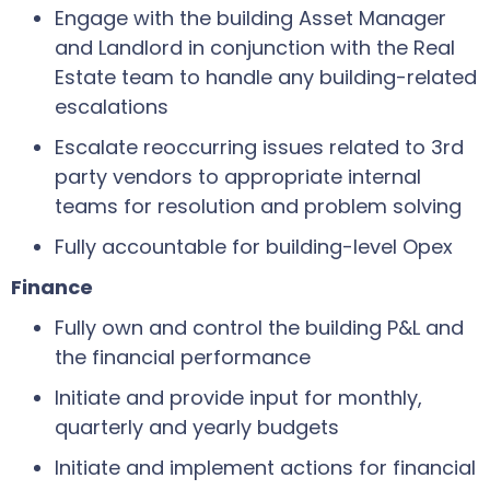
Engage with the building Asset Manager
and Landlord in conjunction with the Real
Estate team to handle any building-related
escalations
Escalate reoccurring issues related to 3rd
party vendors to appropriate internal
teams for resolution and problem solving
Fully accountable for building-level Opex
Finance
Fully own and control the building P&L and
the financial performance
Initiate and provide input for monthly,
quarterly and yearly budgets
Initiate and implement actions for financial