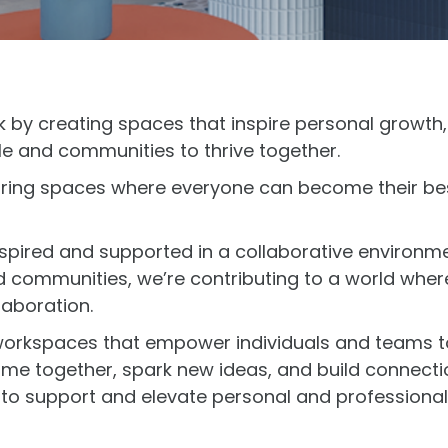
k by creating spaces that inspire personal growth
e and communities to thrive together.
iring spaces where everyone can become their bes
spired and supported in a collaborative environme
nd communities, we’re contributing to a world whe
laboration.
 workspaces that empower individuals and teams to
e together, spark new ideas, and build connectio
to support and elevate personal and professional g