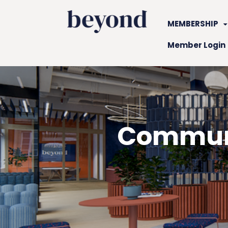
MEMBERSHIP
Member Login
Communi