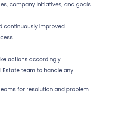
es, company initiatives, and goals
nd continuously improved
ocess
ke actions accordingly
l Estate team to handle any
l teams for resolution and problem