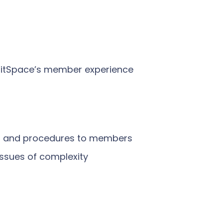
initSpace’s member experience
ies and procedures to members
ssues of complexity