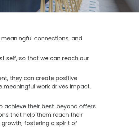
, meaningful connections, and
t self, so that we can reach our
nt, they can create positive
re meaningful work drives impact,
 achieve their best. beyond offers
ns that help them reach their
rowth, fostering a spirit of