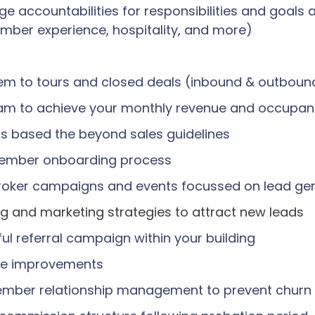
accountabilities for responsibilities and goals a
ember experience, hospitality, and more)
hem to tours and closed deals (inbound & outboun
Team to achieve your monthly revenue and occupa
rs based the beyond sales guidelines
ember onboarding process
 broker campaigns and events focussed on lead ge
ng and marketing strategies to attract new leads
ful referral campaign within your building
ture improvements
ember relationship management to prevent churn