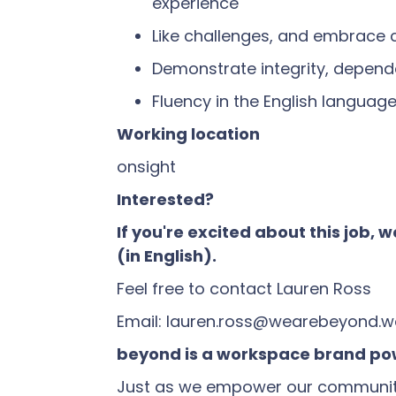
experience
Like challenges, and embrace
Demonstrate integrity, dependa
Fluency in the English languag
Working location
onsight
Interested?
If you're excited about this job,
(in English).
Feel free to contact Lauren Ross
Email: lauren.ross@wearebeyond.w
beyond is a workspace brand pow
Just as we empower our community, 