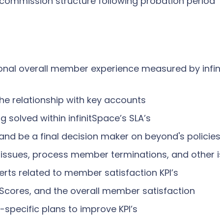
s commission structure following probation period
ional overall member experience measured by inf
e relationship with key accounts
solved within infinitSpace’s SLA’s
n and be a final decision maker on beyond's polic
issues, process member terminations, and other i
erts related to member satisfaction KPI’s
Scores, and the overall member satisfaction
-specific plans to improve KPI’s