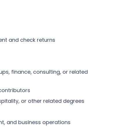
ment and check returns
ups, finance, consulting, or related
contributors
pitality, or other related degrees
nt, and business operations