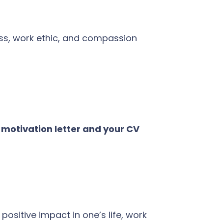
ness, work ethic, and compassion
; motivation letter and your CV
Ava
online
sitive impact in one’s life, work