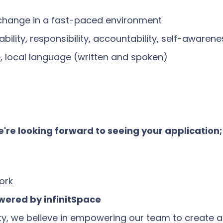
 change in a fast-paced environment
bility, responsibility, accountability, self-aware
e, local language (written and spoken)
 we're looking forward to seeing your application
ork
ered by infinitSpace
we believe in empowering our team to create a po