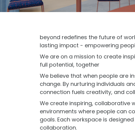
beyond redefines the future of wor
lasting impact - empowering peopl
We are on a mission to create insp
full potential, together
We believe that when people are in
change. By nurturing individuals a
connection fuels creativity, and col
We create inspiring, collaborative
environments where people can com
goals. Each workspace is designed 
collaboration.