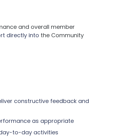
ormance and overall member
rt directly into
the Community
deliver constructive feedback and
performance as appropriate
 day-to-day activities