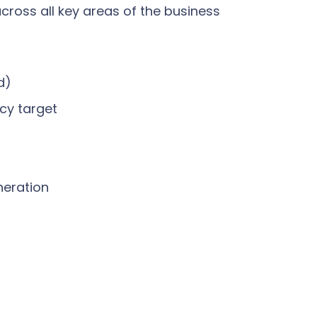
cross all key areas of the business
d)
ncy target
neration