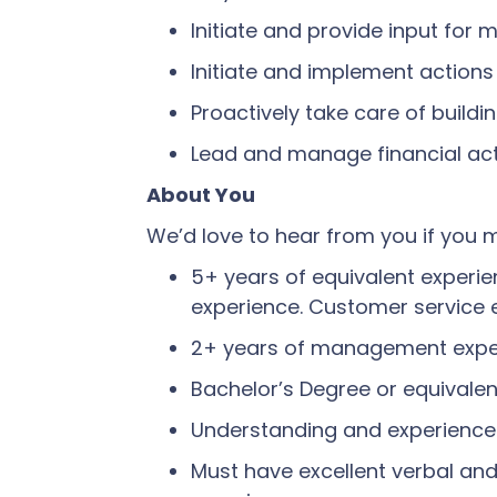
Initiate and provide input for 
Initiate and implement actions 
Proactively take care of build
Lead and manage financial activ
About You
We’d love to hear from you if you m
5+ years of equivalent experienc
experience. Customer service 
2+ years of management experi
Bachelor’s Degree or equivalent
Understanding and experience
Must have excellent verbal an