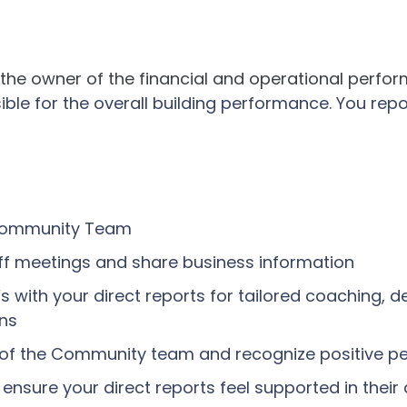
he owner of the financial and operational perf
sible for the overall building performance. You repo
 Community Team
off meetings and share business information
s with your direct reports for tailored coaching, 
ans
 of the Community team and recognize positive 
nsure your direct reports feel supported in their