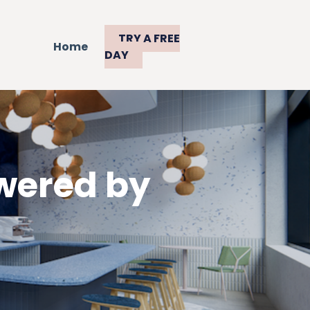
TRY A FREE
Home
DAY
wered by