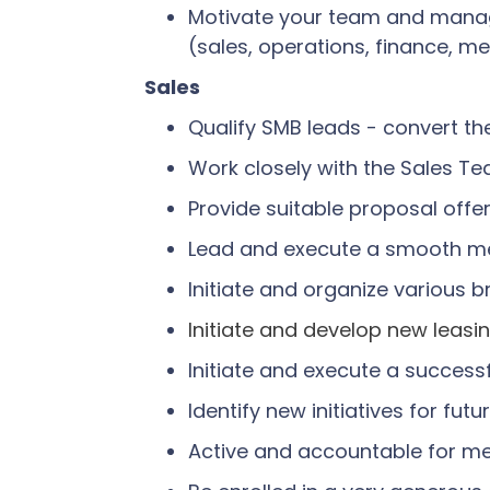
Motivate your team and manage 
(sales, operations, finance, m
Sales
Qualify SMB leads - convert t
Work closely with the Sales 
Provide suitable proposal offe
Lead and execute a smooth m
Initiate and organize various
Initiate and develop new leasi
Initiate and execute a success
Identify new initiatives for fu
Active and accountable for m