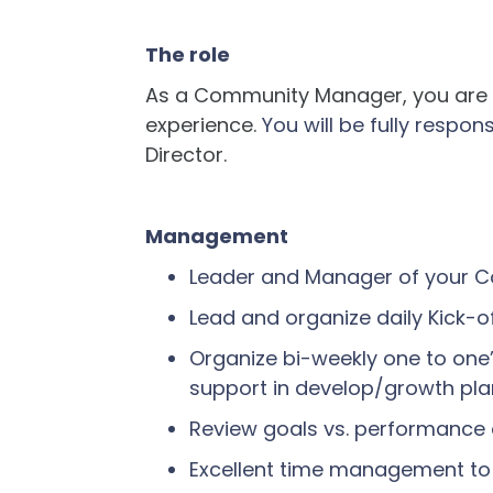
The role
As a Community Manager, you are t
experience.
You will be fully respon
Director.
Management
Leader and Manager of your
Lead and organize daily Kick-
Organize bi-weekly one to one’
support in develop/growth pl
Review goals vs. performance
Excellent time management to e