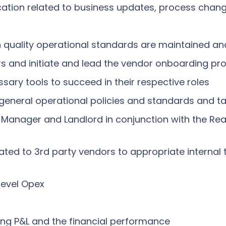
ation related to business updates, process chang
gh quality operational standards are maintained a
rs and initiate and lead the vendor onboarding pr
sary tools to succeed in their respective roles
general operational policies and standards and ta
 Manager and Landlord in conjunction with the Rea
lated to 3rd party vendors to appropriate interna
level Opex
ding P&L and the financial performance