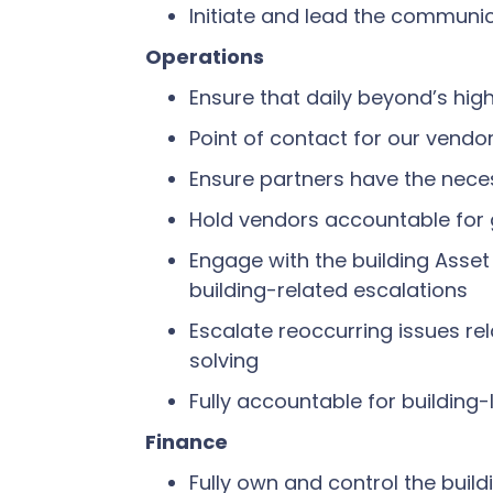
Initiate and lead the communic
Operations
Ensure that daily beyond’s hi
Point of contact for our vendo
Ensure partners have the neces
Hold vendors accountable for 
Engage with the building Asset
building-related escalations
Escalate reoccurring issues re
solving
Fully accountable for building-
Finance
Fully own and control the buil