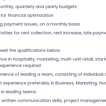
monthly, quarterly and yearly budgets
for financial optimization
ing payment issues, on a monthly basis
ities for rent collection, rent increase, late pay
eet the qualifications below:
e in hospitality, marketing, multi-unit retail, start
experience required
ence of leading a team, consisting of individual 
 experience preferably in Business, Marketing, Hos
 in leading teams
d written communication skills, project manageme