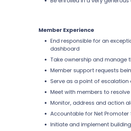
Be enrolled in a very generou
Member Experience
End responsible for an except
dashboard
Take ownership and manage th
Member support requests being 
Serve as a point of escalatio
Meet with members to resolve 
Monitor, address and action al
Accountable for Net Promoter 
Initiate and implement building