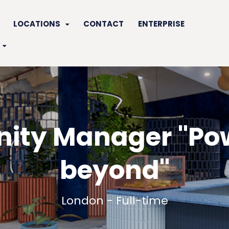
LOCATIONS
CONTACT
ENTERPRISE
ty Manager "Po
beyond"
London - Full-time