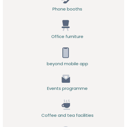
Phone booths
Office furniture
beyond mobile app
Events programme
Coffee and tea facilities