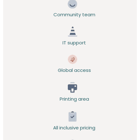
Community team
IT support
Global access
Printing area
All inclusive pricing