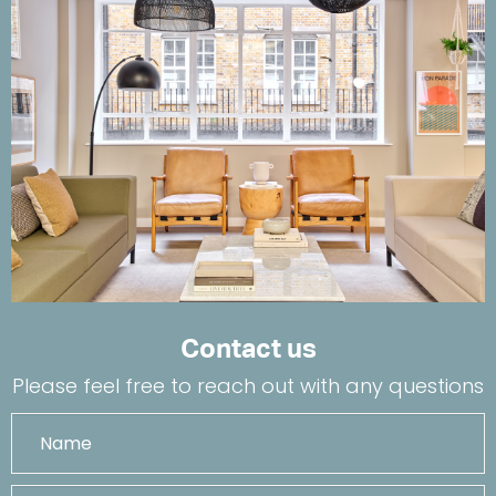
Contact us
Please feel free to reach out with any questions