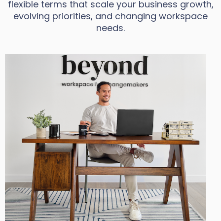
flexible terms that scale your business growth,
evolving priorities, and changing workspace
needs.