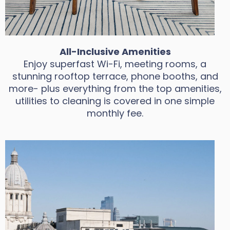
All-Inclusive Amenities
Enjoy superfast Wi-Fi, meeting rooms, a
stunning rooftop terrace, phone booths, and
more- plus everything from the top amenities,
utilities to cleaning is covered in one simple
monthly fee.