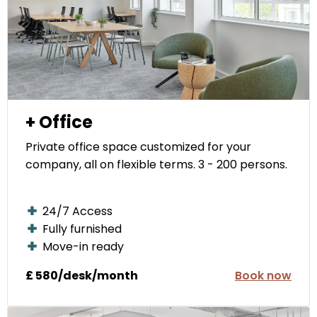
+ Office
Private office space customized for your
company, all on flexible terms. 3 - 200 persons.
24/7 Access
Fully furnished
Move-in ready
£ 580/desk/month
Book now