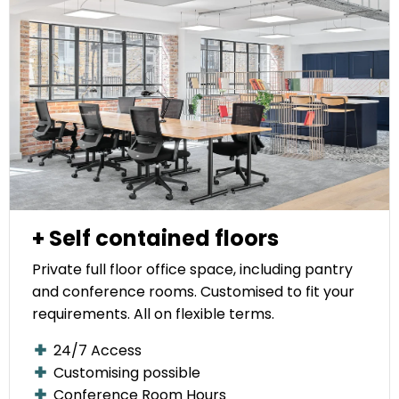
+ Self contained floors
Private full floor office space, including pantry
and conference rooms. Customised to fit your
requirements. All on flexible terms.
24/7 Access
Customising possible
Conference Room Hours