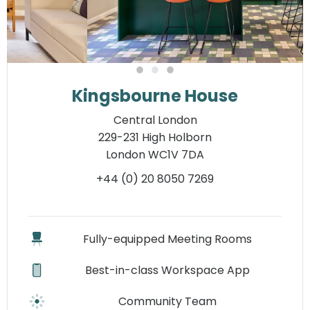
Kingsbourne House
Central London
229-231 High Holborn
London WC1V 7DA
+44 (0) 20 8050 7269
Fully-equipped Meeting Rooms
Best-in-class Workspace App
Community Team