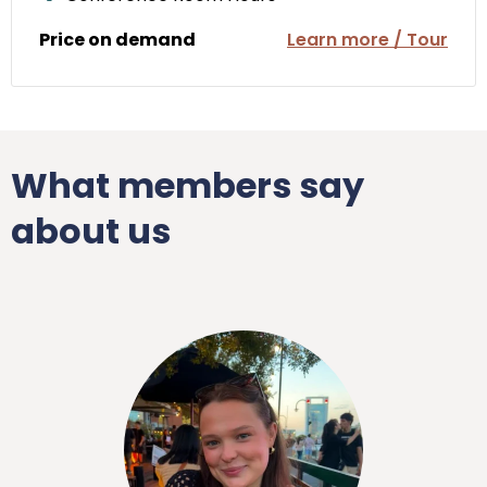
Price on demand
Learn more / Tour
What members say
about us