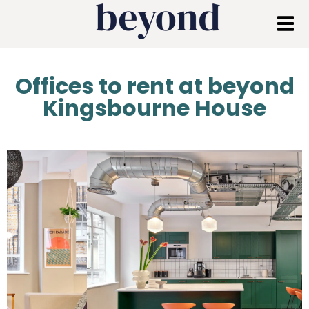
Offices to rent at beyond
Kingsbourne House