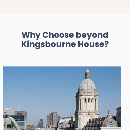
Why Choose beyond
Kingsbourne House?