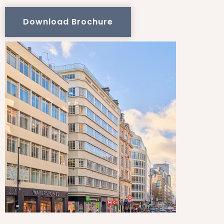
Download Brochure