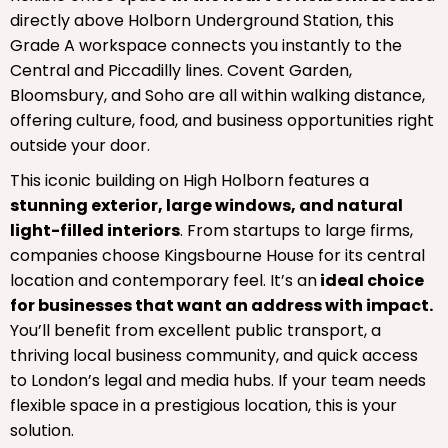
directly above Holborn Underground Station, this
Grade A workspace connects you instantly to the
Central and Piccadilly lines. Covent Garden,
Bloomsbury, and Soho are all within walking distance,
offering culture, food, and business opportunities right
outside your door.
This iconic building on High Holborn features a
stunning exterior, large windows, and natural
light-filled interiors
. From startups to large firms,
companies choose Kingsbourne House for its central
location and contemporary feel. It’s an
ideal choice
for businesses that want an address with impact.
You’ll benefit from excellent public transport, a
thriving local business community, and quick access
to London’s legal and media hubs. If your team needs
flexible space in a prestigious location, this is your
solution.