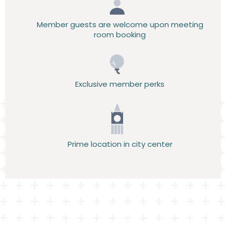
Member guests are welcome upon meeting
room booking
Exclusive member perks
Prime location in city center