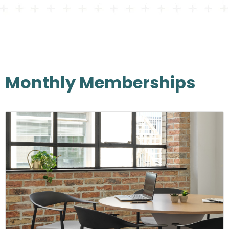
Monthly Memberships