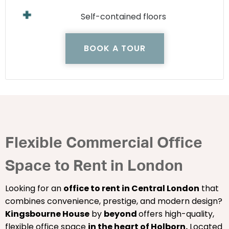
Self-contained floors
BOOK A TOUR
Flexible Commercial Office
Space to Rent in London
Looking for an
office to rent in Central London
that
combines convenience, prestige, and modern design?
Kingsbourne House
by
beyond
offers high-quality,
flexible office space
in the heart of Holborn.
Located