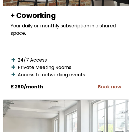
+ Coworking
Your daily or monthly subscription in a shared
space.
24/7 Access
Private Meeting Rooms
Access to networking events
£ 250/month
Book now