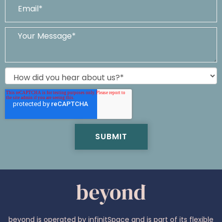
beyond is operated by infinitSpace and is part of its flexible