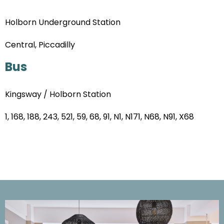
Holborn Underground Station
Central, Piccadilly
Bus
Kingsway / Holborn Station
1, 168, 188, 243, 521, 59, 68, 91, N1, N171, N68, N91, X68