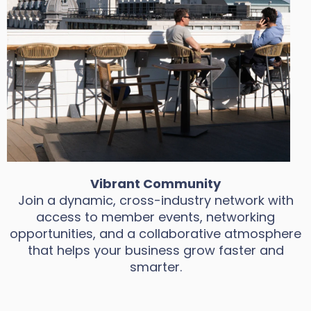
Vibrant Community
Join a dynamic, cross-industry network with
access to member events, networking
opportunities, and a collaborative atmosphere
that helps your business grow faster and
smarter.