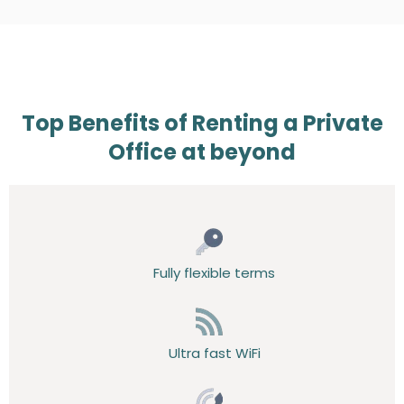
Top Benefits of Renting a Private
Office at beyond
Fully flexible terms
Ultra fast WiFi