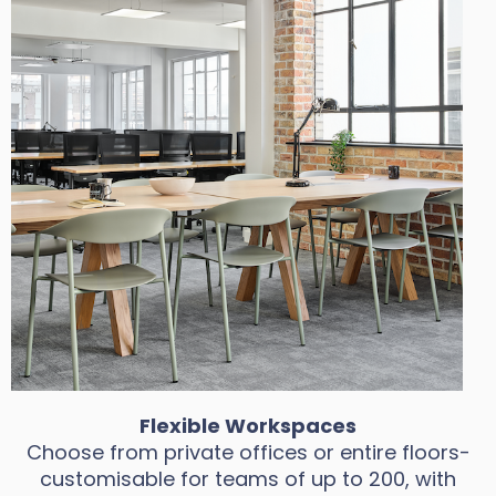
Flexible Workspaces
Choose from private offices or entire floors-
customisable for teams of up to 200, with