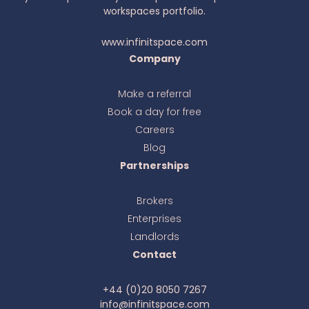
workspaces portfolio.
www.infinitspace.com
Company
Make a referral
Book a day for free
Ava
online
Careers
Blog
Partnerships
Brokers
Enterprises
Landlords
Contact
+44 (0)20 8050 7267
info@infinitspace.com