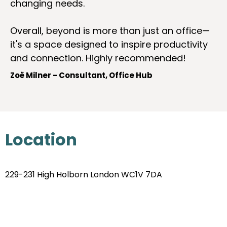
changing needs.
Overall, beyond is more than just an office—
it's a space designed to inspire productivity
and connection. Highly recommended!
Zoë Milner - Consultant, Office Hub
Location
229-231 High Holborn London WC1V 7DA