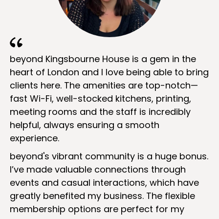
beyond Kingsbourne House is a gem in the
heart of London and I love being able to bring
clients here. The amenities are top-notch—
fast Wi-Fi, well-stocked kitchens, printing,
meeting rooms and the staff is incredibly
helpful, always ensuring a smooth
experience.
beyond's vibrant community is a huge bonus.
I’ve made valuable connections through
events and casual interactions, which have
greatly benefited my business. The flexible
membership options are perfect for my