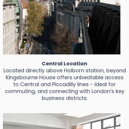
Central Location
Located directly above Holborn station, beyond
Kingsbourne House offers unbeatable access
to Central and Piccadilly lines - ideal for
commuting, and connecting with London’s key
business districts.