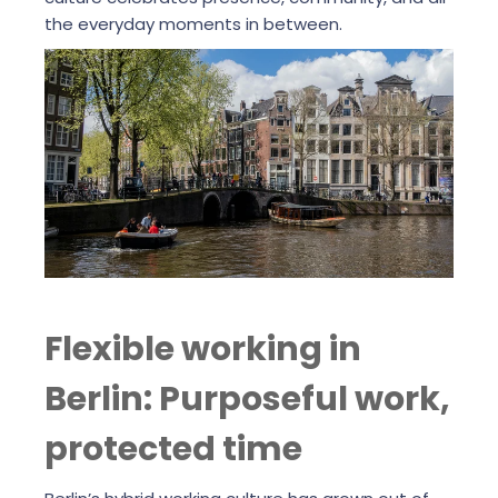
the everyday moments in between.
Flexible working in
Berlin: Purposeful work,
protected time