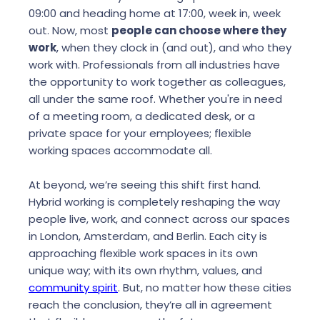
09:00 and heading home at 17:00, week in, week
out. Now, most
people can choose where they
work
, when they clock in (and out), and who they
work with. Professionals from all industries have
the opportunity to work together as colleagues,
all under the same roof. Whether you're in need
of a meeting room, a dedicated desk, or a
private space for your employees; flexible
working spaces accommodate all.
At beyond, we’re seeing this shift first hand.
Hybrid working is completely reshaping the way
people live, work, and connect across our spaces
in London, Amsterdam, and Berlin. Each city is
approaching flexible work spaces in its own
unique way; with its own rhythm, values, and
community spirit
. But, no matter how these cities
reach the conclusion, they’re all in agreement