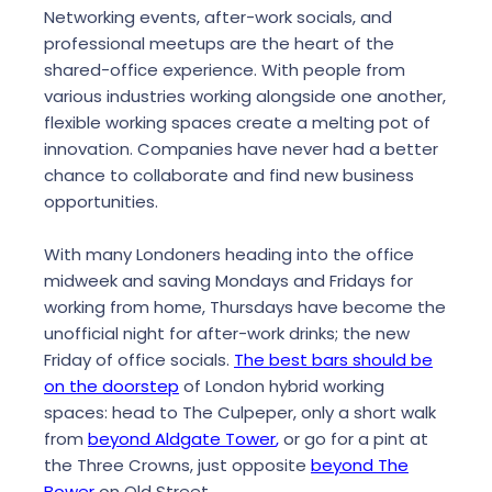
Networking events, after-work socials, and
professional meetups are the heart of the
shared-office experience. With people from
various industries working alongside one another,
flexible working spaces create a melting pot of
innovation. Companies have never had a better
chance to collaborate and find new business
opportunities.
With many Londoners heading into the office
midweek and saving Mondays and Fridays for
working from home, Thursdays have become the
unofficial night for after-work drinks; the new
Friday of office socials.
The best bars should be
on the doorstep
of London hybrid working
spaces: head to The Culpeper, only a short walk
from
beyond Aldgate Tower
,
or go for a pint at
the Three Crowns, just opposite
beyond The
Bower
on Old Street.