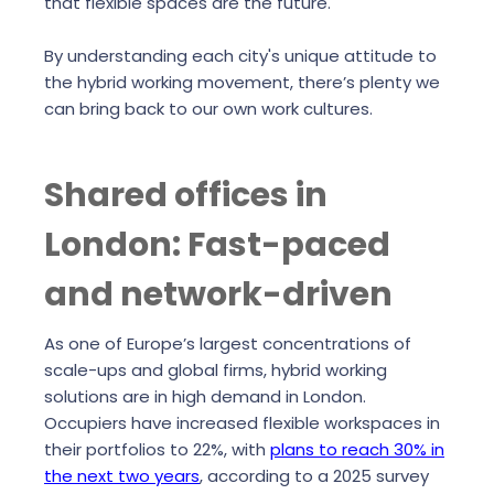
that flexible spaces are the future.
By understanding each city's unique attitude to
the hybrid working movement, there’s plenty we
can bring back to our own work cultures.
Shared offices in
London: Fast-paced
and network-driven
As one of Europe’s largest concentrations of
scale-ups and global firms, hybrid working
solutions are in high demand in London.
Occupiers have increased flexible workspaces in
their portfolios to 22%, with
plans to reach 30% in
the next two years
, according to a 2025 survey