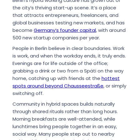
Berlin’s hybrid working culture has grown out of
the city’s thriving start-up scene. It’s a place
that attracts entrepreneurs, freelancers, and
global businesses testing new markets, and has
become
Germany’s founder capital
, with around
500 new startup companies per year.
People in Berlin believe in clear boundaries. Work
is work, and when the workday ends, it truly ends.
Evenings are for life outside of the office;
grabbing a drink or two from a Späti on the way
home, catching up with friends at the
hottest
spots around beyond Chausseestraße
, or simply
switching off.
Community in hybrid spaces builds naturally
through shared rituals rather than long hours.
Morning breakfasts are well-attended, while
lunchtimes bring people together in an easy,
social way. Many people step out to nearby