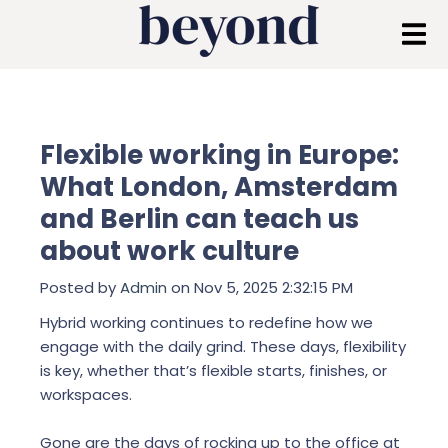
Flexible working in Europe:
What London, Amsterdam
and Berlin can teach us
about work culture
Posted by
Admin
on Nov 5, 2025 2:32:15 PM
Hybrid working continues to redefine how we
engage with the daily grind. These days, flexibility
is key, whether that’s flexible starts, finishes, or
workspaces.
Gone are the days of rocking up to the office at