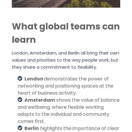
What global teams can
learn
London, Amsterdam, and Berlin all bring their own
values and priorities to the way people work, but
they share a commitment to flexibility.
London
demonstrates the power of
networking and positioning spaces at the
heart of business activity.
Amsterdam
shows the value of balance
and wellbeing, where flexible working
adapts to the individual and community
comes first.
Berlin
highlights the importance of clear