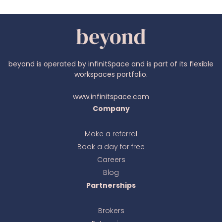
beyond is operated by infinitSpace and is part of its flexible
workspaces portfolio.
www.infinitspace.com
Company
Make a referral
Book a day for free
Ava
online
Careers
Blog
Partnerships
Brokers