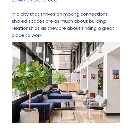
In a city that thrives on making connections,
shared spaces are as much about building
relationships as they are about finding a great
place to work.