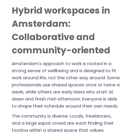
Hybrid workspaces in
Amsterdam:
Collaborative and
community-oriented
Amsterdam's approach to work is rooted in a
strong sense of wellbeing and is designed to fit
work around life, not the other way around. Some
professionals use shared spaces once or twice a
week, while others are early risers who start at
dawn and finish mid-afternoon. Everyone is able
to shape their schedule around their own needs.
The community is diverse. Locals, freelancers,
and a large expat crowd are each finding their
footing within a shared space that values