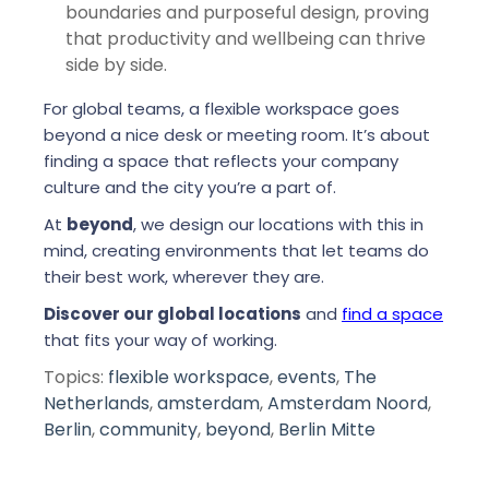
boundaries and purposeful design, proving
that productivity and wellbeing can thrive
side by side.
For global teams, a flexible workspace goes
beyond a nice desk or meeting room. It’s about
finding a space that reflects your company
culture and the city you’re a part of.
At
beyond
, we design our locations with this in
mind, creating environments that let teams do
their best work, wherever they are.
Discover our global locations
and
find a space
that fits your way of working.
Topics:
flexible workspace
,
events
,
The
Netherlands
,
amsterdam
,
Amsterdam Noord
,
Berlin
,
community
,
beyond
,
Berlin Mitte