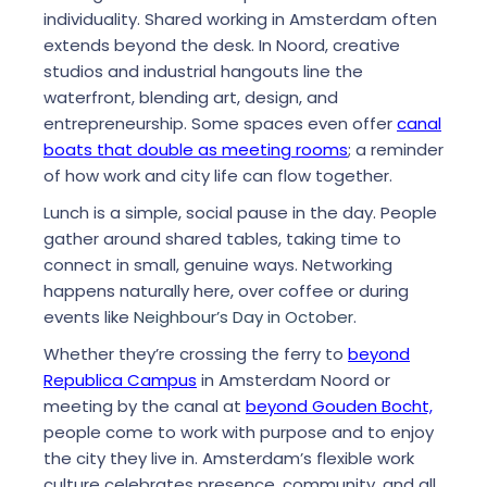
individuality. Shared working in Amsterdam often
extends beyond the desk. In Noord, creative
studios and industrial hangouts line the
waterfront, blending art, design, and
entrepreneurship. Some spaces even offer
canal
boats that double as meeting rooms
; a reminder
of how work and city life can flow together.
Lunch is a simple, social pause in the day. People
gather around shared tables, taking time to
connect in small, genuine ways. Networking
happens naturally here, over coffee or during
events like
Neighbour’s Day in October
.
Whether they’re crossing the ferry to
beyond
Republica Campus
in Amsterdam Noord or
meeting by the canal at
beyond Gouden Bocht,
people come to work with purpose and to enjoy
the city they live in. Amsterdam’s flexible work
culture celebrates presence, community, and all