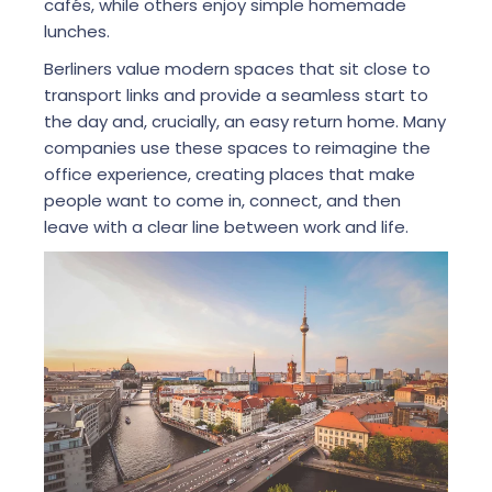
cafés, while others enjoy simple homemade
lunches.
Berliners value modern spaces that sit close to
transport links and provide a seamless start to
the day and, crucially, an easy return home. Many
companies use these spaces to reimagine the
office experience, creating places that make
people want to come in, connect, and then
leave with a clear line between work and life.