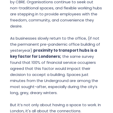
by CBRE. Organisations continue to seek out
non-traditional spaces, and flexible working hubs
are stepping in to provide employees with the
freedom, community, and convenience they
desire.
As businesses slowly return to the office, (if not
the permanent pre-pandemic office building of
yesteryear)
proximity to transport hubs is a
key factor for Londoners;
the same survey
found that 100% of financial service occupiers
agreed that this factor would impact their
decision to accept a building. Spaces just
minutes from the Underground are among the
most sought-after, especially during the city’s
long, grey, dreary winters.
But it’s not only about having a space to work. In
London, it's all about the connections.