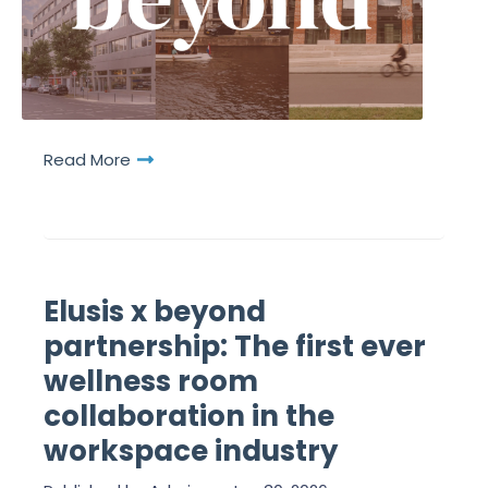
Read More
Elusis x beyond
partnership: The first ever
wellness room
collaboration in the
workspace industry