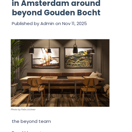
in Amsterdam around
beyond Gouden Bocht
Published by
Admin
on
Nov 11, 2025
the beyond team