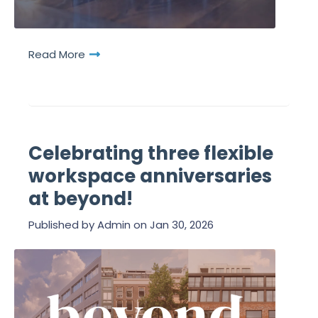
Read More
Celebrating three flexible
workspace anniversaries
at beyond!
Published by
Admin
on
Jan 30, 2026