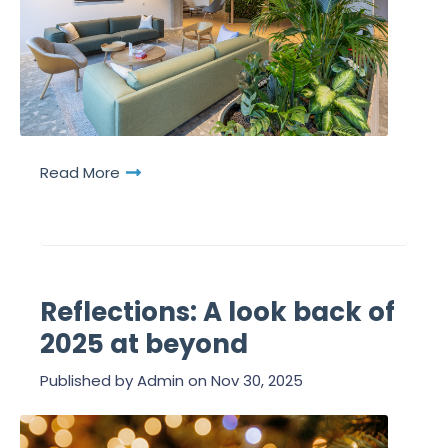
Read More
Reflections: A look back of
2025 at beyond
Published by
Admin
on
Nov 30, 2025