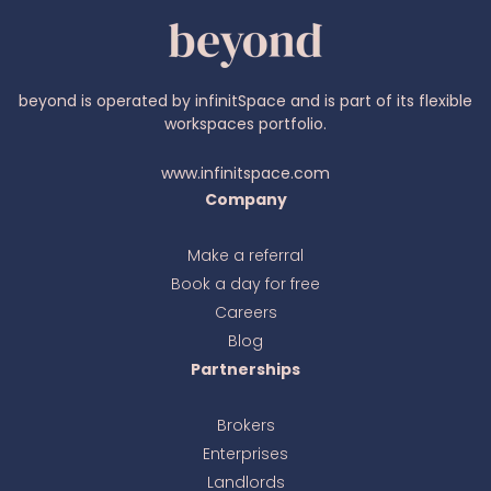
beyond is operated by infinitSpace and is part of its flexible
workspaces portfolio.
www.infinitspace.com
Company
Make a referral
Book a day for free
Ava
online
Careers
Blog
Partnerships
Brokers
Enterprises
Landlords