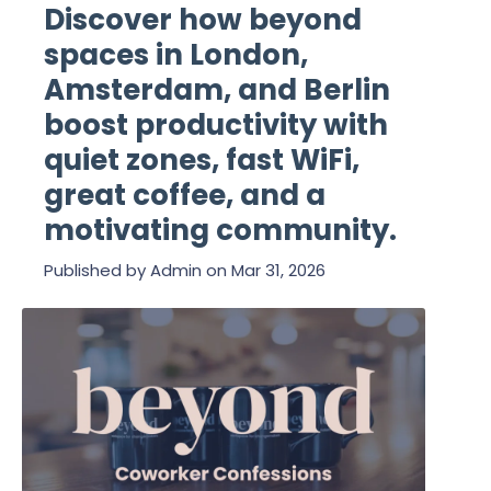
Discover how beyond
spaces in London,
Amsterdam, and Berlin
boost productivity with
quiet zones, fast WiFi,
great coffee, and a
motivating community.
Published by
Admin
on
Mar 31, 2026