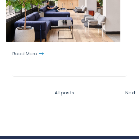
Read More
All posts
Next