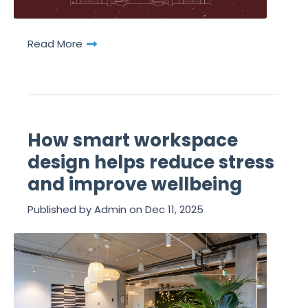
Read More
How smart workspace
design helps reduce stress
and improve wellbeing
Published by
Admin
on
Dec 11, 2025