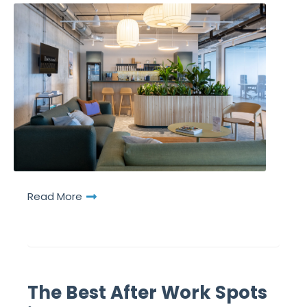
Read More
The Best After Work Spots