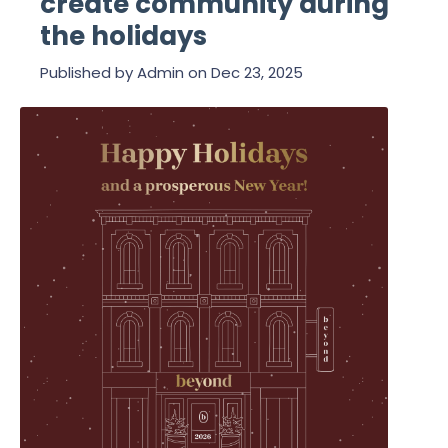
create community during
the holidays
Published by
Admin
on
Dec 23, 2025