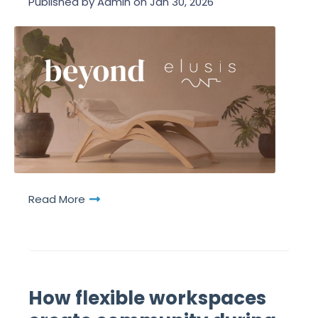
Published by
Admin
on
Jan 30, 2026
Read More
How flexible workspaces