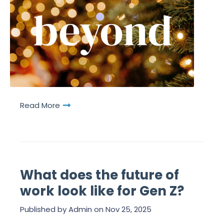
Read More
What does the future of
work look like for Gen Z?
Published by
Admin
on
Nov 25, 2025