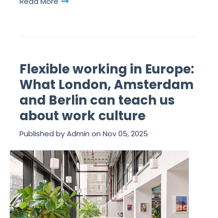
Read More
Flexible working in Europe:
What London, Amsterdam
and Berlin can teach us
about work culture
Published by
Admin
on
Nov 05, 2025