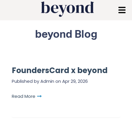
beyond Blog
FoundersCard x beyond
Published by
Admin
on
Apr 29, 2026
Read More