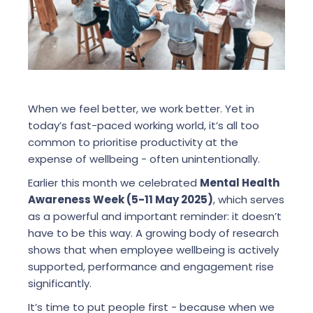
When we feel better, we work better. Yet in
today’s fast-paced working world, it’s all too
common to prioritise productivity at the
expense of wellbeing - often unintentionally.
Earlier this month we celebrated
Mental Health
Awareness Week (5-11 May 2025)
, which serves
as a powerful and important reminder: it doesn’t
have to be this way. A growing body of research
shows that when employee wellbeing is actively
supported, performance and engagement rise
significantly.
It’s time to put people first - because when we