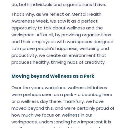
do, both individuals and organisations thrive.
That’s why, as we reflect on Mental Health
Awareness Week, we saw it as a perfect
opportunity to talk about wellness and the
workspace. After all, by providing organisations
and their employees with workspaces designed
to improve people’s happiness, wellbeing and
productivity, we create an environment that
produces healthy, thriving hubs of creativity.
Moving beyond Wellness as a Perk
Over the years, workplace wellness initiatives
were perhaps seen as a perk - a beanbag here
or a wellness day there. Thankfully, we have
moved beyond this, and we’re certainly proud of
how much we focus on wellness in our
workspaces, understanding how important it is