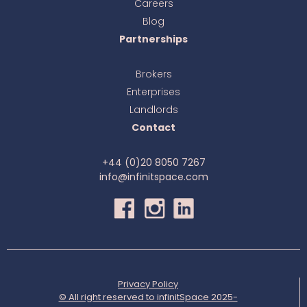
Careers
Blog
Partnerships
Brokers
Enterprises
Landlords
Contact
+44 (0)20 8050 7267
info@infinitspace.com
Privacy Policy
© All right reserved to infinitSpace 2025-