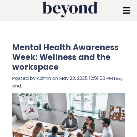
Mental Health Awareness
Week: Wellness and the
workspace
Posted by
Admin
on May 23, 2025 12:51:50 PM
bey
ond.