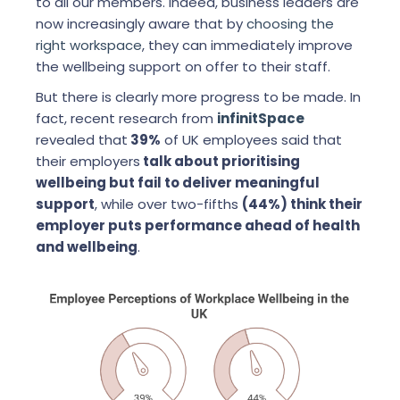
to all our members. Indeed, business leaders are
now increasingly aware that by
choosing the
right workspace
, they can immediately improve
the wellbeing support on offer to their staff.
But there is clearly more progress to be made. In
fact, recent research from
infinitSpace
revealed that
39%
of UK employees said that
their employers
talk about prioritising
wellbeing but fail to deliver meaningful
support
, while over two-fifths
(44%) think their
employer puts performance ahead of health
and wellbeing
.