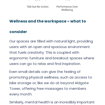
Wellness and the workspace – what to
consider
Our spaces are filled with natural light, providing
users with an open and spacious environment
that fuels creativity. This is coupled with
ergonomic furniture and breakout spaces where
users can go to relax and find inspiration.
Even small details can give the feeling of
promoting physical wellness, such as access to
bike storage or, like we do at
beyond Aldgate
Tower
, offering free massages to members
every month.
Similarly, mental health is an incredibly important