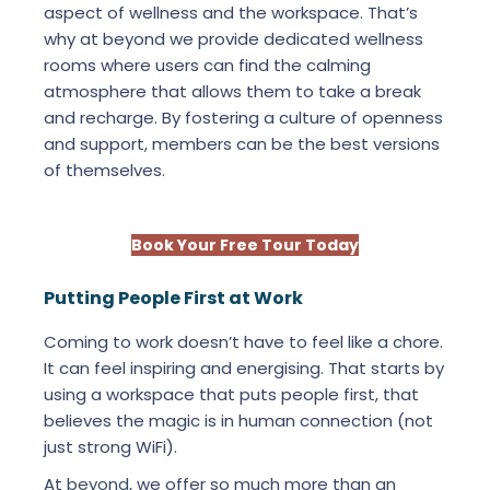
aspect of wellness and the workspace. That’s
why at beyond we provide dedicated wellness
rooms where users can find the calming
atmosphere that allows them to take a break
and recharge. By fostering a culture of openness
and support, members can be the best versions
of themselves.
Book Your Free Tour Today
Putting People First at Work
Coming to work doesn’t have to feel like a chore.
It can feel inspiring and energising. That starts by
using a workspace that puts people first, that
believes the magic is in human connection (not
just strong WiFi).
At
beyond
, we offer so much more than an