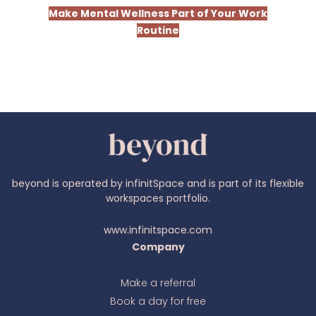
Make Mental Wellness Part of Your Work
Routine
beyond is operated by infinitSpace and is part of its flexible
workspaces portfolio.
www.infinitspace.com
Company
Make a referral
Book a day for free
Ava
online