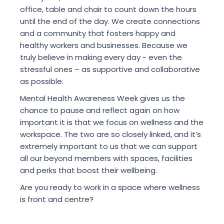
office, table and chair to count down the hours
until the end of the day. We create connections
and a
community that fosters happy
and
healthy workers and businesses. Because we
truly believe in making every day - even the
stressful ones – as supportive and collaborative
as possible.
Mental Health Awareness Week gives us the
chance to pause and reflect again on how
important it is that we focus on wellness and the
workspace. The two are so closely linked, and it’s
extremely important to us that we can support
all our beyond members with spaces, facilities
and perks that boost their wellbeing.
Are you ready to work in a space where wellness
is front and centre?