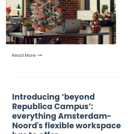
Read More
Introducing ‘beyond
Republica Campus’:
everything Amsterdam-
Noord's flexible workspace