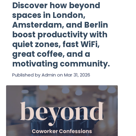
Discover how beyond
spaces in London,
Amsterdam, and Berlin
boost productivity with
quiet zones, fast WiFi,
great coffee, and a
motivating community.
Published by
Admin
on
Mar 31, 2026