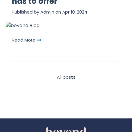
has to offer
Published by
Admin
on
Apr 10, 2024
Read More
All posts