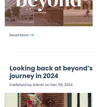
Read More
Looking back at beyond’s
journey in 2024
Published by
Admin
on
Dec 09, 2024