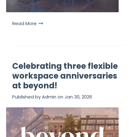
Read More
Celebrating three flexible
workspace anniversaries
at beyond!
Published by
Admin
on
Jan 30, 2026