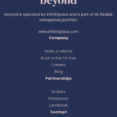
beyond is operated by infinitSpace and is part of its flexible
workspaces portfolio.
www.infinitspace.com
Company
Make a referral
Book a day for free
Ava
online
Careers
Blog
Partnerships
Brokers
Enterprises
Landlords
Contact