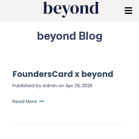
beyond Blog
FoundersCard x beyond
Published by
Admin
on
Apr 29, 2026
Read More