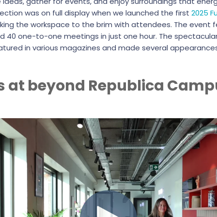
eas, gather for events, and enjoy surroundings that energi
ction was on full display when we launched the first
2025 F
cking the workspace to the brim with attendees. The event 
d 40 one-to-one meetings in just one hour. The spectacular
atured in various magazines and made several appearances
s at beyond Republica Camp