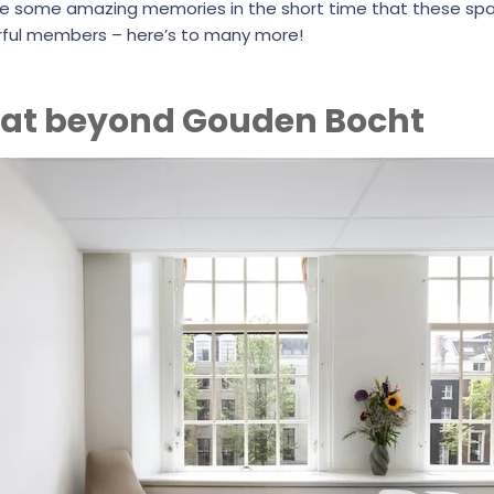
e some amazing memories in the short time that these sp
ful members – here’s to many more!
 at beyond Gouden Bocht