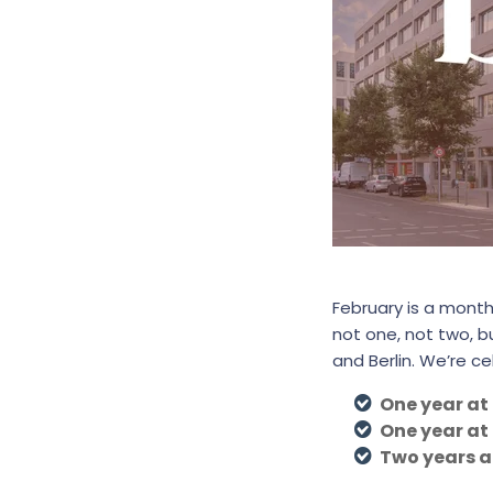
February is a month
not one, not two, 
and Berlin. We’re ce
One year at
One year at
Two years 