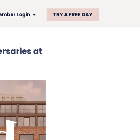
TRY A FREE DAY
ember Login
rsaries at