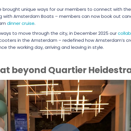
we brought unique ways for our members to connect with the
ing with Amsterdam Boats – members can now book out canal
eam
dinner cruise
.
 ways to move through the city, in December 2025 our
colla
e-scooters in the Amsterdam – redefined how Amsterdam’s cr
e the working day, arriving and leaving in style.
 at beyond Quartier Heidestr