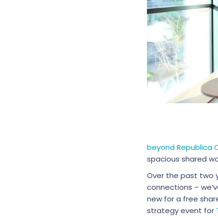
beyond Republica
spacious shared wor
Over the past two 
connections – we’v
new for a free shar
strategy event for