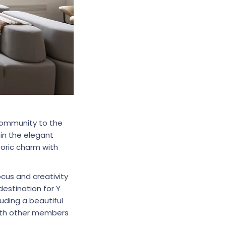
 community to the
in the elegant
toric charm with
ocus and creativity
estination for Y
uding a beautiful
ith other members