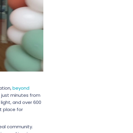
ation,
beyond
 just minutes from
 light, and over 600
t place for
real community.