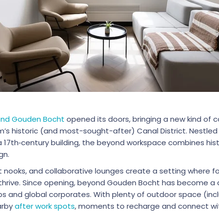
nd Gouden Bocht
opened its doors, bringing a new kind of
s historic (and most-sought-after) Canal District. Nestled 
 a 17th‑century building, the beyond workspace combines his
gn.
iet nooks, and collaborative lounges create a setting where f
thrive. Since opening, beyond Gouden Bocht has become a d
 and global corporates. With plenty of outdoor space (incl
arby
after work spots
, moments to recharge and connect w