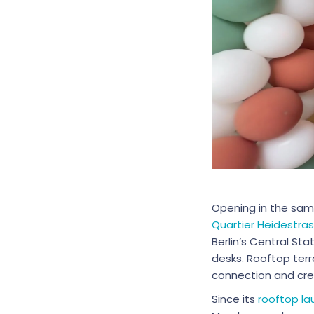
Opening in the sam
Quartier Heidestra
Berlin’s Central Sta
desks. Rooftop terr
connection and crea
Since its
rooftop la