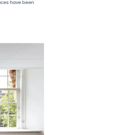
aces have been