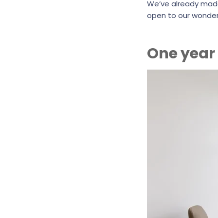
We’ve already mad
open to our wonder
One year