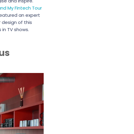
se and inspire.
und My Fintech Tour
featured an expert
 design of this
 in TV shows.
us