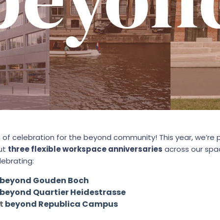
 of celebration for the beyond community! This year, we’re
but
three flexible workspace anniversaries
across our sp
lebrating:
beyond Gouden Boch
beyond Quartier Heidestrasse
at
beyond Republica Campus