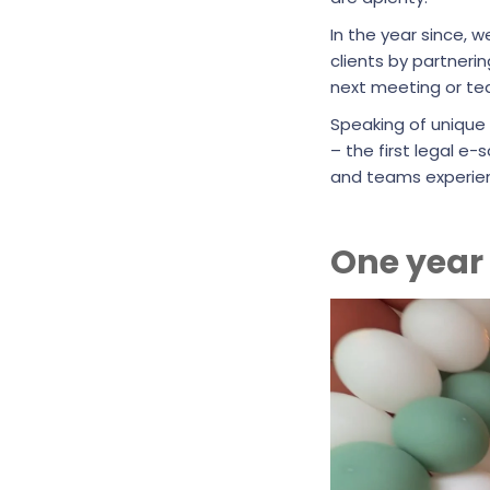
In the year since, 
clients by partner
next meeting or t
Speaking of unique
– the first legal 
and teams experienc
One year