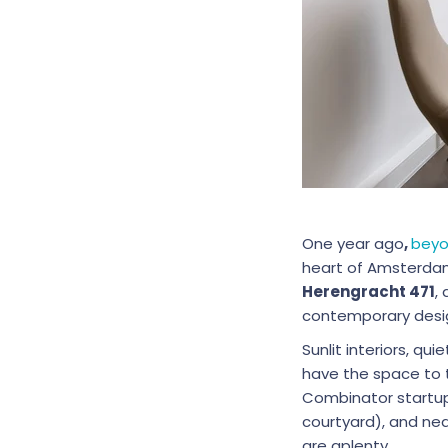
One year ago
,
beyo
heart of Amsterdam’
Herengracht 471
,
contemporary desi
Sunlit interiors, qu
have the space to 
Combinator startups
courtyard), and ne
are aplenty.