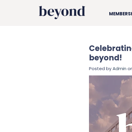
MEMBERS
Celebratin
beyond!
Posted by
Admin
on