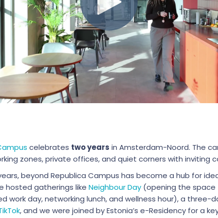
 Campus
celebrates
two years
in Amsterdam-Noord. The ca
king zones, private offices, and quiet corners with invitin
years, beyond Republica Campus has become a hub for ideas,
e hosted gatherings like
Neighbour Day
(opening the space t
ed work day, networking lunch, and wellness hour), a three-
TikTok
, and we were joined by Estonia’s e-Residency for a k