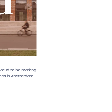
 proud to be marking
aces in Amsterdam