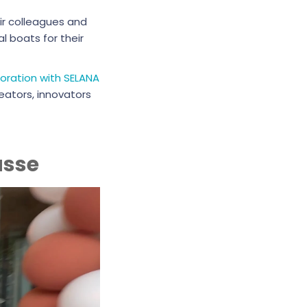
ir colleagues and
 boats for their
boration with SELANA
eators, innovators
asse