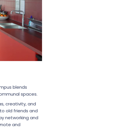
mpus blends
g communal spaces.
 creativity, and
o old friends and
day networking and
eynote and