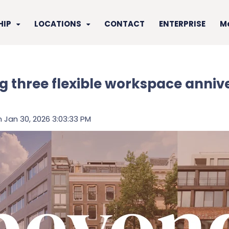
HIP
LOCATIONS
CONTACT
ENTERPRISE
M
g three flexible workspace annive
 Jan 30, 2026 3:03:33 PM