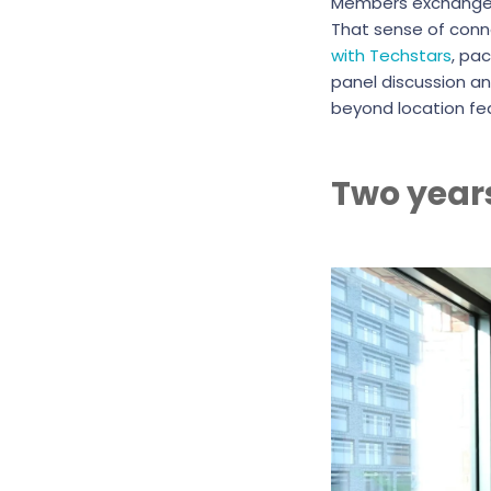
Members exchange id
That sense of conne
with Techstars
, pa
panel discussion an
beyond location fe
Two year