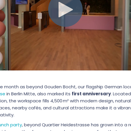
e month as beyond Gouden Bocht, our flagship German loc
sse
in Berlin Mitte, also marked its
first anniversary
. Located
tion, the workspace fills 4,500 m² with modern design, natural
aces, nearby cafés, and cultural attractions make it a vibran
tivity.
unch party
, beyond Quartier Heidestrasse has grown into a 