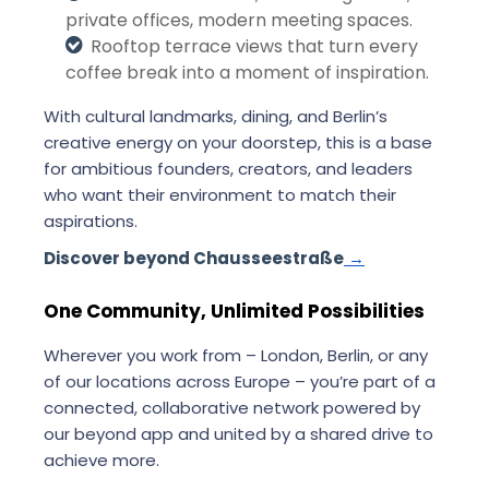
private offices, modern meeting spaces.
Rooftop terrace views that turn every
coffee break into a moment of inspiration.
With cultural landmarks, dining, and Berlin’s
creative energy on your doorstep, this is a base
for ambitious founders, creators, and leaders
who want their environment to match their
aspirations.
Discover beyond Chausseestraße
→
One Community, Unlimited Possibilities
Wherever you work from – London, Berlin, or any
of our locations across Europe – you’re part of a
connected, collaborative network powered by
our beyond app and united by a shared drive to
achieve more.