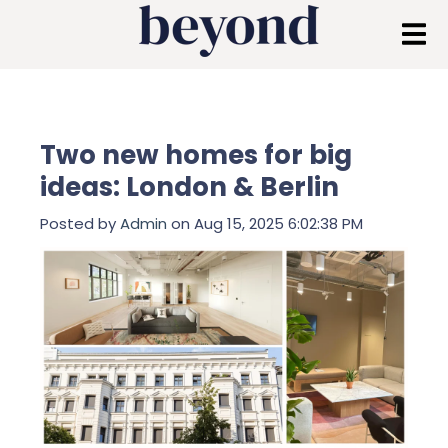
Two new homes for big
ideas: London & Berlin
Posted by
Admin
on Aug 15, 2025 6:02:38 PM