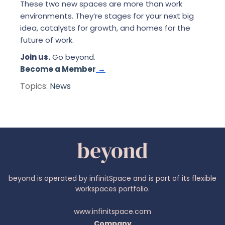
These two new spaces are more than work
environments. They’re stages for your next big
idea, catalysts for growth, and homes for the
future of work.
Join us.
Go beyond.
Become a Member
→
Topics:
News
beyond is operated by infinitSpace and is part of its flexible
workspaces portfolio.
www.infinitspace.com
Company