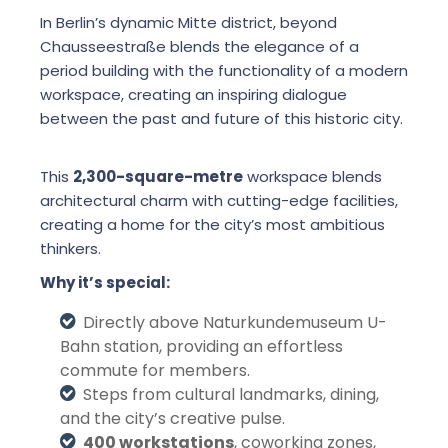
In Berlin’s dynamic Mitte district, beyond
Chausseestraße blends the elegance of a
period building with the functionality of a modern
workspace, creating an inspiring dialogue
between the past and future of this historic city.
This
2,300-square-metre
workspace blends
architectural charm with cutting-edge facilities,
creating a home for the city’s most ambitious
thinkers.
Why it’s special:
Directly above Naturkundemuseum U-
Bahn station, providing an effortless
commute for members.
Steps from cultural landmarks, dining,
and the city’s creative pulse.
400 workstations
, coworking zones,