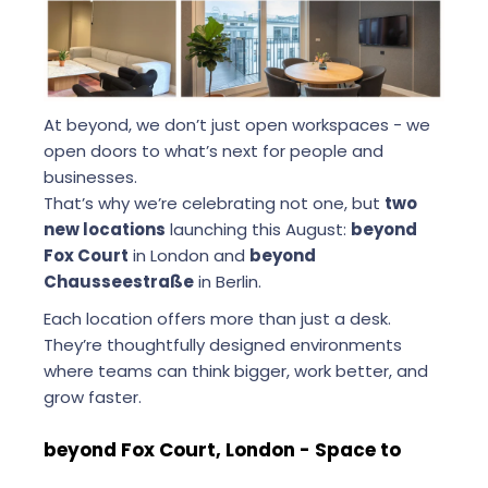
At beyond, we don’t just open workspaces - we
open doors to what’s next for people and
businesses.
That’s why we’re celebrating not one, but
two
new locations
launching this August:
beyond
Fox Court
in London and
beyond
Chausseestraße
in Berlin.
Each location offers more than just a desk.
They’re thoughtfully designed environments
where teams can think bigger, work better, and
grow faster.
beyond Fox Court, London - Space to