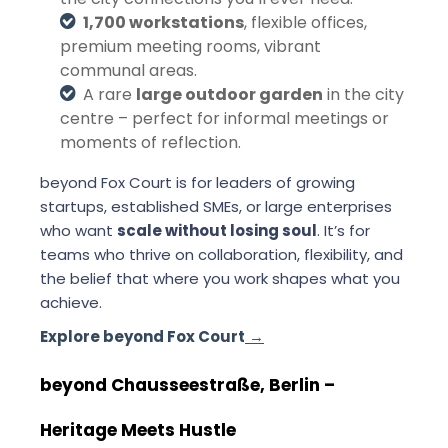
1,700 workstations
, flexible offices,
premium meeting rooms, vibrant
communal areas.
A rare
large outdoor garden
in the city
centre – perfect for informal meetings or
moments of reflection.
beyond Fox Court is for leaders of growing
startups, established SMEs, or large enterprises
who want
scale without losing soul
. It’s for
teams who thrive on collaboration, flexibility, and
the belief that where you work shapes what you
achieve.
Explore beyond Fox Court
→
beyond Chausseestraße, Berlin –
Heritage Meets Hustle