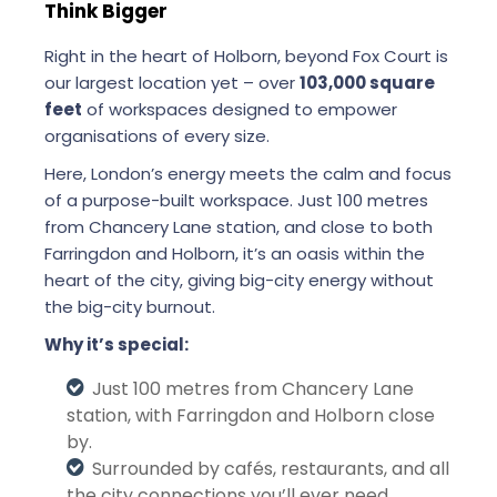
Think Bigger
Right in the heart of Holborn, beyond Fox Court is
our largest location yet – over
103,000 square
feet
of workspaces designed to empower
organisations of every size.
Here, London’s energy meets the calm and focus
of a purpose-built workspace. Just 100 metres
from Chancery Lane station, and close to both
Farringdon and Holborn, it’s an oasis within the
heart of the city, giving big-city energy without
the big-city burnout.
Why it’s special:
Just 100 metres from Chancery Lane
station, with Farringdon and Holborn close
by.
Surrounded by cafés, restaurants, and all
the city connections you’ll ever need.