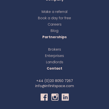
Make a referral
Book a day for free
Ava
online
Careers
Blog
Partnerships
Brokers
Enterprises
Landlords
Contact
+44 (0)20 8050 7267
info@infinitspace.com