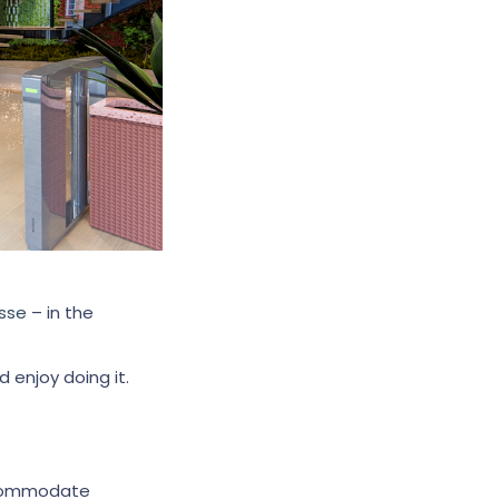
sse
– in the
 enjoy doing it.
accommodate