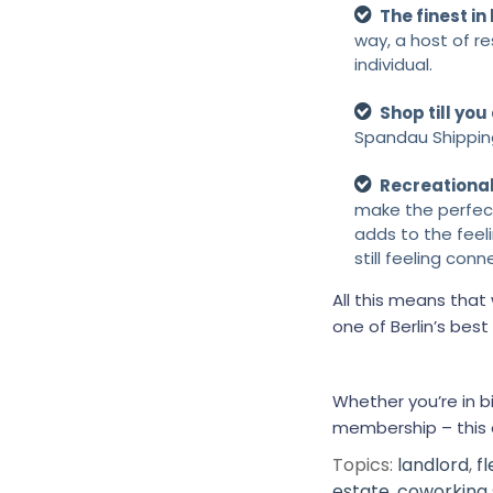
The finest in
way, a host of r
individual.
Shop till you
Spandau Shippin
Recreationa
make the perfect
adds to the feel
still feeling con
All this means tha
one of Berlin’s bes
Whether you’re in 
membership – this 
Topics:
landlord
,
f
estate
,
coworking