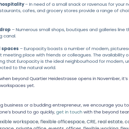
 hospitality
– In need of a small snack or ravenous for your n
estaurants, cafes, and grocery stores provide a range of choi
 drop
– Numerous small shops, boutiques and galleries line t
g canal.
l spaces
– Europacity boasts a number of modern, pictures
 meeting place with friends or colleagues. The availability 
ing that Europacity is the ideal neighbourhood for modern, u
nected to the natural world.
t when beyond Quartier Heidestrasse opens in November, it
t workspaces yet.
big business or a budding entrepreneur, we encourage you to
one’s bound to go quickly,
get in touch
with the beyond tea
lexible workspace
,
flexible officespace
,
CRE
,
real estate
,
c
 space
,
private office
,
events
,
offices
,
flexible working
,
flex