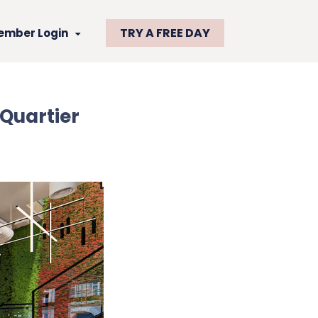
TRY A FREE DAY
ember Login
Quartier