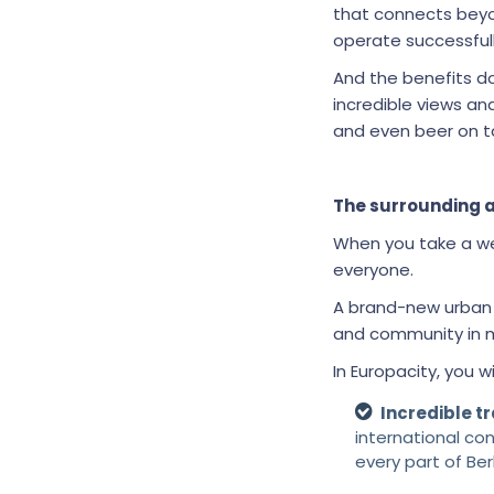
that connects bey
operate successfully
And the benefits do
incredible views a
and even beer on t
The surrounding 
When you take a wel
everyone.
A brand-new urban d
and community in mi
In Europacity, you wi
Incredible tr
international co
every part of Ber