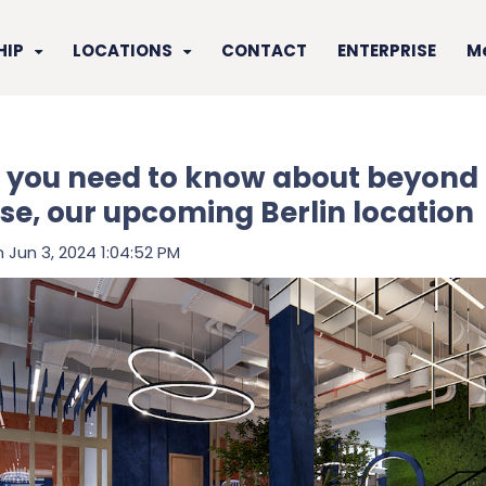
HIP
LOCATIONS
CONTACT
ENTERPRISE
M
 you need to know about beyond 
se, our upcoming Berlin location
 Jun 3, 2024 1:04:52 PM