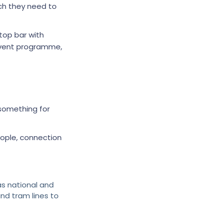
h they need to
top bar with
 event programme,
 something for
eople, connection
as national and
nd tram lines to