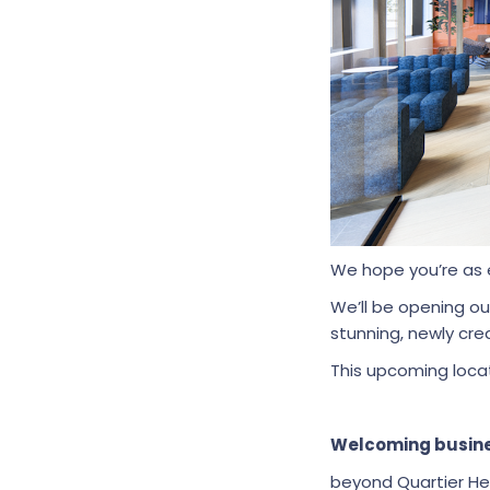
We hope you’re as 
We’ll be opening o
stunning, newly crea
This upcoming locat
Welcoming busine
beyond Quartier He