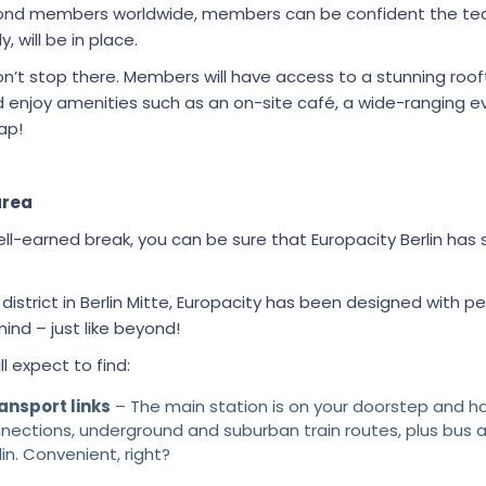
ond members worldwide, members can be confident the tec
, will be in place.
n’t stop there. Members will have access to a stunning roof
nd enjoy amenities such as an on-site café, a wide-ranging
ap!
area
l-earned break, you can be sure that Europacity Berlin has
istrict in Berlin Mitte, Europacity has been designed with p
nd – just like beyond!
ll expect to find:
ansport links
– The main station is on your doorstep and h
nnections, underground and suburban train routes, plus bus a
lin. Convenient, right?