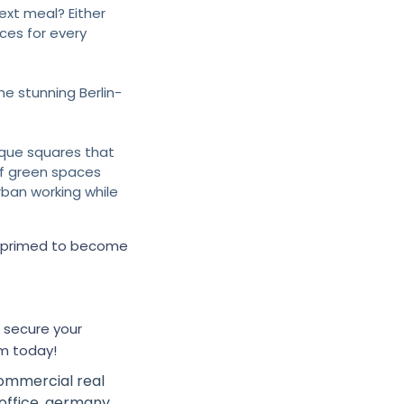
ext meal? Either
ces for every
he stunning Berlin-
que squares that
of green spaces
rban working while
Ava
online
’s primed to become
 secure your
m today!
ommercial real
office
,
germany
,