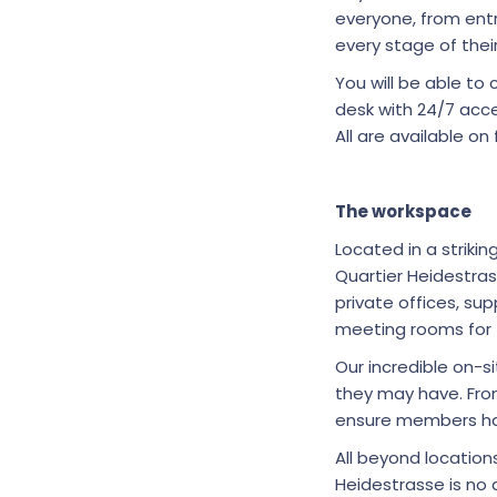
everyone, from entr
every stage of thei
You will be able t
desk with 24/7 acce
All are available on 
The workspace
Located in a striki
Quartier Heidestra
private offices, s
meeting rooms for 
Our incredible on-
they may have. Fro
ensure members hav
All beyond locatio
Heidestrasse is no 