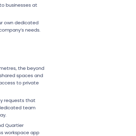
 to businesses at
our own dedicated
r company’s needs.
e metres, the beyond
s shared spaces and
access to private
y requests that
 dedicated team
day.
nd Quartier
lass workspace app