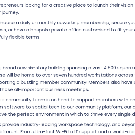
epreneurs looking for a creative place to launch their vision
r journey.
o choose a daily or monthly coworking membership, secure y
ss, or have a bespoke private office customised to fit you
fully flexible terms.
ng, brand new six-story building spanning a vast 4,500 squar
sse will be home to over seven hundred workstations acros
upporting a bustling member community! Members also have 
those all-important business meetings.
site community team is on hand to support members with an
m software to spatial tech to our community platform, our
e the perfect environment in which to thrive every single 
ns provide industry-leading workspace technology, and beyo
different. From ultra-fast Wi-Fi to IT support and a world-c