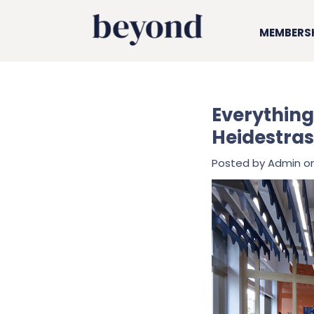
MEMBERS
Everything
Heidestras
Posted by
Admin
on