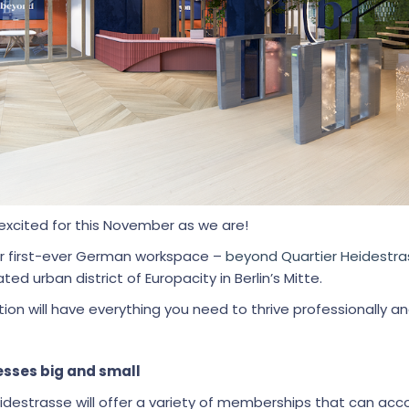
excited for this November as we are!
ur first-ever German workspace –
beyond Quartier Heidestra
ted urban district of Europacity in Berlin’s Mitte.
ion will have everything you need to thrive professionally and
sses big and small
idestrasse will offer a variety of memberships that can 