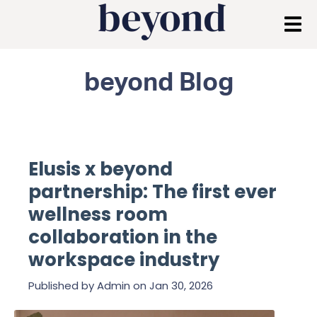
beyond Blog
Elusis x beyond
partnership: The first ever
wellness room
collaboration in the
workspace industry
Published by
Admin
on
Jan 30, 2026