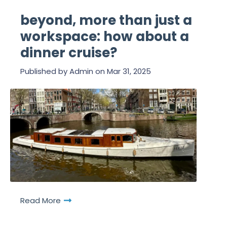
beyond, more than just a
workspace: how about a
dinner cruise?
Published by
Admin
on
Mar 31, 2025
Read More