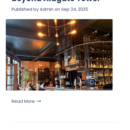
Published by
Admin
on
Sep 24, 2025
Read More