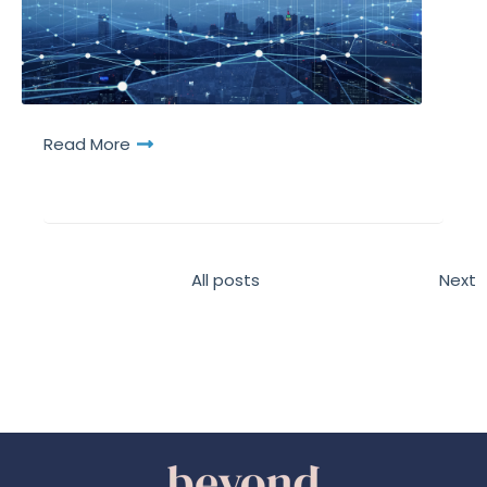
Read More
All posts
Next