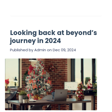
Looking back at beyond’s
journey in 2024
Published by
Admin
on
Dec 09, 2024