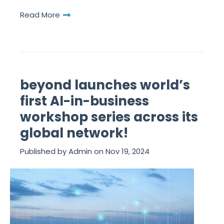
Read More
beyond launches world’s
first AI-in-business
workshop series across its
global network!
Published by
Admin
on
Nov 19, 2024