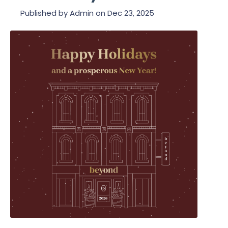
Published by
Admin
on
Dec 23, 2025