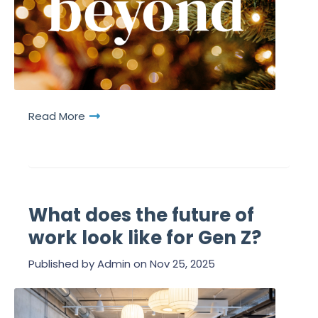
Read More
What does the future of
work look like for Gen Z?
Published by
Admin
on
Nov 25, 2025