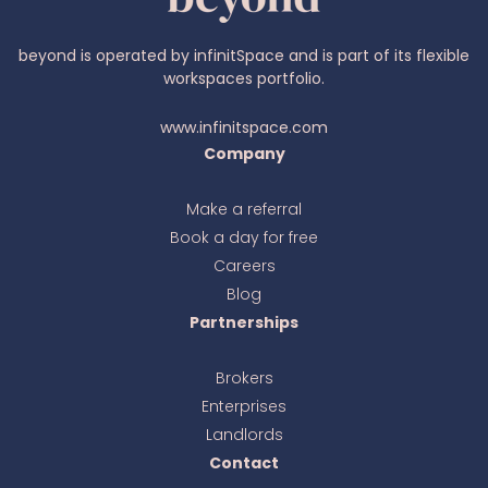
beyond is operated by infinitSpace and is part of its flexible
workspaces portfolio.
www.infinitspace.com
Company
Make a referral
Book a day for free
Ava
online
Careers
Blog
Partnerships
Brokers
Enterprises
Landlords
Contact