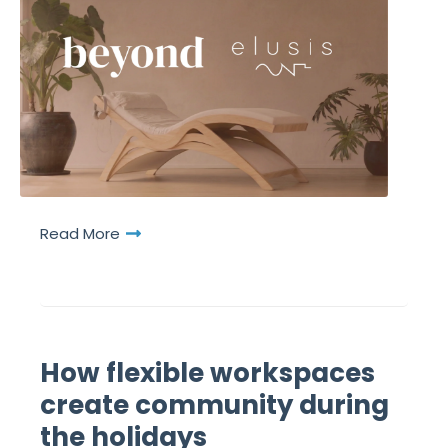
Read More
How flexible workspaces
create community during
the holidays