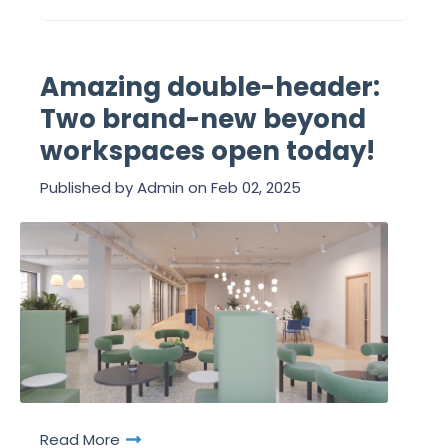
Amazing double-header:
Two brand-new beyond
workspaces open today!
Published by
Admin
on
Feb 02, 2025
Read More