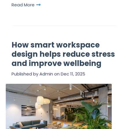
Read More
How smart workspace
design helps reduce stress
and improve wellbeing
Published by
Admin
on
Dec 11, 2025