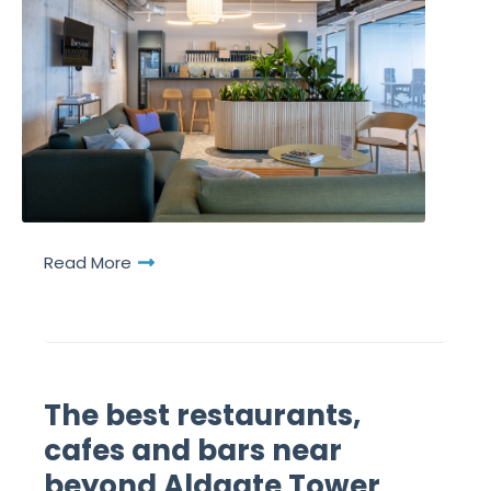
Read More
The best restaurants,
cafes and bars near
beyond Aldgate Tower