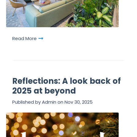
Read More
Reflections: A look back of
2025 at beyond
Published by
Admin
on
Nov 30, 2025