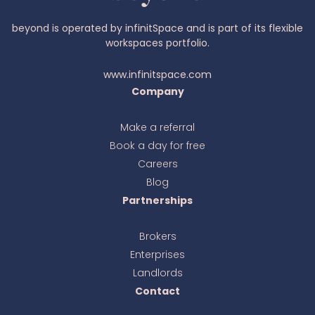
beyond is operated by infinitSpace and is part of its flexible
workspaces portfolio.
www.infinitspace.com
Company
Make a referral
Book a day for free
Ava
online
Careers
Blog
Partnerships
Brokers
Enterprises
Landlords
Contact