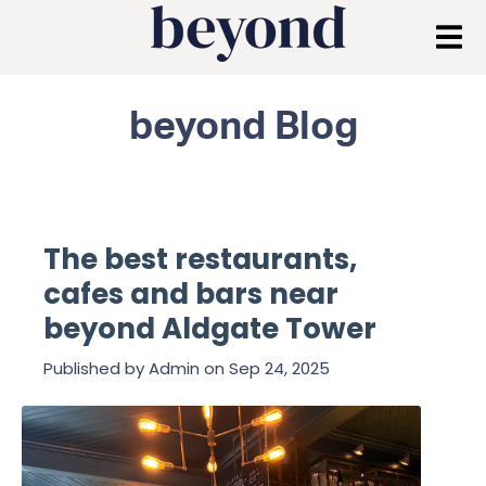
beyond Blog
The best restaurants,
cafes and bars near
beyond Aldgate Tower
Published by
Admin
on
Sep 24, 2025