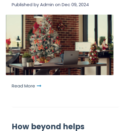
Published by
Admin
on
Dec 09, 2024
Read More
How beyond helps