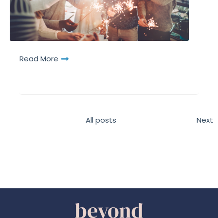
Read More
All posts
Next