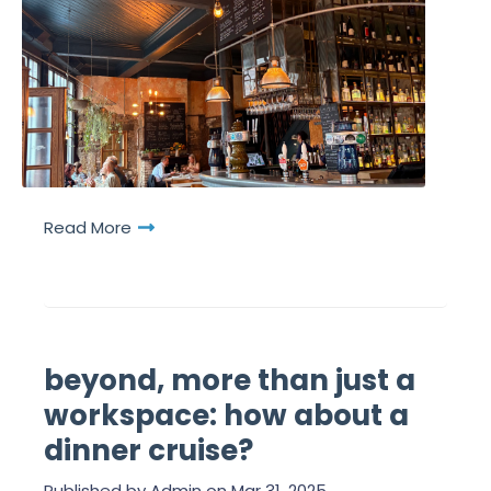
Read More
beyond, more than just a
workspace: how about a
dinner cruise?
Published by
Admin
on
Mar 31, 2025