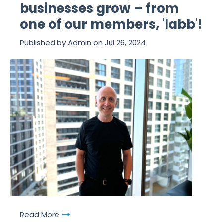
businesses grow – from
one of our members, 'labb'!
Published by
Admin
on
Jul 26, 2024
Read More