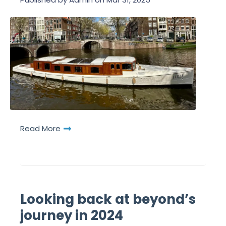
Read More
Looking back at beyond’s
journey in 2024