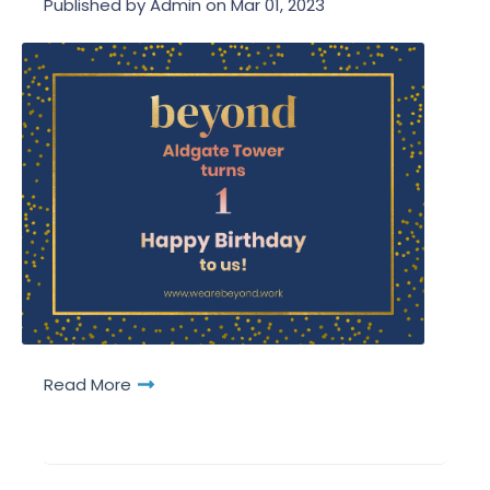
Published by
Admin
on
Mar 01, 2023
Read More