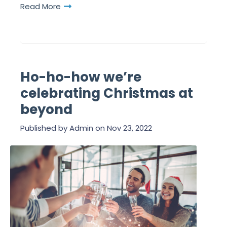
Read More
Ho-ho-how we’re
celebrating Christmas at
beyond
Published by
Admin
on
Nov 23, 2022