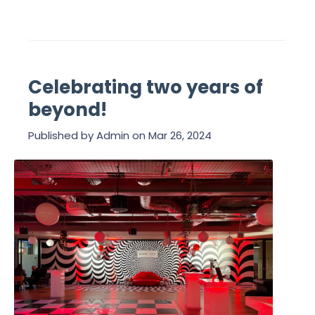
Celebrating two years of
beyond!
Published by
Admin
on
Mar 26, 2024