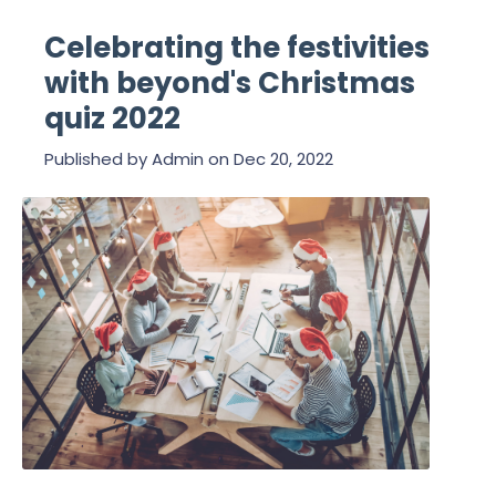
Celebrating the festivities
with beyond's Christmas
quiz 2022
Published by
Admin
on
Dec 20, 2022