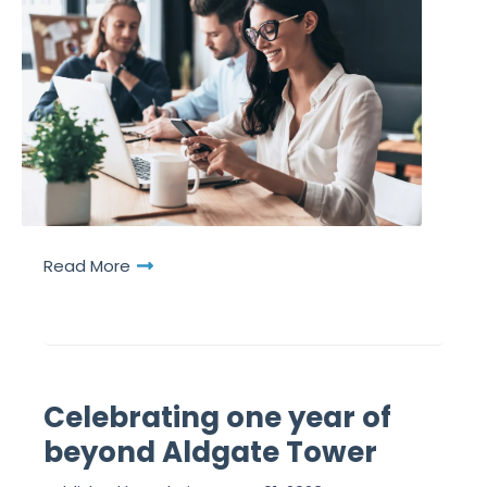
Read More
Celebrating one year of
beyond Aldgate Tower