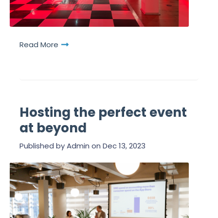
Read More
Hosting the perfect event
at beyond
Published by
Admin
on
Dec 13, 2023