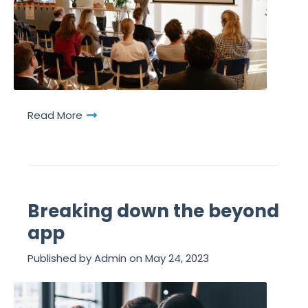
Read More
Breaking down the beyond
app
Published by
Admin
on
May 24, 2023