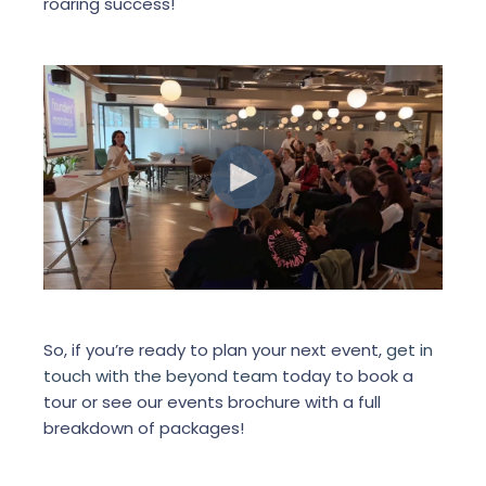
roaring success!
So, if you’re ready to plan your next event,
get in
touch with the beyond team
today to book a
tour or see our events brochure with a full
breakdown of packages!