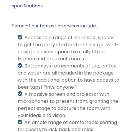
specifications.
Some
of our fantastic services include…
Access to a range of incredible spaces
to get the party started, from a large, well-
equipped event space to a fully fitted
kitchen and breakout rooms.
Bottomless refreshments of tea, coffee,
and water are all included in the package,
with the additional option to have access to
beer taps! Pints, anyone?
A massive screen and projector with
microphones to present from, granting the
perfect stage to capture the room with
your ideas and vision.
An ample range of comfortable seating
for guests to kick back and relax