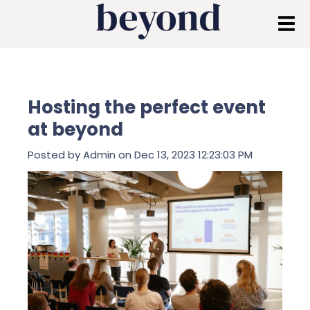
Hosting the perfect event
at beyond
Posted by
Admin
on Dec 13, 2023 12:23:03 PM