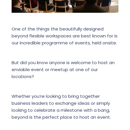
One of the things the beautifully designed
beyond flexible workspaces are best known for is
our incredible programme of events, held onsite.
But did you know anyone is welcome to host an
enviable event or meetup at one of our
locations?
Whether you’re looking to bring together
business leaders to exchange ideas or simply
looking to celebrate a milestone with a bang,
beyond is the perfect place to host an event.