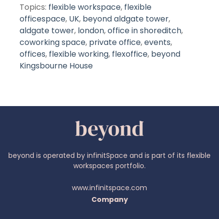
Topics:
flexible workspace
,
flexible
officespace
,
UK
,
beyond aldgate tower
,
aldgate tower
,
london
,
office in shoreditch
,
coworking space
,
private office
,
events
,
offices
,
flexible working
,
flexoffice
,
beyond
Kingsbourne House
beyond is operated by infinitSpace and is part of its flexible
workspaces portfolio.
www.infinitspace.com
Company