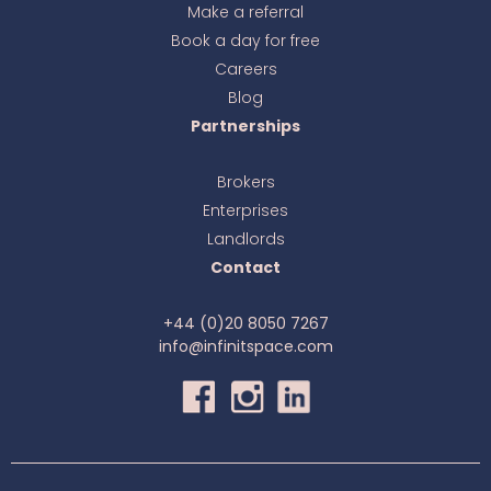
Make a referral
Book a day for free
Ava
online
Careers
Blog
Partnerships
Brokers
Enterprises
Landlords
Contact
+44 (0)20 8050 7267
info@infinitspace.com