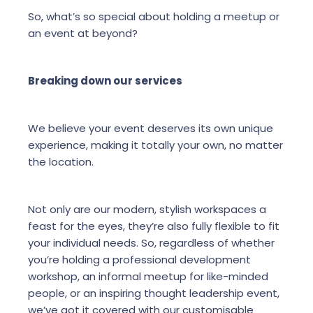
So, what’s so special about holding a meetup or
an event at beyond?
Breaking down our services
We believe your event deserves its own unique
experience, making it totally your own, no matter
the location.
Not only are our modern, stylish workspaces a
feast for the eyes, they’re also fully flexible to fit
your individual needs. So, regardless of whether
you’re holding a professional development
workshop, an informal meetup for like-minded
people, or an inspiring thought leadership event,
we’ve got it covered with our customisable