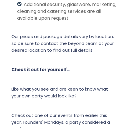
Additional security, glassware, marketing,
cleaning and catering services are all
available upon request.
Our prices and package details vary by location,
so be sure to contact the beyond team at your
desired location to find out full details.
Check it out for yourself…
Like what you see and are keen to know what
your own party would look like?
Check out one of our events from earlier this
year, Founders' Mondays, a party considered a