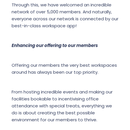
Through this, we have welcomed an incredible
network of over 5,000 members. And naturally,
everyone across our network is connected by our
best-in-class workspace app!
Enhancing our offering to our members
Offering our members the very best workspaces
around has always been our top priority.
From hosting incredible events and making our
facilities bookable to incentivising office
attendance with special treats, everything we
do is about creating the best possible
environment for our members to thrive.