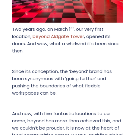
st
Two years ago, on March 1
, our very first
location,
beyond Aldgate Tower
, opened its
doors. And wow, what a whirlwind it’s been since
then.
Since its conception, the ‘beyond’ brand has
been synonymous with ‘going further’ and
pushing the boundaries of what flexible
workspaces can be.
And now, with five fantastic locations to our
name, beyond has more than achieved this, and
we couldn’t be prouder. It is now at the heart of