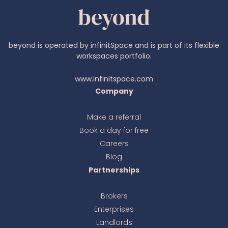
beyond is operated by infinitSpace and is part of its flexible
workspaces portfolio.
www.infinitspace.com
Company
Make a referral
Book a day for free
Ava
online
Careers
Blog
Partnerships
Brokers
Enterprises
Landlords