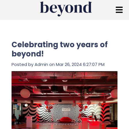
Celebrating two years of
beyond!
Posted by
Admin
on Mar 26, 2024 6:27:07 PM