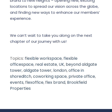
brand to new heights – opening new, exciting
locations to spread our vision across the globe,
and finding new ways to enhance our members’
experience.
We can’t wait to take you along on the next
chapter of our journey with us!
Topics:
flexible workspace
,
flexible
officespace
,
real estate
,
UK
,
beyond aldgate
tower
,
aldgate tower
,
london
,
office in
shoreditch
,
coworking space
,
private office
,
events
,
flexoffice
,
flex brand
,
Brookfield
Properties