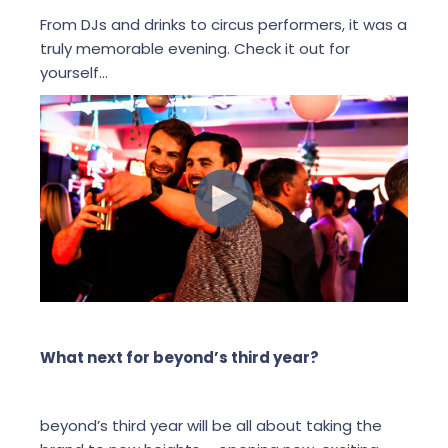
From DJs and drinks to circus performers, it was a
truly memorable evening. Check it out for
yourself...
What next for beyond’s third year?
beyond’s third year will be all about taking the