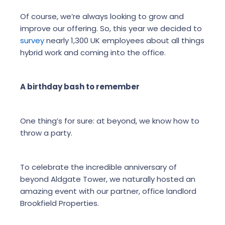
Of course, we’re always looking to grow and
improve our offering. So, this year we decided to
survey
nearly 1,300 UK employees about all things
hybrid work and coming into the office.
A birthday bash to remember
One thing’s for sure: at beyond, we know how to
throw a party.
To celebrate the incredible anniversary of
beyond Aldgate Tower, we naturally hosted an
amazing event with our partner, office landlord
Brookfield Properties.