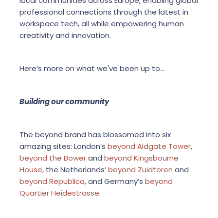
local communities across Europe, enabling global
professional connections through the latest in
workspace tech, all while empowering human
creativity and innovation.
Here’s more on what we've been up to...
Building our community
The beyond brand has blossomed into six
amazing sites: London’s
beyond Aldgate Tower
,
beyond the Bower
and
beyond Kingsbourne
House
, the Netherlands’
beyond Zuidtoren
and
beyond Republica
, and Germany’s
beyond
Quartier Heidestrasse
.