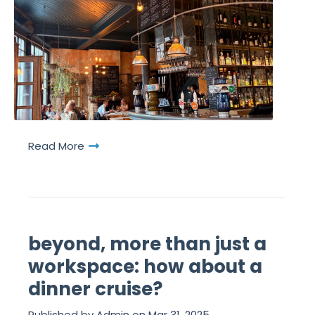
Read More
beyond, more than just a
workspace: how about a
dinner cruise?
Published by
Admin
on
Mar 31, 2025