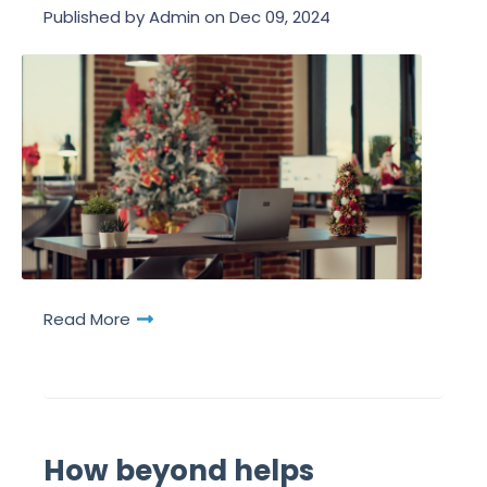
Published by
Admin
on
Dec 09, 2024
Read More
How beyond helps