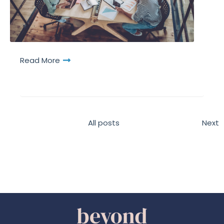
Read More
All posts
Next