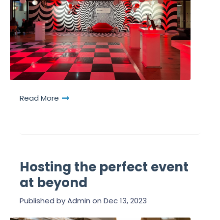
Read More
Hosting the perfect event
at beyond
Published by
Admin
on
Dec 13, 2023