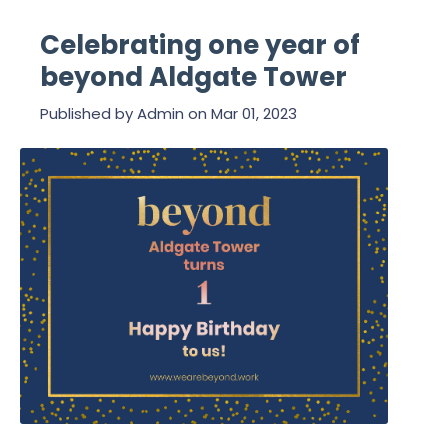
Celebrating one year of
beyond Aldgate Tower
Published by
Admin
on
Mar 01, 2023