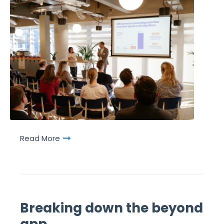
Read More
Breaking down the beyond