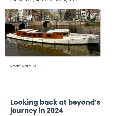
Read More
Looking back at beyond’s
journey in 2024