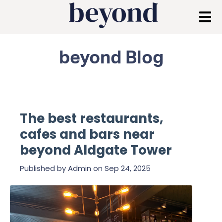
beyond Blog
The best restaurants,
cafes and bars near
beyond Aldgate Tower
Published by
Admin
on
Sep 24, 2025