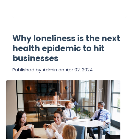
Why loneliness is the next
health epidemic to hit
businesses
Published by
Admin
on
Apr 02, 2024