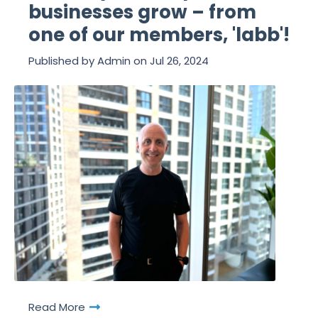
businesses grow – from
one of our members, 'labb'!
Published by
Admin
on
Jul 26, 2024
Read More