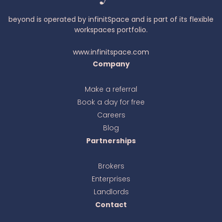
beyond is operated by infinitSpace and is part of its flexible
workspaces portfolio.
www.infinitspace.com
Company
Make a referral
Book a day for free
Ava
online
Careers
Blog
Partnerships
Brokers
Enterprises
Landlords
Contact