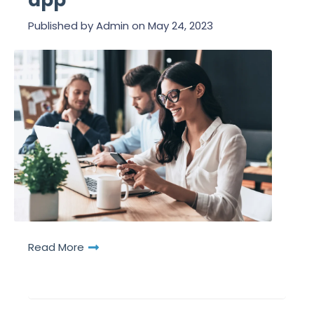
app
Published by
Admin
on
May 24, 2023
Read More