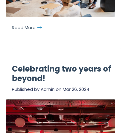
Read More
Celebrating two years of
beyond!
Published by
Admin
on
Mar 26, 2024