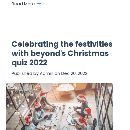
Read More
Celebrating the festivities
with beyond's Christmas
quiz 2022
Published by
Admin
on
Dec 20, 2022