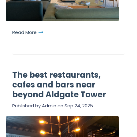
Read More
The best restaurants,
cafes and bars near
beyond Aldgate Tower
Published by
Admin
on
Sep 24, 2025