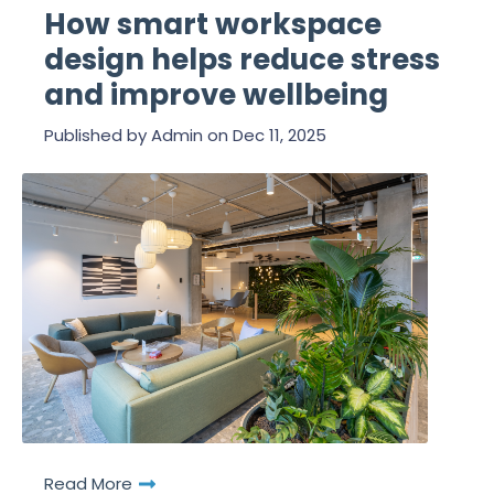
How smart workspace
design helps reduce stress
and improve wellbeing
Published by
Admin
on
Dec 11, 2025
Read More