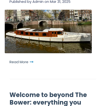
Published by
Admin
on
Mar 31, 2025
Read More
Welcome to beyond The
Bower: everything you