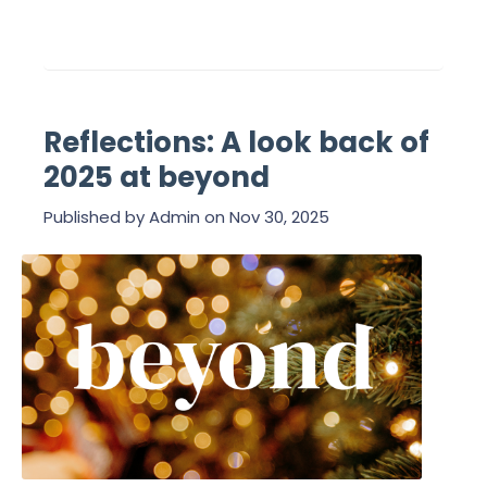
Reflections: A look back of
2025 at beyond
Published by
Admin
on
Nov 30, 2025