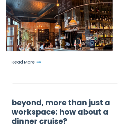
Read More
beyond, more than just a
workspace: how about a
dinner cruise?