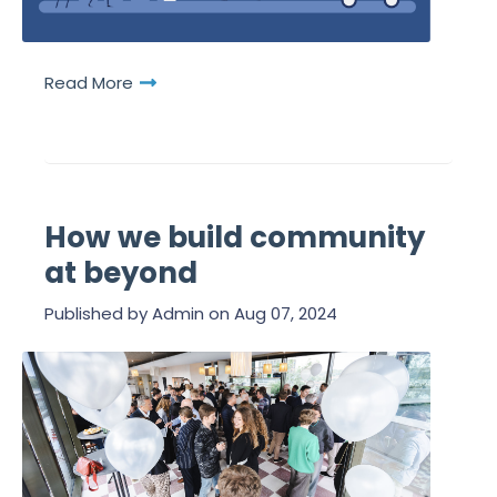
Read More
How we build community
at beyond
Published by
Admin
on
Aug 07, 2024