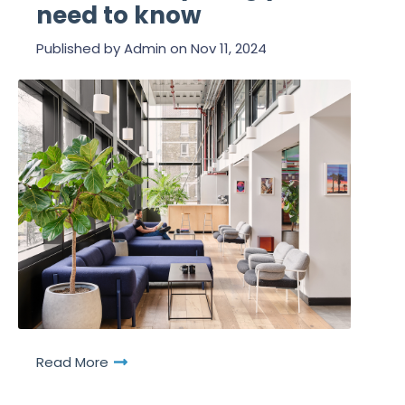
need to know
Published by
Admin
on
Nov 11, 2024
Read More