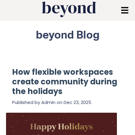
beyond Blog
How flexible workspaces
create community during
the holidays
Published by
Admin
on
Dec 23, 2025