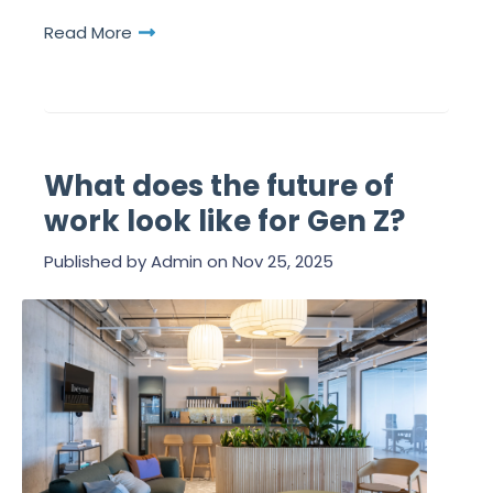
Read More
What does the future of
work look like for Gen Z?
Published by
Admin
on
Nov 25, 2025