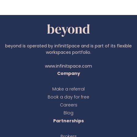
beyond is operated by infinitSpace and is part of its flexible
workspaces portfolio.
www.infinitspace.com
Company
Make a referral
Book a day for free
Ava
online
Careers
Blog
Partnerships
Brokers