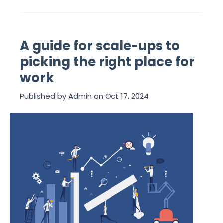
A guide for scale-ups to
picking the right place for
work
Published by
Admin
on
Oct 17, 2024