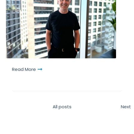
Read More
All posts
Next