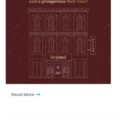
Read More