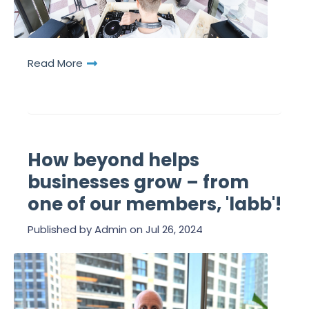
Read More
How beyond helps
businesses grow – from
one of our members, 'labb'!
Published by
Admin
on
Jul 26, 2024