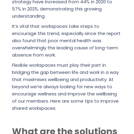
strategy have increased from 44% in 2020 to
57% in 2025, demonstrating this growing
understanding.
It’s vital that workspaces take steps to
encourage this trend, especially since the report
also found that poor mental health was
overwhelmingly the leading cause of long-term
absence from work.
Flexible workspaces must play their part in
bridging the gap between life and work in a way
that maximises wellbeing and productivity. At
beyond we’re always looking for new ways to
encourage wellness and improve the wellbeing
of our members. Here are some tips to improve
shared workspaces.
What are the solutions