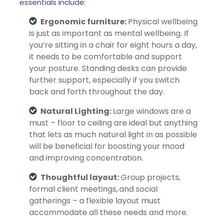
essentials include:
Ergonomic furniture:
Physical wellbeing
is just as important as mental wellbeing. If
you’re sitting in a chair for eight hours a day,
it needs to be comfortable and support
your posture. Standing desks can provide
further support, especially if you switch
back and forth throughout the day.
Natural Lighting:
Large windows are a
must – floor to ceiling are ideal but anything
that lets as much natural light in as possible
will be beneficial for boosting your mood
and improving concentration.
Thoughtful layout:
Group projects,
formal client meetings,
and social
gatherings – a flexible layout must
accommodate all these needs and more.