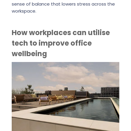
sense of balance that lowers stress across the
workspace.
How workplaces can utilise
tech to improve office
wellbeing