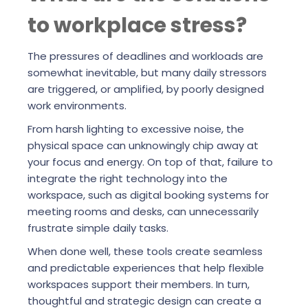
to workplace stress?
The pressures of deadlines and workloads are
somewhat inevitable, but many daily stressors
are triggered, or amplified, by poorly designed
work environments.
From harsh lighting to excessive noise, the
physical space can unknowingly chip away at
your focus and energy. On top of that, failure to
integrate the right technology into the
workspace, such as digital booking systems for
meeting rooms and desks, can unnecessarily
frustrate simple daily tasks.
When done well, these tools create seamless
and predictable experiences that help flexible
workspaces support their members. In turn,
thoughtful and strategic design can create a