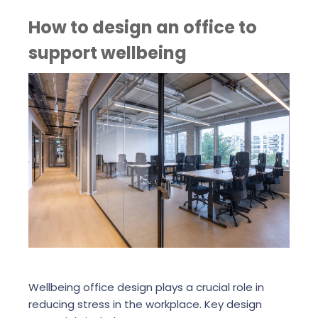
How to design an office to
support wellbeing
Wellbeing office design plays a crucial role in
reducing stress in the workplace. Key design