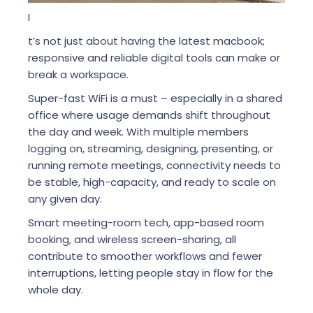
I
t’s not just about having the latest macbook;
responsive and reliable digital tools can make or
break a workspace.
Super-fast WiFi is a must – especially in a shared
office where usage demands shift throughout
the day and week. With multiple members
logging on, streaming, designing, presenting, or
running remote meetings, connectivity needs to
be stable, high-capacity, and ready to scale on
any given day.
Smart meeting-room tech, app-based room
booking, and wireless screen-sharing, all
contribute to smoother workflows and fewer
interruptions, letting people stay in flow for the
whole day.