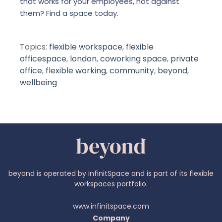
that works for your employees, not against
them?
Find a space
today.
Topics:
flexible workspace
,
flexible
officespace
,
london
,
coworking space
,
private
office
,
flexible working
,
community
,
beyond
,
wellbeing
beyond is operated by infinitSpace and is part of its flexible
workspaces portfolio.
www.infinitspace.com
Company