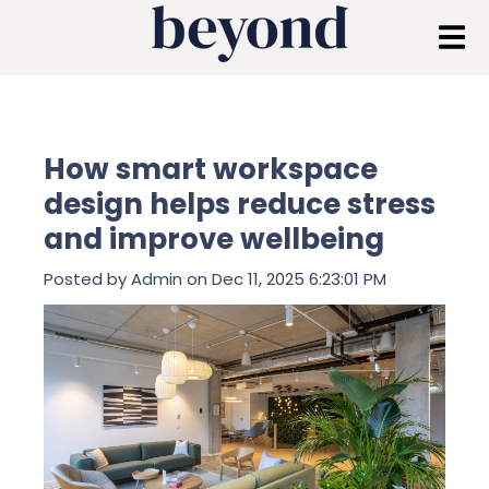
How smart workspace
design helps reduce stress
and improve wellbeing
Posted by
Admin
on Dec 11, 2025 6:23:01 PM