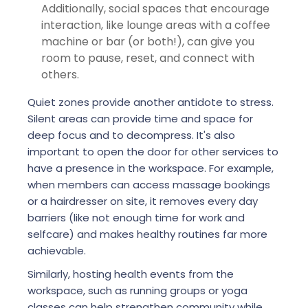
Additionally, social spaces that encourage
interaction, like lounge areas with a coffee
machine or bar (or both!), can give you
room to pause, reset, and connect with
others.
Quiet zones provide another antidote to stress.
Silent areas can provide time and space for
deep focus and to decompress. It's also
important to open the door for other services to
have a presence in the workspace. For example,
when members can access massage bookings
or a hairdresser on site, it removes every day
barriers (like not enough time for work and
selfcare) and makes healthy routines far more
achievable.
Similarly, hosting health events from the
workspace, such as running groups or yoga
classes can help strengthen community while