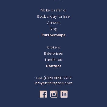
Make a referral
Book a day for free
Ava
online
Careers
Blog
Partnerships
Brokers
Enterprises
Landlords
Contact
+44 (0)20 8050 7267
info@infinitspace.com