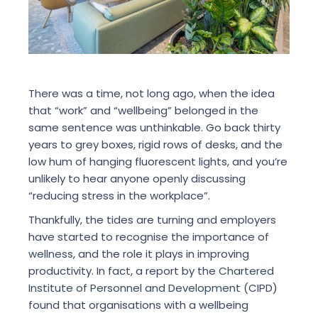
There was a time, not long ago, when the idea
that “work” and “wellbeing” belonged in the
same sentence was unthinkable. Go back thirty
years to grey boxes, rigid rows of desks, and the
low hum of hanging fluorescent lights, and you’re
unlikely to hear anyone openly discussing
“reducing stress in the workplace”.
Thankfully, the tides are turning and employers
have started to recognise the importance of
wellness
, and the role it plays in improving
productivity. In fact, a report by the
Chartered
Institute of Personnel and Development
(CIPD)
found that organisations with a wellbeing