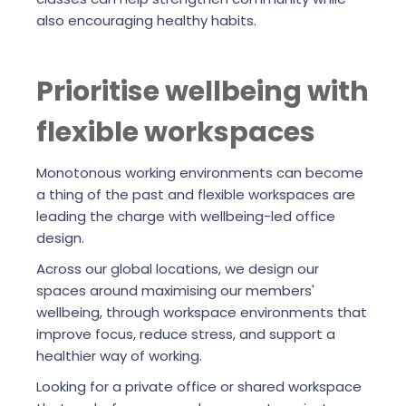
also encouraging healthy habits.
Prioritise wellbeing with
flexible workspaces
Monotonous working environments can become
a thing of the past and flexible workspaces are
leading the charge with wellbeing-led office
design.
Across our global locations, we design our
spaces around maximising our members'
wellbeing, through workspace environments that
improve focus, reduce stress, and support a
healthier way of working.
Looking for a private office or shared workspace