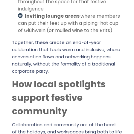
throughout the space for that festive
indulgence
Inviting lounge areas
where members
can put their feet up with a piping-hot cup
of Glühwein (or mulled wine to the Brits)
Together, these create an end-of-year
celebration that feels warm and inclusive, where
conversation flows and networking happens
naturally, without the formality of a traditional
corporate party.
How local spotlights
support festive
community
Collaboration and community are at the heart
of the holidays, and workspaces bring both to life