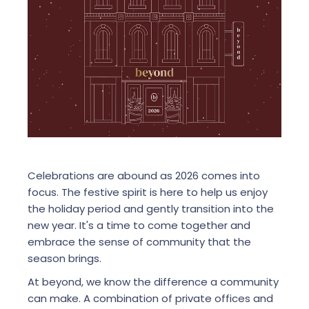
Celebrations are abound as 2026 comes into
focus. The festive spirit is here to help us enjoy
the holiday period and gently transition into the
new year. It's a time to come together and
embrace the sense of community that the
season brings.
At beyond, we know the difference a community
can make. A combination of private offices and