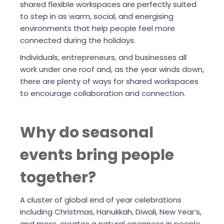
shared flexible workspaces are perfectly suited
to step in as warm, social, and energising
environments that help people feel more
connected during the holidays.
Individuals, entrepreneurs, and businesses all
work under one roof and, as the year winds down,
there are plenty of ways for shared workspaces
to encourage collaboration and connection.
Why do seasonal
events bring people
together?
A cluster of global end of year celebrations
including Christmas, Hanukkah, Diwali, New Year’s,
and more, creates a natural openness in people