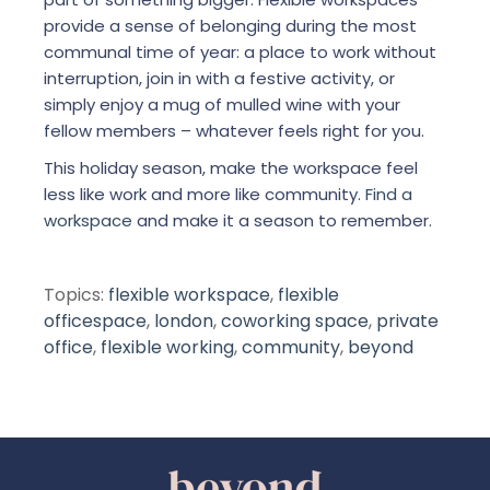
provide a sense of belonging during the most
communal time of year: a place to work without
interruption, join in with a festive activity, or
simply enjoy a mug of mulled wine with your
fellow members – whatever feels right for you.
This holiday season, make the workspace feel
less like work and more like community.
Find a
workspace
and make it a season to remember.
Topics:
flexible workspace
,
flexible
officespace
,
london
,
coworking space
,
private
office
,
flexible working
,
community
,
beyond