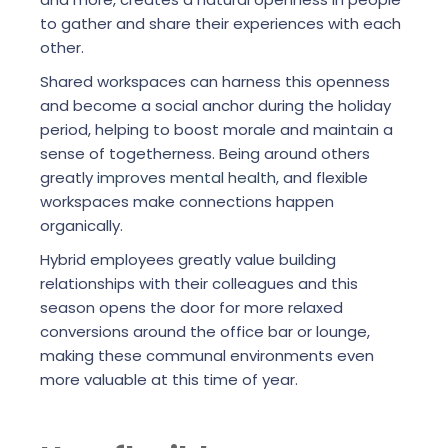
to gather and share their experiences with each
other.
Shared workspaces can harness this openness
and become a social anchor during the holiday
period, helping to boost morale and maintain a
sense of togetherness. Being around others
greatly
improves mental health
, and flexible
workspaces make connections happen
organically.
Hybrid employees greatly value building
relationships with their colleagues and this
season opens the door for more relaxed
conversions around the office bar or lounge,
making these communal environments even
more valuable at this time of year.