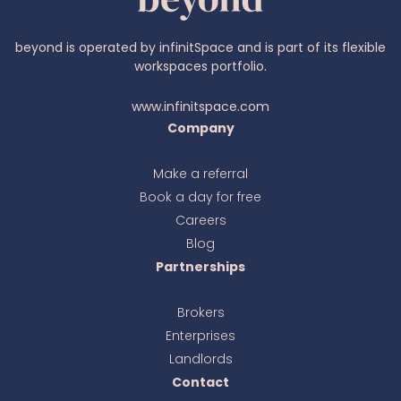
beyond is operated by infinitSpace and is part of its flexible
workspaces portfolio.
www.infinitspace.com
Company
Make a referral
Book a day for free
Ava
online
Careers
Blog
Partnerships
Brokers
Enterprises
Landlords
Contact