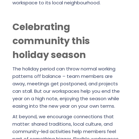
workspace to its local neighbourhood.
Celebrating
community this
holiday season
The holiday period can throw normal working
patterns off balance – team members are
away, meetings get postponed, and projects
can stall. But our workspaces help you end the
year on a high note, enjoying the season while
easing into the new year on your own terms.
At beyond, we encourage connections that
matter: shared traditions, local culture, and
community-led activities help members feel
part of something bigger. Flexible workspaces