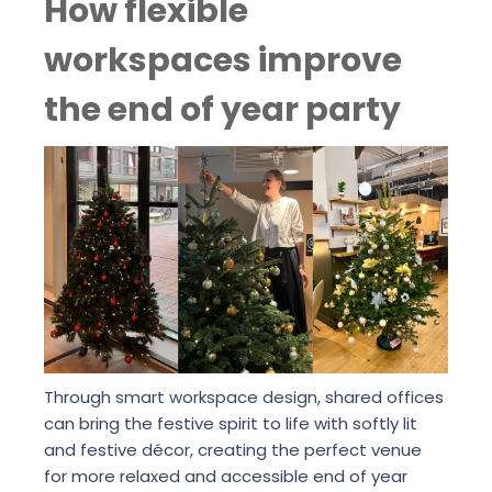
How flexible
workspaces improve
the end of year party
Through
smart workspace design
, shared offices
can bring the festive spirit to life with softly lit
and festive décor, creating the perfect venue
for more relaxed and accessible end of year