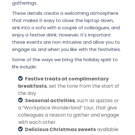
gatherings.
These details create a welcoming atmosphere
that makes it easy to close the laptop down,
sink into a sofa with a couple of colleagues, and
enjoy a festive drink. However, it's important
these events are non-intrusive and allow you to
engage as and when you like with the festivities.
Some of the ways we bring the holiday spirit to
life include:
Festive treats at complimentary
breakfasts
, set the tone from the start of
the day
Seasonal activities
, such as quizzes or
a “Workplace Wonderland” tour, that give
colleagues a reason to gather and engage
with each other
Delicious Christmas sweets
available