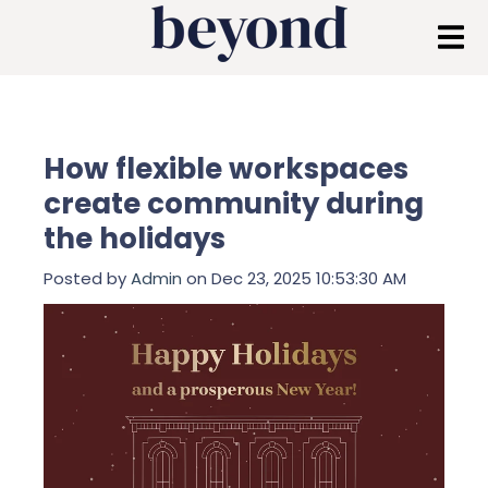
How flexible workspaces
create community during
the holidays
Posted by
Admin
on Dec 23, 2025 10:53:30 AM