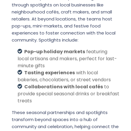
through spotlights on local businesses like
neighbourhood cafés, craft makers, and small
retailers. At beyond locations, the teams host
pop-ups, mini-markets, and festive food
experiences to foster connection with the local
community. Spotlights include:
Pop-up holiday markets
featuring
local artisans and makers, perfect for last-
minute gifts
Tasting experiences
with local
bakeries, chocolatiers, or street vendors
Collaborations with local cafés
to
provide special seasonal drinks or breakfast
treats
These seasonal partnerships and spotlights
transform beyond spaces into a hub of
community and celebration, helping connect the