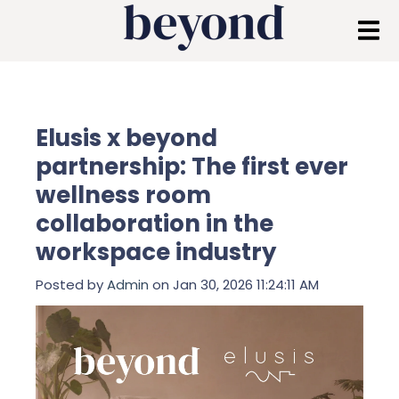
Elusis x beyond
partnership: The first ever
wellness room
collaboration in the
workspace industry
Posted by
Admin
on Jan 30, 2026 11:24:11 AM