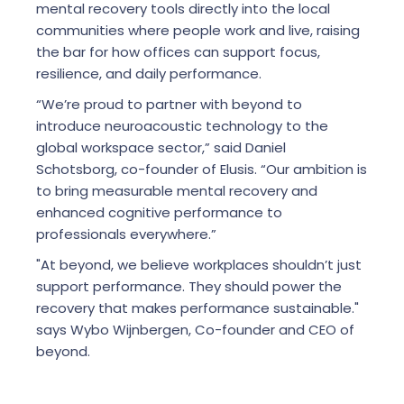
mental recovery tools directly into the local
communities where people work and live, raising
the bar for how offices can support focus,
resilience, and daily performance.
“We’re proud to partner with beyond to
introduce neuroacoustic technology to the
global workspace sector,” said Daniel
Schotsborg, co-founder of Elusis. “Our ambition is
to bring measurable mental recovery and
enhanced cognitive performance to
professionals everywhere.”
"At beyond, we believe workplaces shouldn’t just
support performance. They should power the
recovery that makes performance sustainable."
says Wybo Wijnbergen, Co-founder and CEO of
beyond.