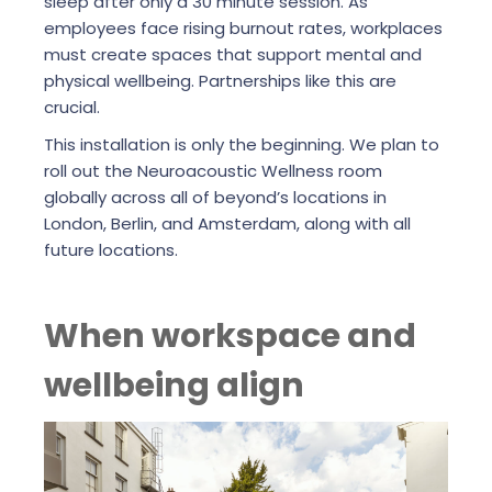
sleep after only a 30 minute session. As
employees face rising burnout rates, workplaces
must create spaces that support mental and
physical wellbeing. Partnerships like this are
crucial.
This installation is only the beginning. We plan to
roll out the Neuroacoustic Wellness room
globally across all of beyond’s locations in
London, Berlin, and Amsterdam, along with all
future locations.
When workspace and
wellbeing align