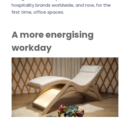
hospitality brands worldwide, and now, for the
first time, office spaces.
A more energising
workday