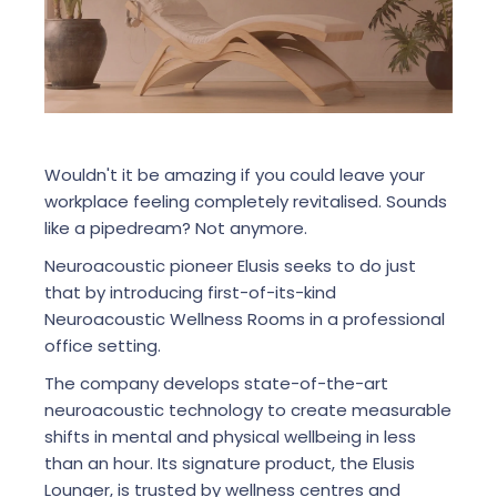
Wouldn't it be amazing if you could leave your
workplace feeling completely revitalised. Sounds
like a pipedream? Not anymore.
Neuroacoustic pioneer Elusis seeks to do just
that by introducing first-of-its-kind
Neuroacoustic Wellness Rooms in a professional
office setting.
The company develops state-of-the-art
neuroacoustic technology to create measurable
shifts in mental and physical wellbeing in less
than an hour. Its signature product, the Elusis
Lounger, is trusted by wellness centres and