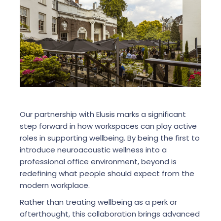
Our partnership with Elusis marks a significant
step forward in how workspaces can play active
roles in supporting wellbeing. By being the first to
introduce neuroacoustic wellness into a
professional office environment, beyond is
redefining what people should expect from the
modern workplace.
Rather than treating wellbeing as a perk or
afterthought, this collaboration brings advanced