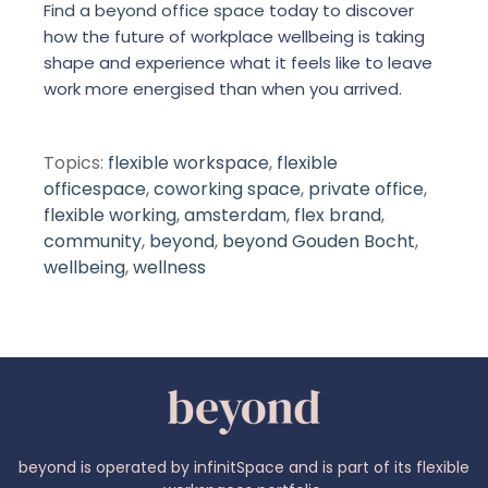
Find a beyond office space
today to discover
how the future of workplace wellbeing is taking
shape and experience what it feels like to leave
work more energised than when you arrived.
Topics:
flexible workspace
,
flexible
officespace
,
coworking space
,
private office
,
flexible working
,
amsterdam
,
flex brand
,
community
,
beyond
,
beyond Gouden Bocht
,
wellbeing
,
wellness
beyond is operated by infinitSpace and is part of its flexible