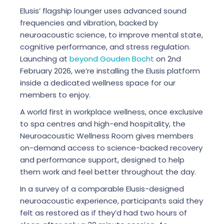
Elusis’ flagship lounger uses advanced sound
frequencies and vibration, backed by
neuroacoustic science, to improve mental state,
cognitive performance, and stress regulation.
Launching at
beyond Gouden Bocht
on 2nd
February 2026, we’re installing the Elusis platform
inside a dedicated wellness space for our
members to enjoy.
A world first in
workplace wellness
, once exclusive
to spa centres and high-end hospitality, the
Neuroacoustic Wellness Room gives members
on-demand access to science-backed recovery
and performance support, designed to help
them work and feel better throughout the day.
In a survey of a comparable Elusis-designed
neuroacoustic experience, participants said they
felt as restored as if they’d had two hours of