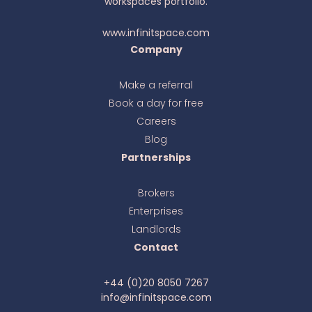
workspaces portfolio.
www.infinitspace.com
Company
Make a referral
Book a day for free
Ava
online
Careers
Blog
Partnerships
Brokers
Enterprises
Landlords
Contact
+44 (0)20 8050 7267
info@infinitspace.com