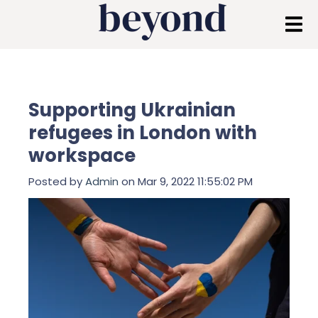
Supporting Ukrainian
refugees in London with
workspace
Posted by
Admin
on Mar 9, 2022 11:55:02 PM