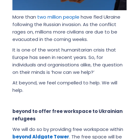
More than
two million people
have fled Ukraine
following the Russian invasion. As the conflict
rages on, millions more civilians are due to be
evacuated in the coming weeks.
It is one of the worst humanitarian crisis that
Europe has seen in recent years. So, for
individuals and organisations alike, the question
on their minds is ‘how can we help?’
At beyond, we feel compelled to help. We will
help.
beyond to offer free workspace to Ukrainian
refugees
We will do so by providing free workspace within
beyond Aldgate Tower
. The free space will be