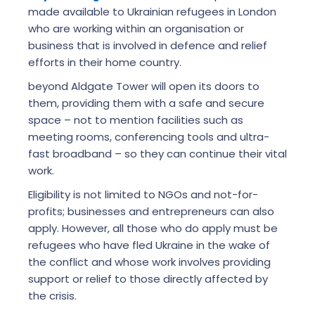
made available to Ukrainian refugees in London
who are working within an organisation or
business that is involved in defence and relief
efforts in their home country.
beyond Aldgate Tower will open its doors to
them, providing them with a safe and secure
space – not to mention facilities such as
meeting rooms, conferencing tools and ultra-
fast broadband – so they can continue their vital
work.
Eligibility is not limited to NGOs and not-for-
profits; businesses and entrepreneurs can also
apply. However, all those who do apply must be
refugees who have fled Ukraine in the wake of
the conflict and whose work involves providing
support or relief to those directly affected by
the crisis.