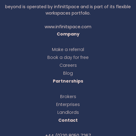
beyond is operated by infinitSpace and is part of its flexible
workspaces portfolio.
www.infinitspace.com
Company
Make a referral
Book a day for free
Ava
online
Careers
Blog
Partnerships
Brokers
Enterprises
Landlords
Contact
+44 (0)20 8050 7267