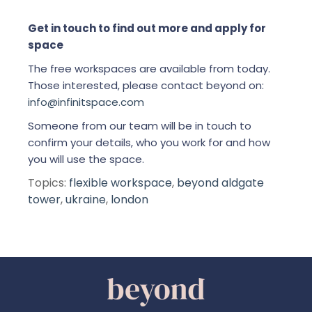
Get in touch to find out more and apply for
space
The free workspaces are available from today.
Those interested, please contact beyond on:
info@infinitspace.com
Someone from our team will be in touch to
confirm your details, who you work for and how
you will use the space.
Topics:
flexible workspace
,
beyond aldgate
tower
,
ukraine
,
london